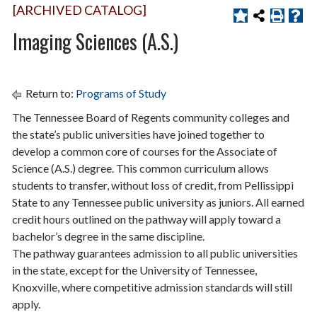
[ARCHIVED CATALOG]
Imaging Sciences (A.S.)
Return to:
Programs of Study
The Tennessee Board of Regents community colleges and
the state’s public universities have joined together to
develop a common core of courses for the Associate of
Science (A.S.) degree. This common curriculum allows
students to transfer, without loss of credit, from Pellissippi
State to any Tennessee public university as juniors. All earned
credit hours outlined on the pathway will apply toward a
bachelor’s degree in the same discipline.
The pathway guarantees admission to all public universities
in the state, except for the University of Tennessee,
Knoxville, where competitive admission standards will still
apply.