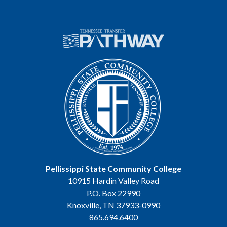
Pellissippi State Community College
10915 Hardin Valley Road
P.O. Box 22990
Knoxville, TN 37933-0990
865.694.6400