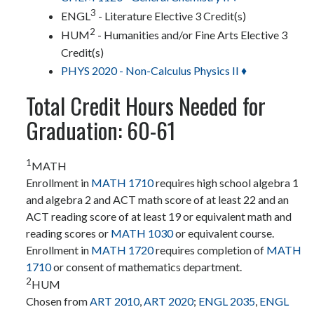
3
ENGL
- Literature Elective 3 Credit(s)
2
HUM
- Humanities and/or Fine Arts Elective 3
Credit(s)
PHYS 2020 - Non-Calculus Physics II ♦
Total Credit Hours Needed for
Graduation: 60-61
1
MATH
Enrollment in
MATH 1710
requires high school algebra 1
and algebra 2 and ACT math score of at least 22 and an
ACT reading score of at least 19 or equivalent math and
reading scores or
MATH 1030
or equivalent course.
Enrollment in
MATH 1720
requires completion of
MATH
1710
or consent of mathematics department.
2
HUM
Chosen from
ART 2010
,
ART 2020
;
ENGL 2035
,
ENGL