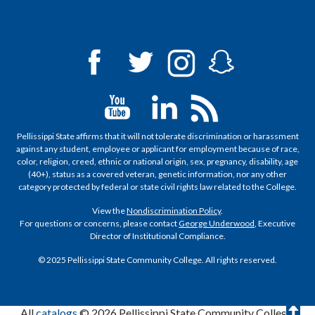
Pellissippi State affirms that it will not tolerate discrimination or harassment
against any student, employee or applicant for employment because of race,
color, religion, creed, ethnic or national origin, sex, pregnancy, disability, age
(40+), status as a covered veteran, genetic information, nor any other
category protected by federal or state civil rights law related to the College.
View the
Nondiscrimination Policy
.
For questions or concerns, please contact
George Underwood
, Executive
Director of Institutional Compliance.
© 2025 Pellissippi State Community College. All rights reserved.
T
All
catalogs
© 2026 Pellissippi State Community College.