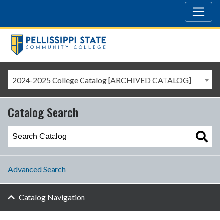
2024-2025 College Catalog [ARCHIVED CATALOG]
Catalog Search
Advanced Search
Catalog Navigation