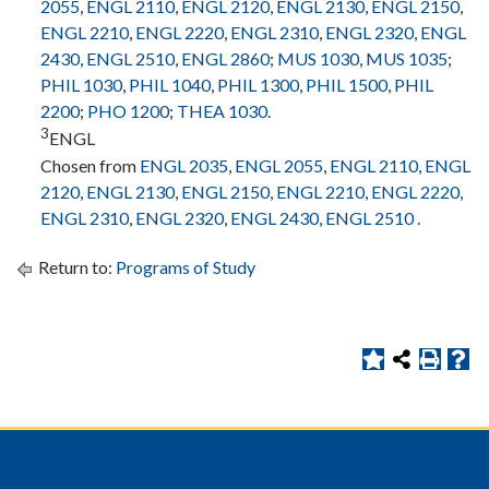
2055
,
ENGL 2110
,
ENGL 2120
,
ENGL 2130
,
ENGL 2150
,
ENGL 2210
,
ENGL 2220
,
ENGL 2310
,
ENGL 2320
,
ENGL
2430
,
ENGL 2510
,
ENGL 2860
;
MUS 1030
,
MUS 1035
;
PHIL 1030
,
PHIL 1040
,
PHIL 1300
,
PHIL 1500
,
PHIL
2200
;
PHO 1200
;
THEA 1030
.
3
ENGL
Chosen from
ENGL 2035
,
ENGL 2055
,
ENGL 2110
,
ENGL
2120
,
ENGL 2130
,
ENGL 2150
,
ENGL 2210
,
ENGL 2220
,
ENGL 2310
,
ENGL 2320
,
ENGL 2430
,
ENGL 2510
.
Return to:
Programs of Study