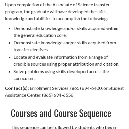
Upon completion of the Associate of Science transfer
program, the graduate will have developed the skills,
knowledge and abilities to accomplish the following:
Demonstrate knowledge and/or skills acquired within
the general education core.
Demonstrate knowledge and/or skills acquired from
transfer electives.
Locate and evaluate information from a range of
credible sources using proper attribution and citation.
Solve problems using skills developed across the
curriculum.
Contact(s):
Enrollment Services, (865) 694-6400, or Student
Assistance Center, (865) 694-6556
Courses and Course Sequence
This sequence can be followed by students who begin