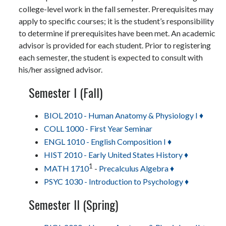
college-level work in the fall semester. Prerequisites may
apply to specific courses; it is the student’s responsibility
to determine if prerequisites have been met. An academic
advisor is provided for each student. Prior to registering
each semester, the student is expected to consult with
his/her assigned advisor.
Semester I (Fall)
BIOL 2010 - Human Anatomy & Physiology I ♦
COLL 1000 - First Year Seminar
ENGL 1010 - English Composition I ♦
HIST 2010 - Early United States History ♦
1
MATH 1710
-
Precalculus Algebra ♦
PSYC 1030 - Introduction to Psychology ♦
Semester II (Spring)