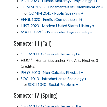
BIOL 2020 - Human Anatomy & Physiology II ♦
COMM 2025 - Fundamentals of Communication ♦
or
COMM 2045 - Public Speaking ♦
ENGL 1020 - English Composition II ♦
HIST 2020 - Modern United States History ♦
1
MATH 1720
-
Precalculus Trigonometry ♦
Semester III (Fall)
CHEM 1110 - General Chemistry I ♦
2
HUM
- Humanities and/or Fine Arts Elective 3
Credit(s)
PHYS 2010 - Non-Calculus Physics I ♦
SOCI 1010 - Introduction to Sociology ♦
or
SOCI 1040 - Social Problems ♦
Semester IV (Spring)
CHEM 1120 - General Chemistry II ♦