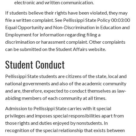
electronic and written communication.
If students believe their rights have been violated, they may
file a written complaint. See Pellissippi State Policy 00:03:00
Equal Opportunity and Non-Discrimination in Education and
Employment for information regarding filing a
discrimination or harassment complaint. Other complaints
can be submitted on the Student Affairs website.
Student Conduct
Pellissippi State students are citizens of the state, local and
national governments and also of the academic community
and are, therefore, expected to conduct themselves as law-
abiding members of each community at all times.
Admission to Pellissippi State carries with it special
privileges and imposes special responsibilities apart from
those rights and duties enjoyed by nonstudents. In
recognition of the special relationship that exists between