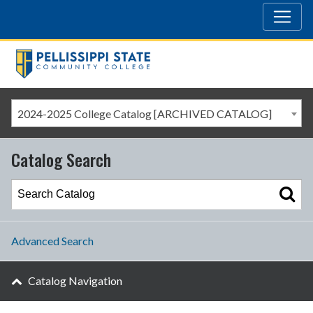
2024-2025 College Catalog [ARCHIVED CATALOG]
Catalog Search
Advanced Search
Catalog Navigation