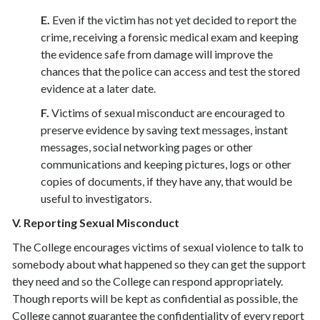
E.
Even if the victim has not yet decided to report the
crime, receiving a forensic medical exam and keeping
the evidence safe from damage will improve the
chances that the police can access and test the stored
evidence at a later date.
F.
Victims of sexual misconduct are encouraged to
preserve evidence by saving text messages, instant
messages, social networking pages or other
communications and keeping pictures, logs or other
copies of documents, if they have any, that would be
useful to investigators.
V. Reporting Sexual Misconduct
The College encourages victims of sexual violence to talk to
somebody about what happened so they can get the support
they need and so the College can respond appropriately.
Though reports will be kept as confidential as possible, the
College cannot guarantee the confidentiality of every report