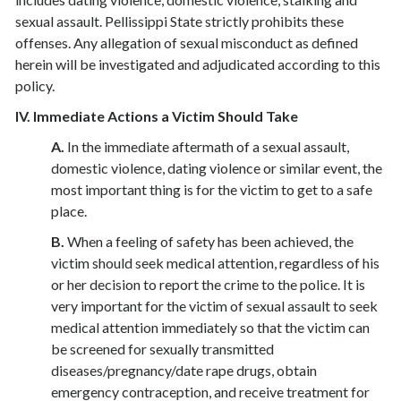
sexual assault. Pellissippi State strictly prohibits these
offenses. Any allegation of sexual misconduct as defined
herein will be investigated and adjudicated according to this
policy.
IV. Immediate Actions a Victim Should Take
A.
In the immediate aftermath of a sexual assault,
domestic violence, dating violence or similar event, the
most important thing is for the victim to get to a safe
place.
B.
When a feeling of safety has been achieved, the
victim should seek medical attention, regardless of his
or her decision to report the crime to the police. It is
very important for the victim of sexual assault to seek
medical attention immediately so that the victim can
be screened for sexually transmitted
diseases/pregnancy/date rape drugs, obtain
emergency contraception, and receive treatment for