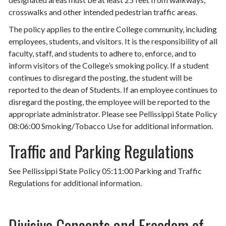
crosswalks and other intended pedestrian traffic areas.
The policy applies to the entire College community, including
employees, students, and visitors. It is the responsibility of all
faculty, staff, and students to adhere to, enforce, and to
inform visitors of the College’s smoking policy. If a student
continues to disregard the posting, the student will be
reported to the dean of Students. If an employee continues to
disregard the posting, the employee will be reported to the
appropriate administrator. Please see Pellissippi State Policy
08:06:00 Smoking/Tobacco Use for additional information.
Traffic and Parking Regulations
See Pellissippi State Policy 05:11:00 Parking and Traffic
Regulations for additional information.
Divisive Concepts and Freedom of