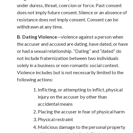
under duress, threat, coercion or force. Past consent
does not imply future consent. Silence or an absence of
resistance does not imply consent. Consent can be
withdrawn at any time.
B. Dating Violence
—violence against a person when
the accuser and accused are dating, have dated, or have
or had a sexual relationship. “Dating” and “dated” do
not include fraternization between two individuals
solely in a business or non-romantic social context.
Violence includes but is not necessarily limited to the
following actions:
Inflicting, or attempting to inflict, physical
injury on the accuser by other than
accidental means
Placing the accuser in fear of physical harm
Physical restraint
Malicious damage to the personal property