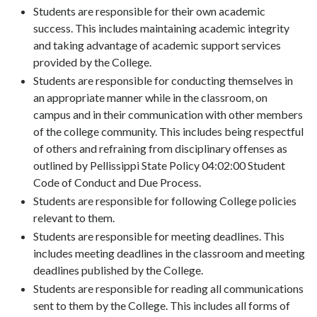
Students are responsible for their own academic
success. This includes maintaining academic integrity
and taking advantage of academic support services
provided by the College.
Students are responsible for conducting themselves in
an appropriate manner while in the classroom, on
campus and in their communication with other members
of the college community. This includes being respectful
of others and refraining from disciplinary offenses as
outlined by Pellissippi State Policy 04:02:00 Student
Code of Conduct and Due Process.
Students are responsible for following College policies
relevant to them.
Students are responsible for meeting deadlines. This
includes meeting deadlines in the classroom and meeting
deadlines published by the College.
Students are responsible for reading all communications
sent to them by the College. This includes all forms of