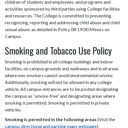
children of students and employees; and programs and
activities sponsored by third parties using College facilities
and resources. The College is committed to preventing,
recognizing, reporting and addressing child abuse and child
sexual abuse, as detailed in Policy 08:19:00 Minors on
Campus.
Smoking and Tobacco Use Policy
Smoking is prohibited in all college buildings and indoor
facilities, on campus grounds and walkways and in all areas
where non-smokers cannot avoid environmental smoke.
Additionally, smoking will not be allowed in any college
vehicle. All campus entrances are to be posted designating
the campus as “smoke-free” and designating areas where
smoking is permitted. Smoking is permitted in private
vehicles.
Smoking is permitted in the following areas
(Visit the
campus directional and parking maps webpage
):