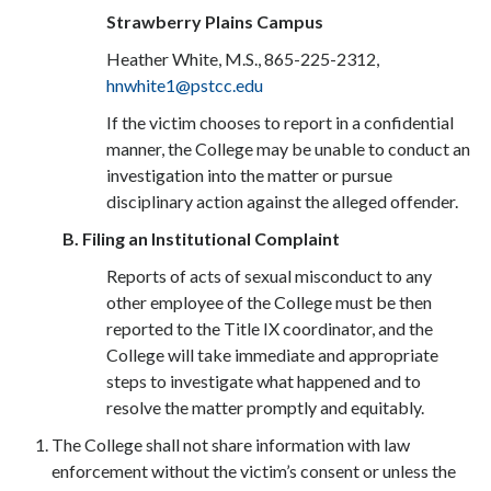
Strawberry Plains Campus
Heather White, M.S., 865-225-2312,
hnwhite1@pstcc.edu
If the victim chooses to report in a confidential
manner, the College may be unable to conduct an
investigation into the matter or pursue
disciplinary action against the alleged offender.
B. Filing an In
stitutional Complaint
Reports of acts of sexual misconduct to any
other employee of the College must be then
reported to the Title IX coordinator, and the
College will take immediate and appropriate
steps to investigate what happened and to
resolve the matter promptly and equitably.
The College shall not share information with law
enforcement without the victim’s consent or unless the