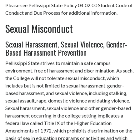
Please see Pellissippi State Policy 04:02:00 Student Code of
Conduct and Due Process for additional information.
Sexual Misconduct
Sexual Harassment, Sexual Violence, Gender-
Based Harassment Prevention
Pellissippi State strives to maintain a safe campus
environment, free of harassment and discrimination. As such,
the College will not tolerate sexual misconduct, which
includes but is not limited to sexual harassment, gender-
based harassment, and sexual violence, including stalking,
sexual assault, rape, domestic violence and dating violence.
Sexual harassment, sexual violence and other gender-based
harassment occurring in the college setting implicates a
federal law called Title IX of the Higher Education
Amendments of 1972, which prohibits discrimination on the
basis of sex in education programs or activities and which