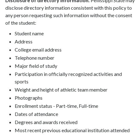
Disclosure of directory information.
Pellissippi State may
disclose directory information consistent with this policy to
any person requesting such information without the consent
of the student:
Student name
Address
College email address
Telephone number
Major field of study
Participation in officially recognized activities and
sports
Weight and height of athletic team member
Photographs
Enrollment status - Part-time, Full-time
Dates of attendance
Degrees and awards received
Most recent previous educational institution attended