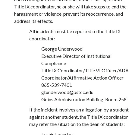
Title IX coordinator, he or she will take steps to end the
harassment or violence, prevent its reoccurrence, and
address its effects.
All incidents must be reported to the Title IX
coordinator:
George Underwood
Executive Director of Institutional
Compliance
Title IX Coordinator/Title VI Officer/ADA
Coordinator/Affirmative Action Officer
865-539-7401
gtunderwood@pstcc.edu
Goins Administration Building, Room 258
If the incident involves an allegation by a student
against another student, the Title IX coordinator
may refer the situation to the dean of students:
Travis Loveday