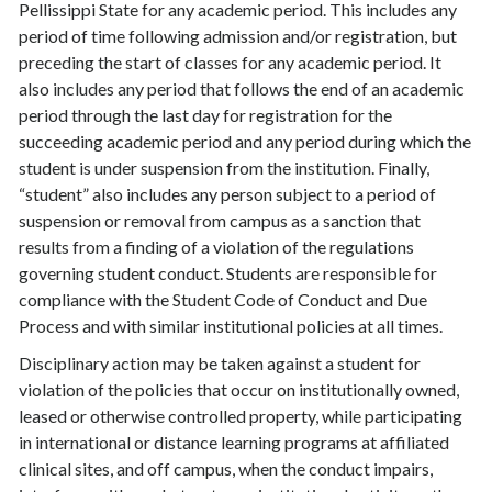
Pellissippi State for any academic period. This includes any
period of time following admission and/or registration, but
preceding the start of classes for any academic period. It
also includes any period that follows the end of an academic
period through the last day for registration for the
succeeding academic period and any period during which the
student is under suspension from the institution. Finally,
“student” also includes any person subject to a period of
suspension or removal from campus as a sanction that
results from a finding of a violation of the regulations
governing student conduct. Students are responsible for
compliance with the Student Code of Conduct and Due
Process and with similar institutional policies at all times.
Disciplinary action may be taken against a student for
violation of the policies that occur on institutionally owned,
leased or otherwise controlled property, while participating
in international or distance learning programs at affiliated
clinical sites, and off campus, when the conduct impairs,