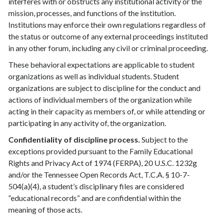
interferes with or obstructs any institutional activity or the
mission, processes, and functions of the institution.
Institutions may enforce their own regulations regardless of
the status or outcome of any external proceedings instituted
in any other forum, including any civil or criminal proceeding.
These behavioral expectations are applicable to student
organizations as well as individual students. Student
organizations are subject to discipline for the conduct and
actions of individual members of the organization while
acting in their capacity as members of, or while attending or
participating in any activity of, the organization.
Confidentiality of discipline process.
Subject to the
exceptions provided pursuant to the Family Educational
Rights and Privacy Act of 1974 (FERPA), 20 U.S.C. 1232g
and/or the Tennessee Open Records Act, T.C.A. § 10-7-
504(a)(4), a student’s disciplinary files are considered
“educational records” and are confidential within the
meaning of those acts.