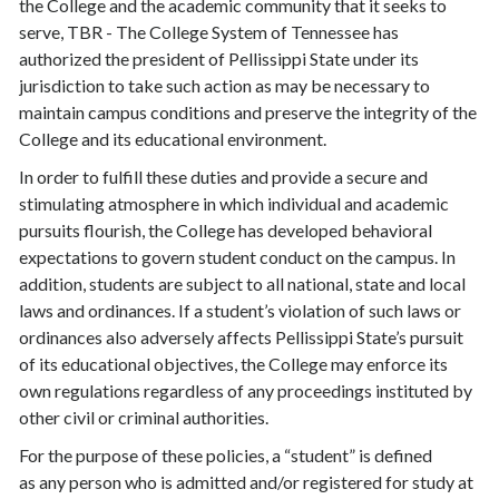
the College and the academic community that it seeks to
serve, TBR - The College System of Tennessee has
authorized the president of Pellissippi State under its
jurisdiction to take such action as may be necessary to
maintain campus conditions and preserve the integrity of the
College and its educational environment.
In order to fulfill these duties and provide a secure and
stimulating atmosphere in which individual and academic
pursuits flourish, the College has developed behavioral
expectations to govern student conduct on the campus. In
addition, students are subject to all national, state and local
laws and ordinances. If a student’s violation of such laws or
ordinances also adversely affects Pellissippi State’s pursuit
of its educational objectives, the College may enforce its
own regulations regardless of any proceedings instituted by
other civil or criminal authorities.
For the purpose of these policies, a “student” is defined
as any person who is admitted and/or registered for study at