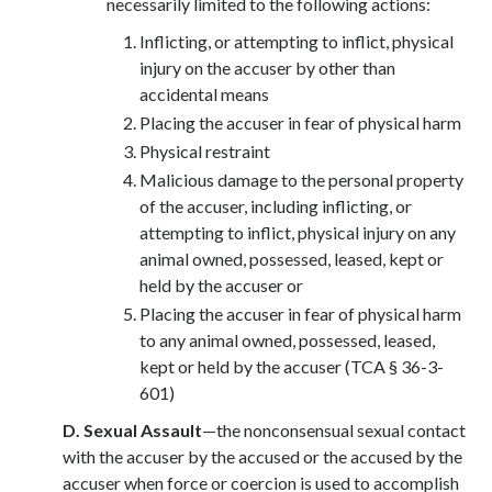
necessarily limited to the following actions:
Inflicting, or attempting to inflict, physical
injury on the accuser by other than
accidental means
Placing the accuser in fear of physical harm
Physical restraint
Malicious damage to the personal property
of the accuser, including inflicting, or
attempting to inflict, physical injury on any
animal owned, possessed, leased, kept or
held by the accuser or
Placing the accuser in fear of physical harm
to any animal owned, possessed, leased,
kept or held by the accuser (TCA § 36-3-
601)
D.
Sexual Assault
—the nonconsensual sexual contact
with the accuser by the accused or the accused by the
accuser when force or coercion is used to accomplish