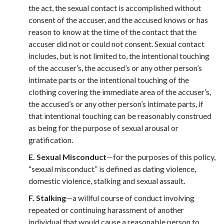
the act, the sexual contact is accomplished without
consent of the accuser, and the accused knows or has
reason to know at the time of the contact that the
accuser did not or could not consent. Sexual contact
includes, but is not limited to, the intentional touching
of the accuser’s, the accused’s or any other person’s
intimate parts or the intentional touching of the
clothing covering the immediate area of the accuser’s,
the accused’s or any other person’s intimate parts, if
that intentional touching can be reasonably construed
as being for the purpose of sexual arousal or
gratification.
E. Sexual Misconduct
—for the purposes of this policy,
“sexual misconduct” is defined as dating violence,
domestic violence, stalking and sexual assault.
F.
Stalking
—a willful course of conduct involving
repeated or continuing harassment of another
individual that would cause a reasonable person to