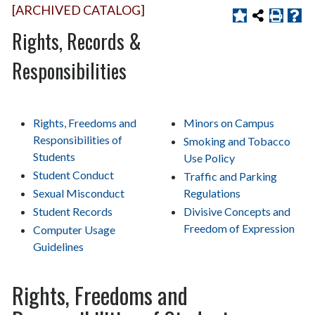
[ARCHIVED CATALOG]
Rights, Records &
Responsibilities
Rights, Freedoms and
Minors on Campus
Responsibilities of
Smoking and Tobacco
Students
Use Policy
Student Conduct
Traffic and Parking
Sexual Misconduct
Regulations
Student Records
Divisive Concepts and
Freedom of Expression
Computer Usage
Guidelines
Rights, Freedoms and