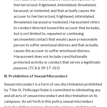
feel terrorized, frightened, intimidated, threatened,
harassed, or molested, and that actually causes the
accuser to feel terrorized, frightened, intimidated,
threatened, harassed or molested. Harassment refers
to conduct directed toward the accuser that includes,
but is not limited to, repeated or continuing
unconsented contact that would cause a reasonable
person to suffer emotional distress and that actually
causes the accuser to suffer emotional distress.
Harassment does not include constitutionally
protected activity or conduct that serves a legitimate
purpose. (TCA § 39-17-315)
III. Prohibition of Sexual Misconduct
Sexual misconduct is a form of sex discrimination prohibited
by Title IX. Pellissippi State is committed to eliminating any
and all acts of sexual misconduct and discrimination on its
campuses. As set forth in this policy, sexual misconduct
includes dating violence, domestic violence, stalking and