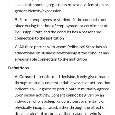
sexual misconduct, regardless of sexual orientation or
gender identity/expression
B.
Former employees or students if the conduct took
place during the time of employment or enrollment at
Pellissippi State and the conduct has a reasonable
connection to the institution
C.
All third parties with whom Pellissippi State has an
educational or business relationship if the conduct has
a reasonable connection to the institution
II.
Definitions
A.
Consent
—an informed decision, freely given, made
through mutually understandable words or actions that
indicate a willingness to participate in mutually agreed
upon sexual activity. Consent cannot be given by an
individual who is asleep; unconscious; or mentally or
physically incapacitated, either through the effect of
drugs or alcohol or for any other reason; or who is