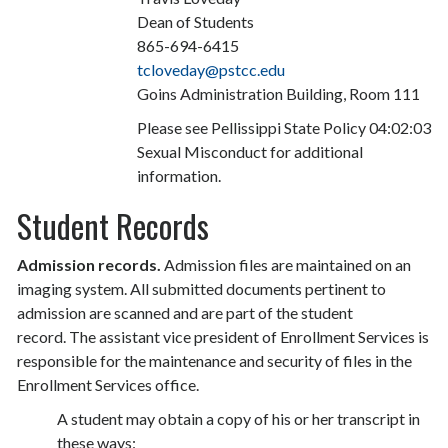
Dean of Students
865-694-6415
tcloveday@pstcc.edu
Goins Administration Building, Room 111
Please see Pellissippi State Policy 04:02:03
Sexual Misconduct for additional
information.
Student Records
Admission records.
Admission files are maintained on an
imaging system. All submitted documents pertinent to
admission are scanned and are part of the student
record. The assistant vice president of Enrollment Services is
responsible for the maintenance and security of files in the
Enrollment Services office.
A student may obtain a copy of his or her transcript in
these ways: