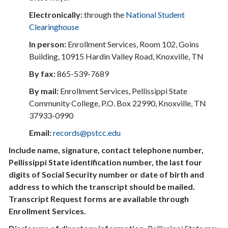
Electronically:
through the
National Student
Clearinghouse
In person:
Enrollment Services, Room 102, Goins
Building, 10915 Hardin Valley Road, Knoxville, TN
By fax:
865-539-7689
By mail:
Enrollment Services, Pellissippi State
Community College, P.O. Box 22990, Knoxville, TN
37933-0990
Email:
records@pstcc.edu
Include name, signature, contact telephone number,
Pellissippi State identification number, the last four
digits of Social Security number or date of birth and
address to which the transcript should be mailed.
Transcript Request forms are available through
Enrollment Services.