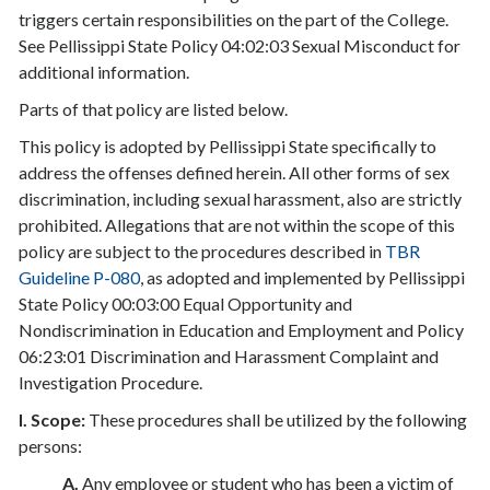
triggers certain responsibilities on the part of the College.
See Pellissippi State Policy 04:02:03 Sexual Misconduct for
additional information.
Parts of that policy are listed below.
This policy is adopted by Pellissippi State specifically to
address the offenses defined herein. All other forms of sex
discrimination, including sexual harassment, also are strictly
prohibited. Allegations that are not within the scope of this
policy are subject to the procedures described in
TBR
Guideline P-080
, as adopted and implemented by Pellissippi
State Policy 00:03:00 Equal Opportunity and
Nondiscrimination in Education and Employment and Policy
06:23:01 Discrimination and Harassment Complaint and
Investigation Procedure.
I. Scope:
These procedures shall be utilized by the following
persons:
A.
Any employee or student who has been a victim of