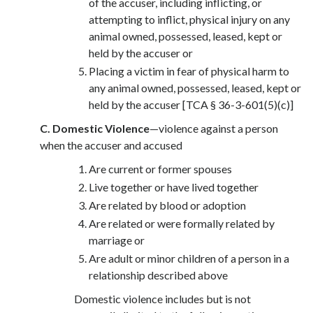
of the accuser, including inflicting, or
attempting to inflict, physical injury on any
animal owned, possessed, leased, kept or
held by the accuser or
Placing a victim in fear of physical harm to
any animal owned, possessed, leased, kept or
held by the accuser [TCA § 36-3-601(5)(c)]
C. Domestic Violence
—violence against a person
when the accuser and accused
Are current or former spouses
Live together or have lived together
Are related by blood or adoption
Are related or were formally related by
marriage or
Are adult or minor children of a person in a
relationship described above
Domestic violence includes but is not