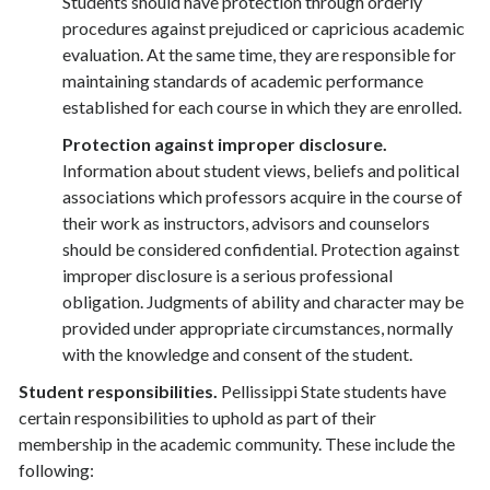
Students should have protection through orderly
procedures against prejudiced or capricious academic
evaluation. At the same time, they are responsible for
maintaining standards of academic performance
established for each course in which they are enrolled.
Protection against improper disclosure.
Information about student views, beliefs and political
associations which professors acquire in the course of
their work as instructors, advisors and counselors
should be considered confidential. Protection against
improper disclosure is a serious professional
obligation. Judgments of ability and character may be
provided under appropriate circumstances, normally
with the knowledge and consent of the student.
Student responsibilities.
Pellissippi State students have
certain responsibilities to uphold as part of their
membership in the academic community. These include the
following: