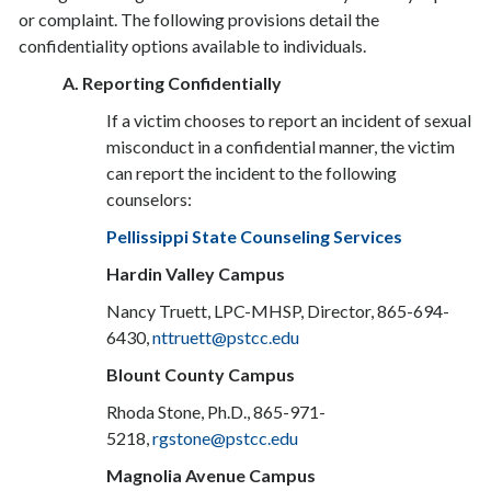
or complaint. The following provisions detail the
confidentiality options available to individuals.
A. Reporting Confidentially
If a victim chooses to report an incident of sexual
misconduct in a confidential manner, the victim
can report the incident to the following
counselors:
Pellissippi State Counseling Services
Hardin Valley Campus
Nancy Truett, LPC-MHSP, Director, 865-694-
6430,
nttruett@pstcc.edu
Blount County Campus
Rhoda Stone, Ph.D., 865-971-
5218,
rgstone@pstcc.edu
Magnolia Avenue Campus