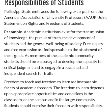
Responsibilities of Students
Pellissippi State embraces the following excerpts from the
American Association of University Professors (AAUP) Joint
Statement on Rights and Freedoms of Students:
Preamble.
Academic institutions exist for the transmission
of knowledge, the pursuit of truth, the development of
students and the general well-being of society. Free inquiry
and free expression are indispensable to the attainment of
these goals. As members of the academic community,
students should be encouraged to develop the capacity for
critical judgment and to engage in a sustained and
independent search for truth.
Freedom to teach and freedom to learn are inseparable
facets of academic freedom. The freedom to learn depends
upon appropriate opportunities and conditions in the
classroom, on the campus and in the larger community.
Students should exercise their freedom with responsibility.