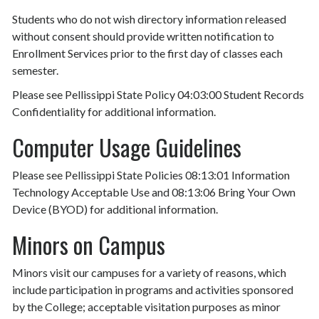
Students who do not wish directory information released
without consent should provide written notification to
Enrollment Services prior to the first day of classes each
semester.
Please see Pellissippi State Policy 04:03:00 Student Records
Confidentiality for additional information.
Computer Usage Guidelines
Please see Pellissippi State Policies 08:13:01 Information
Technology Acceptable Use and 08:13:06 Bring Your Own
Device (BYOD) for additional information.
Minors on Campus
Minors visit our campuses for a variety of reasons, which
include participation in programs and activities sponsored
by the College; acceptable visitation purposes as minor