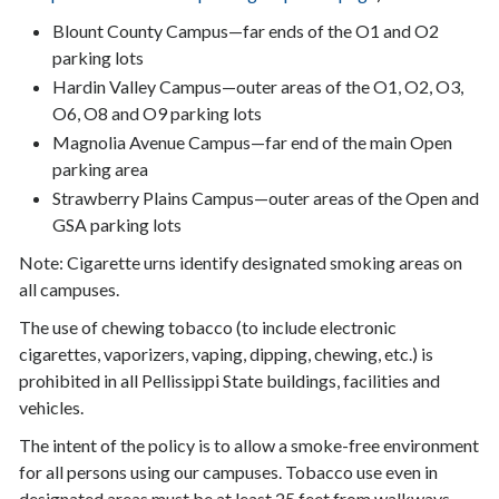
Blount County Campus—far ends of the O1 and O2
parking lots
Hardin Valley Campus—outer areas of the O1, O2, O3,
O6, O8 and O9 parking lots
Magnolia Avenue Campus—far end of the main Open
parking area
Strawberry Plains Campus—outer areas of the Open and
GSA parking lots
Note: Cigarette urns identify designated smoking areas on
all campuses.
The use of chewing tobacco (to include electronic
cigarettes, vaporizers, vaping, dipping, chewing, etc.) is
prohibited in all Pellissippi State buildings, facilities and
vehicles.
The intent of the policy is to allow a smoke-free environment
for all persons using our campuses. Tobacco use even in
designated areas must be at least 25 feet from walkways,