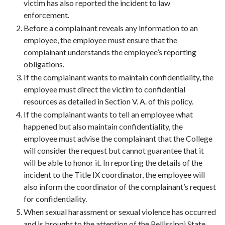
victim has also reported the incident to law
enforcement.
Before a complainant reveals any information to an
employee, the employee must ensure that the
complainant understands the employee’s reporting
obligations.
If the complainant wants to maintain confidentiality, the
employee must direct the victim to confidential
resources as detailed in Section V. A. of this policy.
If the complainant wants to tell an employee what
happened but also maintain confidentiality, the
employee must advise the complainant that the College
will consider the request but cannot guarantee that it
will be able to honor it. In reporting the details of the
incident to the Title IX coordinator, the employee will
also inform the coordinator of the complainant’s request
for confidentiality.
When sexual harassment or sexual violence has occurred
and is brought to the attention of the Pellissippi State