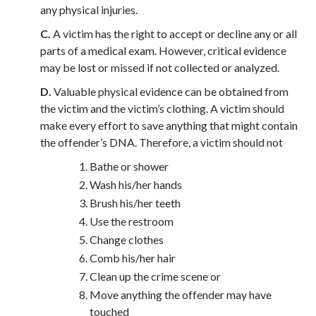
any physical injuries.
C.
A victim has the right to accept or decline any or all
parts of a medical exam. However, critical evidence
may be lost or missed if not collected or analyzed.
D.
Valuable physical evidence can be obtained from
the victim and the victim’s clothing. A victim should
make every effort to save anything that might contain
the offender’s DNA. Therefore, a victim should not
Bathe or shower
Wash his/her hands
Brush his/her teeth
Use the restroom
Change clothes
Comb his/her hair
Clean up the crime scene or
Move anything the offender may have
touched