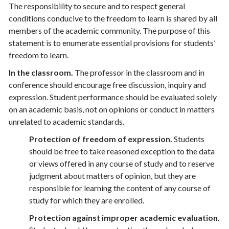
The responsibility to secure and to respect general
conditions conducive to the freedom to learn is shared by all
members of the academic community. The purpose of this
statement is to enumerate essential provisions for students’
freedom to learn.
In the classroom.
The professor in the classroom and in
conference should encourage free discussion, inquiry and
expression. Student performance should be evaluated solely
on an academic basis, not on opinions or conduct in matters
unrelated to academic standards.
Protection of freedom of expression.
Students
should be free to take reasoned exception to the data
or views offered in any course of study and to reserve
judgment about matters of opinion, but they are
responsible for learning the content of any course of
study for which they are enrolled.
Protection against improper academic evaluation.