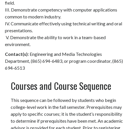
field.
III. Demonstrate competency with computer applications
common to modern industry.
IV. Communicate effectively using technical writing and oral
presentations.
V. Demonstrate the ability to work in a team-based
environment.
Contact(s):
Engineering and Media Technologies
Department, (865) 694-6483, or program coordinator, (865)
694-6513
Courses and Course Sequence
This sequence can be followed by students who begin
college-level work in the fall semester. Prerequisites may
apply to specific courses; it is the student’s responsibility
to determine if prerequisites have been met. An academic
advisor is provided for each student. Prior to registering