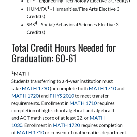
ET
- Engineering Technology Elective 3 Credit(s)
4
HUM/FA
- Humanities/Fine Arts Elective 3
Credit(s)
4
SBS
- Social/Behavioral Sciences Elective 3
Credit(s)
Total Credit Hours Needed for
Graduation: 60-61
1
MATH
Students transferring to a 4-year institution must
take
MATH 1730
(or complete both
MATH 1710
and
MATH 1720
) and
PHYS 2010
to meet transfer
requirements. Enrollment in
MATH 1710
requires
completion of high school algebra I and algebra II
and ACT math score of at least 22, or
MATH
1030
. Enrollment in
MATH 1720
requires completion
of
MATH 1710
or consent of mathematics department.