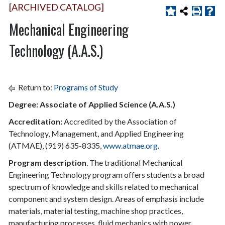
[ARCHIVED CATALOG]
Mechanical Engineering
Technology (A.A.S.)
Return to:
Programs of Study
Degree: Associate of Applied Science (A.A.S.)
Accreditation:
Accredited by the Association of
Technology, Management, and Applied Engineering
(ATMAE), (919) 635-8335,
www.atmae.org
.
Program description
. The traditional Mechanical
Engineering Technology program offers students a broad
spectrum of knowledge and skills related to mechanical
component and system design. Areas of emphasis include
materials, material testing, machine shop practices,
manufacturing processes, fluid mechanics with power