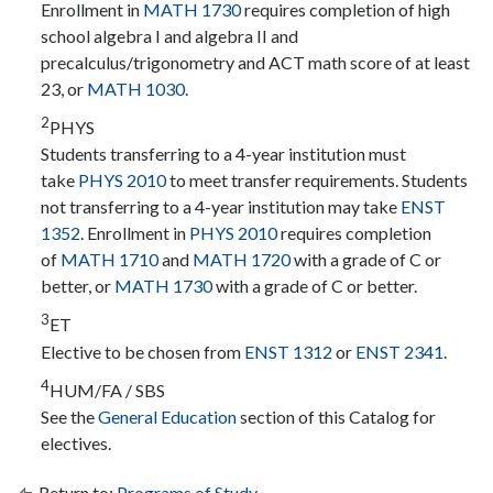
Enrollment in
MATH 1730
requires completion of high
school algebra I and algebra II and
precalculus/trigonometry and ACT math score of at least
23, or
MATH 1030
.
2
PHYS
Students transferring to a 4-year institution must
take
PHYS 2010
to meet transfer requirements. Students
not transferring to a 4-year institution may take
ENST
1352
. Enrollment in
PHYS 2010
requires completion
of
MATH 1710
and
MATH 1720
with a grade of C or
better, or
MATH 1730
with a grade of C or better.
3
ET
Elective to be chosen from
ENST 1312
or
ENST 2341
.
4
HUM/FA / SBS
See the
General Education
section of this Catalog for
electives.
Return to:
Programs of Study