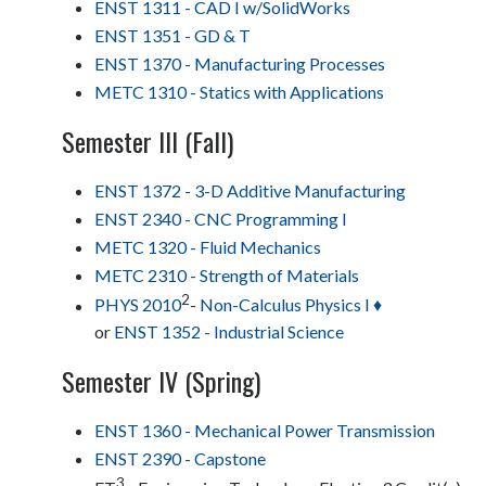
ENST 1311 - CAD I w/SolidWorks
ENST 1351 - GD & T
ENST 1370 - Manufacturing Processes
METC 1310 - Statics with Applications
Semester III (Fall)
ENST 1372 - 3-D Additive Manufacturing
ENST 2340 - CNC Programming I
METC 1320 - Fluid Mechanics
METC 2310 - Strength of Materials
2
PHYS 2010
-
Non-Calculus Physics I ♦
or
ENST 1352 - Industrial Science
Semester IV (Spring)
ENST 1360 - Mechanical Power Transmission
ENST 2390 - Capstone
3