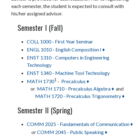
each semester, the student is expected to consult with
his/her assigned advisor.
Semester I (Fall)
COLL 1000 - First Year Seminar
ENGL 1010 - English Composition I ♦
ENST 1310 - Computers in Engineering
Technology
ENST 1340 - Machine Tool Technology
1
MATH 1730
-
Precalculus ♦
or
MATH 1710 - Precalculus Algebra ♦
and
MATH 1720 - Precalculus Trigonometry ♦
Semester II (Spring)
COMM 2025 - Fundamentals of Communication ♦
or
COMM 2045 - Public Speaking ♦