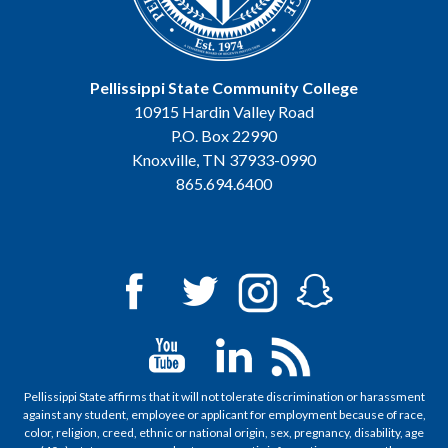
Pellissippi State Community College
10915 Hardin Valley Road
P.O. Box 22990
Knoxville, TN 37933-0990
865.694.6400
Pellissippi State affirms that it will not tolerate discrimination or harassment
against any student, employee or applicant for employment because of race,
color, religion, creed, ethnic or national origin, sex, pregnancy, disability, age