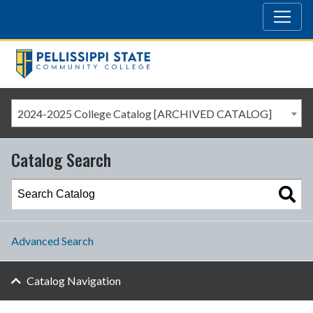
2024-2025 College Catalog [ARCHIVED CATALOG]
Catalog Search
Advanced Search
Catalog Navigation