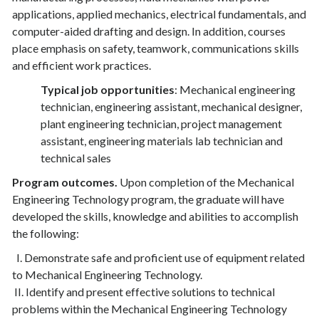
applications, applied mechanics, electrical fundamentals, and
computer-aided drafting and design. In addition, courses
place emphasis on safety, teamwork, communications skills
and efficient work practices.
Typical job opportunities
: Mechanical engineering
technician, engineering assistant, mechanical designer,
plant engineering technician, project management
assistant, engineering materials lab technician and
technical sales
Program outcomes.
Upon completion of the Mechanical
Engineering Technology program, the graduate will have
developed the skills, knowledge and abilities to accomplish
the following:
I. Demonstrate safe and proficient use of equipment related
to Mechanical Engineering Technology.
II. Identify and present effective solutions to technical
problems within the Mechanical Engineering Technology