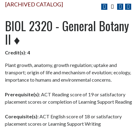
[ARCHIVED CATALOG]
BIOL 2320 - General Botany
II ♦
Credit(s):
4
Plant growth, anatomy, growth regulation; uptake and
transport; origin of life and mechanism of evolution; ecology,
importance to humans and environmental concerns.
Prerequisite(s):
ACT Reading score of 19 or satisfactory
placement scores or completion of Learning Support Reading
Corequisite(s):
ACT English score of 18 or satisfactory
placement scores or Learning Support Writing