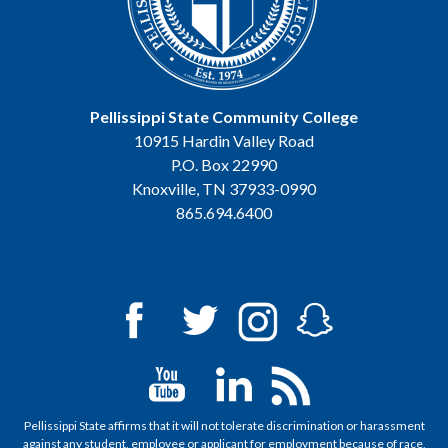
Pellissippi State Community College
10915 Hardin Valley Road
P.O. Box 22990
Knoxville, TN 37933-0990
865.694.6400
Pellissippi State affirms that it will not tolerate discrimination or harassment
against any student, employee or applicant for employment because of race,