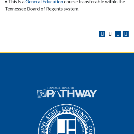
♦ This is a
General Education
course transferable within the
Tennessee Board of Regents system.