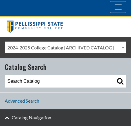
2024-2025 College Catalog [ARCHIVED CATALOG]
Catalog Search
Advanced Search
Catalog Navigation