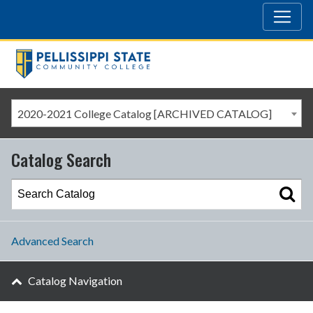
2020-2021 College Catalog [ARCHIVED CATALOG]
Catalog Search
Advanced Search
Catalog Navigation