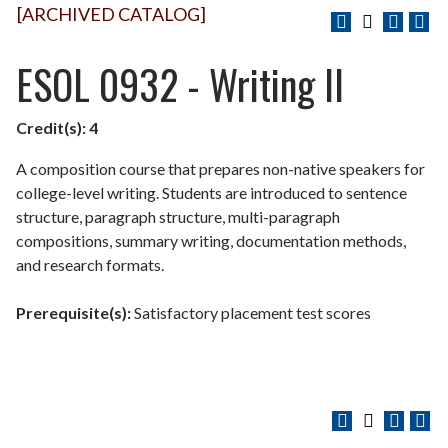
[ARCHIVED CATALOG]
ESOL 0932 - Writing II
Credit(s):
4
A composition course that prepares non-native speakers for
college-level writing. Students are introduced to sentence
structure, paragraph structure, multi-paragraph
compositions, summary writing, documentation methods,
and research formats.
Prerequisite(s):
Satisfactory placement test scores