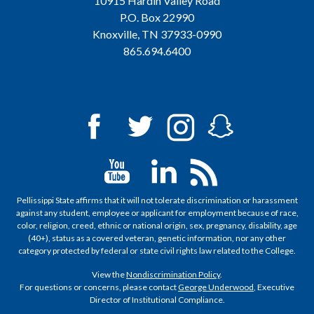
10915 Hardin Valley Road
P.O. Box 22990
Knoxville, TN 37933-0990
865.694.6400
Pellissippi State affirms that it will not tolerate discrimination or harassment
against any student, employee or applicant for employment because of race,
color, religion, creed, ethnic or national origin, sex, pregnancy, disability, age
(40+), status as a covered veteran, genetic information, nor any other
category protected by federal or state civil rights law related to the College.
View the
Nondiscrimination Policy
.
For questions or concerns, please contact
George Underwood
, Executive
Director of Institutional Compliance.