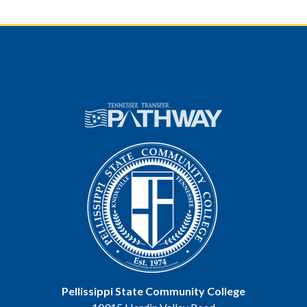
Pellissippi State Community College