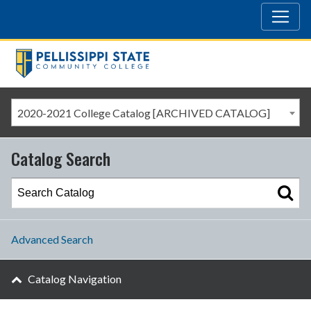
2020-2021 College Catalog [ARCHIVED CATALOG]
Catalog Search
Advanced Search
Catalog Navigation