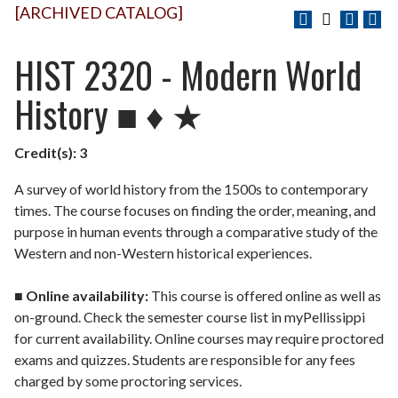
[ARCHIVED CATALOG]
HIST 2320 - Modern World
History ■ ♦ ★
Credit(s):
3
A survey of world history from the 1500s to contemporary
times. The course focuses on finding the order, meaning, and
purpose in human events through a comparative study of the
Western and non-Western historical experiences.
■
Online availability:
This course is offered online as well as
on-ground. Check the semester course list in myPellissippi
for current availability. Online courses may require proctored
exams and quizzes. Students are responsible for any fees
charged by some proctoring services.