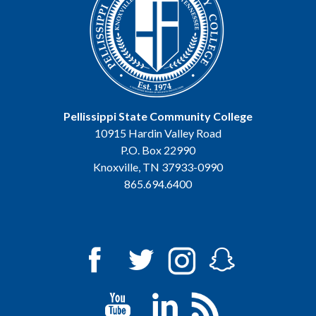
Pellissippi State Community College
10915 Hardin Valley Road
P.O. Box 22990
Knoxville, TN 37933-0990
865.694.6400