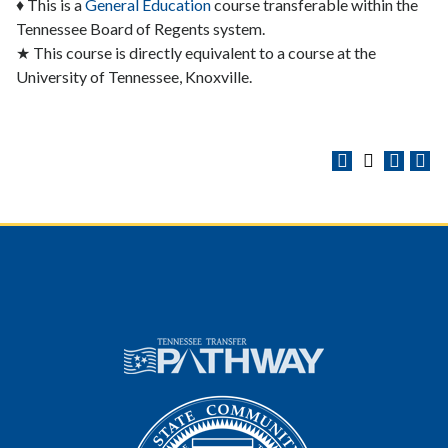
♦ This is a
General Education
course transferable within the
Tennessee Board of Regents system.
★ This course is directly equivalent to a course at the
University of Tennessee, Knoxville.