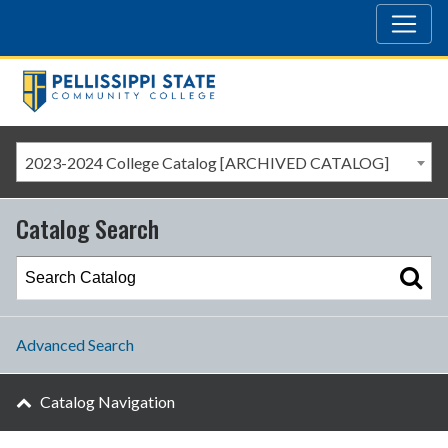
2023-2024 College Catalog [ARCHIVED CATALOG]
Catalog Search
Advanced Search
Catalog Navigation