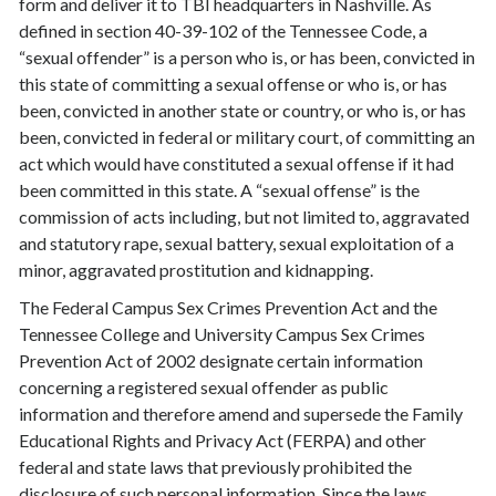
form and deliver it to TBI headquarters in Nashville. As
defined in section 40-39-102 of the Tennessee Code, a
“sexual offender” is a person who is, or has been, convicted in
this state of committing a sexual offense or who is, or has
been, convicted in another state or country, or who is, or has
been, convicted in federal or military court, of committing an
act which would have constituted a sexual offense if it had
been committed in this state. A “sexual offense” is the
commission of acts including, but not limited to, aggravated
and statutory rape, sexual battery, sexual exploitation of a
minor, aggravated prostitution and kidnapping.
The Federal Campus Sex Crimes Prevention Act and the
Tennessee College and University Campus Sex Crimes
Prevention Act of 2002 designate certain information
concerning a registered sexual offender as public
information and therefore amend and supersede the Family
Educational Rights and Privacy Act (FERPA) and other
federal and state laws that previously prohibited the
disclosure of such personal information. Since the laws