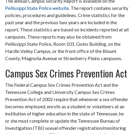
The annual Campus Security Report is available on the
Pellissippi State Police website
. The report contains security
policies, procedures and guidelines. Crime statistics for the
past year and the previous two years are included in the
report. These statistics are based on incidents reported at all
campuses. These reports may also be obtained from
Pellissippi State Police, Room 101, Goins Building, on the
Hardin Valley Campus, or the front office of the Blount
County, Magnolia Avenue or Strawberry Plains campuses.
Campus Sex Crimes Prevention Act
The Federal Campus Sex Crimes Prevention Act and the
Tennessee College and University Campus Sex Crimes
Prevention Act of 2002 require that whenever a sex offender
becomes employed, enrolls as a student or volunteers at an
institution of higher education in the state of Tennessee, he
or she must complete or update the Tennessee Bureau of
Investigation (TBI) sexual offender registration/monitoring