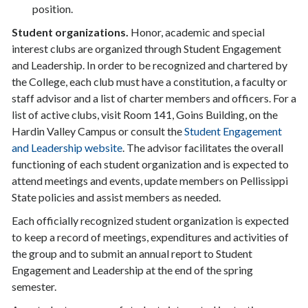
position.
Student organizations.
Honor, academic and special
interest clubs are organized through Student Engagement
and Leadership. In order to be recognized and chartered by
the College, each club must have a constitution, a faculty or
staff advisor and a list of charter members and officers. For a
list of active clubs, visit Room 141, Goins Building, on the
Hardin Valley Campus or consult the
Student Engagement
and Leadership website
. The advisor facilitates the overall
functioning of each student organization and is expected to
attend meetings and events, update members on Pellissippi
State policies and assist members as needed.
Each officially recognized student organization is expected
to keep a record of meetings, expenditures and activities of
the group and to submit an annual report to Student
Engagement and Leadership at the end of the spring
semester.