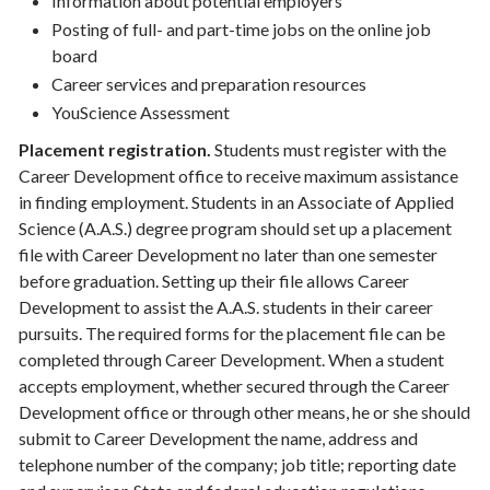
Information about potential employers
Posting of full- and part-time jobs on the online job
board
Career services and preparation resources
YouScience Assessment
Placement registration.
Students must register with the
Career Development office to receive maximum assistance
in finding employment. Students in an Associate of Applied
Science (A.A.S.) degree program should set up a placement
file with Career Development no later than one semester
before graduation. Setting up their file allows Career
Development to assist the A.A.S. students in their career
pursuits. The required forms for the placement file can be
completed through Career Development. When a student
accepts employment, whether secured through the Career
Development office or through other means, he or she should
submit to Career Development the name, address and
telephone number of the company; job title; reporting date