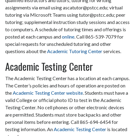
qualified instructors and tutors; tutoring for writing
assignments via email using ascatutor@pstcc.edu; virtual
tutoring via Microsoft Teams using tutor@pstcc.edu; peer
tutoring; supplemental instruction study sessions and access
to computers. A schedule of tutoring times and offerings is
posted at each campus and
online
. Call 865-539-7079 for
special requests for unscheduled tutoring and other
questions about the
Academic Tutoring Center
services.
Academic Testing Center
The Academic Testing Center has a location at each campus.
The Center’s policies and hours of operation are posted on
the
Academic Testing Center website
. Students must have a
valid College or official photo ID to test in the Academic
Testing Center. No cell phones or other electronic devices
are permitted. Students must store backpacks and other
personal items before entering. Call 865-694-6454 for
testing information. An
Academic Testing Center
is located