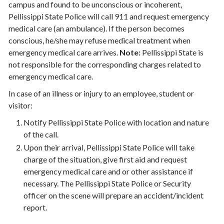
campus and found to be unconscious or incoherent,
Pellissippi State Police will call 911 and request emergency
medical care (an ambulance). If the person becomes
conscious, he/she may refuse medical treatment when
emergency medical care arrives.
Note:
Pellissippi State is
not responsible for the corresponding charges related to
emergency medical care.
In case of an illness or injury to an employee, student or
visitor:
Notify Pellissippi State Police with location and nature
of the call.
Upon their arrival, Pellissippi State Police will take
charge of the situation, give first aid and request
emergency medical care and or other assistance if
necessary. The Pellissippi State Police or Security
officer on the scene will prepare an accident/incident
report.