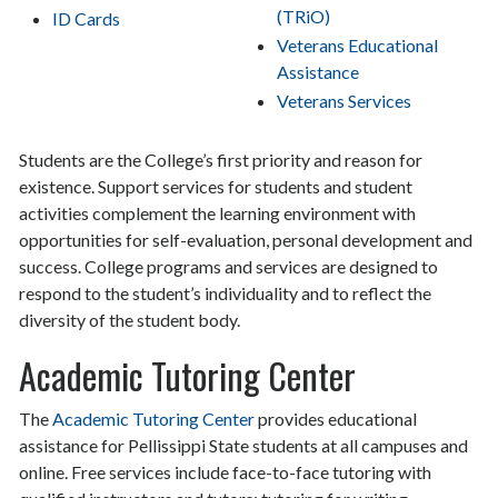
(TRiO)
ID Cards
Veterans Educational
Assistance
Veterans Services
Students are the College’s first priority and reason for
existence. Support services for students and student
activities complement the learning environment with
opportunities for self-evaluation, personal development and
success. College programs and services are designed to
respond to the student’s individuality and to reflect the
diversity of the student body.
Academic Tutoring Center
The
Academic Tutoring Center
provides educational
assistance for Pellissippi State students at all campuses and
online. Free services include face-to-face tutoring with