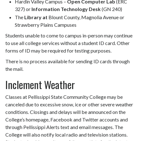
Hardin Valley Campus –
Open Computer Lab
(ERC
327) or
Information Technology Desk
(GN 240)
The
Library at
Blount County, Magnolia Avenue or
Strawberry Plains Campuses
Students unable to come to campus in-person may continue
to use all college services without a student ID card. Other
forms of ID may be required for testing purposes.
There is no process available for sending ID cards through
the mail.
Inclement Weather
Classes at Pellissippi State Community College may be
canceled due to excessive snow, ice or other severe weather
conditions. Closings and delays will be announced on the
College’s homepage, Facebook and Twitter accounts and
through Pellissippi Alerts text and email messages. The
College will also notify local radio and television stations.