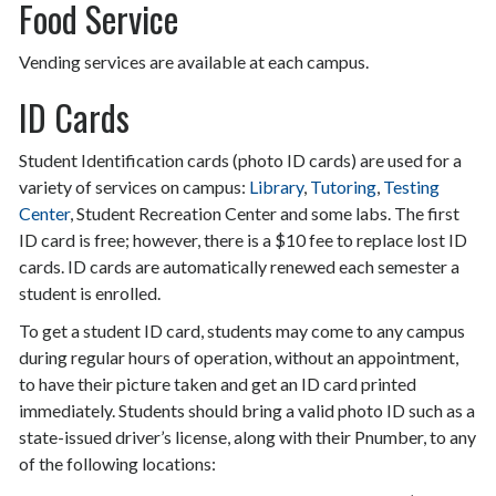
Food Service
Vending services are available at each campus.
ID Cards
Student Identification cards (photo ID cards) are used for a
variety of services on campus:
Library
,
Tutoring
,
Testing
Center
, Student Recreation Center and some labs. The first
ID card is free; however, there is a $10 fee to replace lost ID
cards. ID cards are automatically renewed each semester a
student is enrolled.
To get a student ID card, students may come to any campus
during regular hours of operation, without an appointment,
to have their picture taken and get an ID card printed
immediately. Students should bring a valid photo ID such as a
state-issued driver’s license, along with their Pnumber, to any
of the following locations: