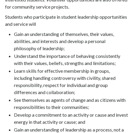
for community service projects.
Students who participate in student leadership opportunities
and service will
Gain an understanding of themselves, their values,
abilities, and interests and develop a personal
philosophy of leadership;
Understand the importance of behaving consistently
with their values, beliefs, strengths and limitations;
Learn skills for effective membership in groups,
including handling controversy with civility, shared
responsibility, respect for individual and group
differences and collaboration;
See themselves as agents of change and as citizens with
responsibilities to their communities;
Develop a commitment to an activity or cause and invest
energy in that activity or cause; and
Gain an understanding of leadership as a process, not a