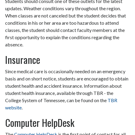
Students should consult one of these outlets for the latest
updates. Weather conditions vary throughout the region.
When classes are not canceled but the student decides that
conditions in his or her area are too hazardous to attend
classes, the student should contact faculty members at the
first opportunity to explain the conditions regarding the
absence.
Insurance
Since medical care is occasionally needed on an emergency
basis and on short notice, students are encouraged to obtain
student health and accident insurance. Information about
student health insurance, available through TBR - the
College System of Tennessee, can be found on the
TBR
website
.
Computer HelpDesk
The
Computer HelpDesk
is the first point of contact for all