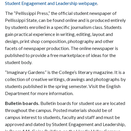
Student Engagement and Leadership webpage
.
The “Pellissippi Press,” the official student newspaper of
Pellissippi State, can be found online and is produced entirely
by students enrolled in a specific journalism class. Students
gain practical experience in writing, editing, layout and
design, print shop composition, photography and other
facets of newspaper production. The online newspaper is
published to provide a free marketplace of ideas for the
student body.
“Imaginary Gardens” is the College’s literary magazine. It is a
collection of creative writings, drawings and photographs by
students published in the spring semester. Visit the English
Department for more information.
Bulletin boards.
Bulletin boards for student use are located
throughout the campus. Posted materials should be of
campus interest to students, faculty and staff and must be
approved and dated by Student Engagement and Leadership,