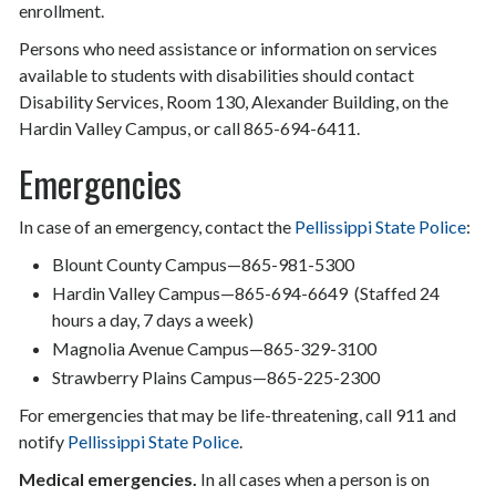
enrollment.
Persons who need assistance or information on services
available to students with disabilities should contact
Disability Services, Room 130, Alexander Building, on the
Hardin Valley Campus, or call 865-694-6411.
Emergencies
In case of an emergency, contact the
Pellissippi State Police
:
Blount County Campus—865-981-5300
Hardin Valley Campus—865-694-6649 (Staffed 24
hours a day, 7 days a week)
Magnolia Avenue Campus—865-329-3100
Strawberry Plains Campus—865-225-2300
For emergencies that may be life-threatening, call 911 and
notify
Pellissippi State Police
.
Medical emergencies.
In all cases when a person is on