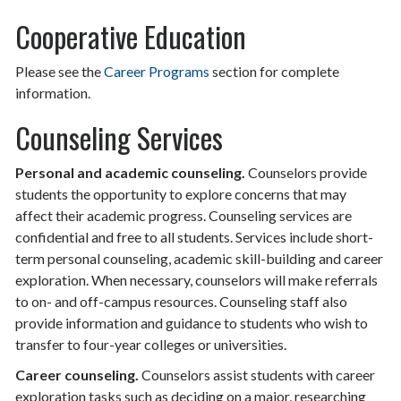
Cooperative Education
Please see the
Career Programs
section for complete
information.
Counseling Services
Personal and academic counseling.
Counselors provide
students the opportunity to explore concerns that may
affect their academic progress. Counseling services are
confidential and free to all students. Services include short-
term personal counseling, academic skill-building and career
exploration. When necessary, counselors will make referrals
to on- and off-campus resources. Counseling staff also
provide information and guidance to students who wish to
transfer to four-year colleges or universities.
Career counseling.
Counselors assist students with career
exploration tasks such as deciding on a major, researching