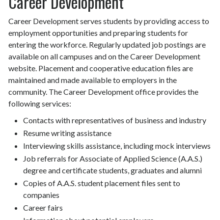
Career Development
Career Development serves students by providing access to
employment opportunities and preparing students for
entering the workforce. Regularly updated job postings are
available on all campuses and on the Career Development
website. Placement and cooperative education files are
maintained and made available to employers in the
community. The Career Development office provides the
following services:
Contacts with representatives of business and industry
Resume writing assistance
Interviewing skills assistance, including mock interviews
Job referrals for Associate of Applied Science (A.A.S.)
degree and certificate students, graduates and alumni
Copies of A.A.S. student placement files sent to
companies
Career fairs