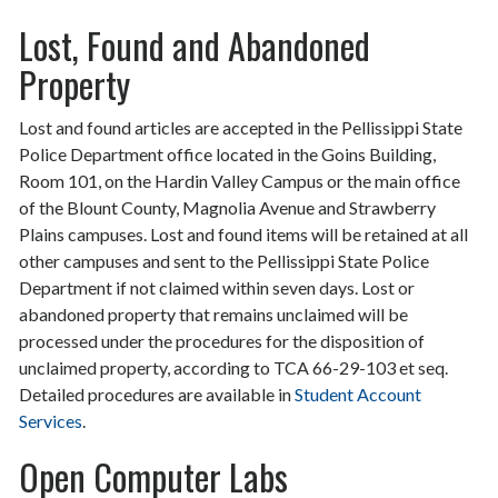
Lost, Found and Abandoned
Property
Lost and found articles are accepted in the Pellissippi State
Police Department office located in the Goins Building,
Room 101, on the Hardin Valley Campus or the main office
of the Blount County, Magnolia Avenue and Strawberry
Plains campuses. Lost and found items will be retained at all
other campuses and sent to the Pellissippi State Police
Department if not claimed within seven days. Lost or
abandoned property that remains unclaimed will be
processed under the procedures for the disposition of
unclaimed property, according to TCA 66-29-103 et seq.
Detailed procedures are available in
Student Account
Services
.
Open Computer Labs