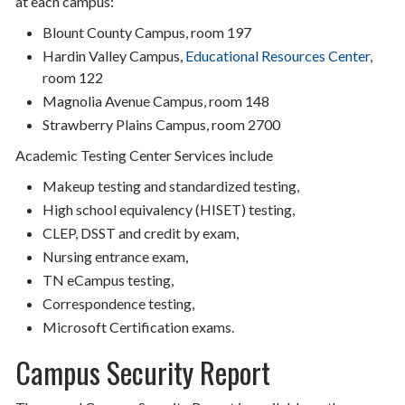
at each campus:
Blount County Campus, room 197
Hardin Valley Campus,
Educational Resources Center
,
room 122
Magnolia Avenue Campus, room 148
Strawberry Plains Campus, room 2700
Academic Testing Center Services include
Makeup testing and standardized testing,
High school equivalency (HISET) testing,
CLEP, DSST and credit by exam,
Nursing entrance exam,
TN eCampus testing,
Correspondence testing,
Microsoft Certification exams.
Campus Security Report