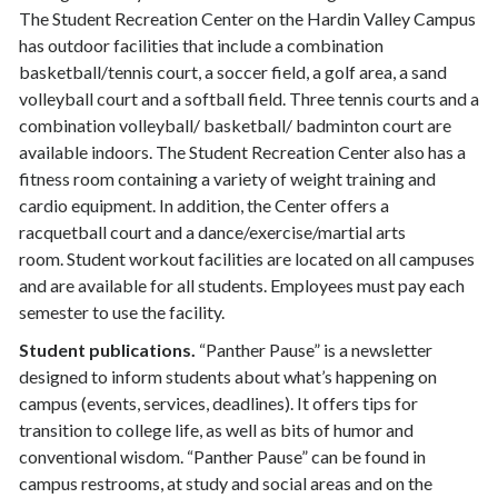
The Student Recreation Center on the Hardin Valley Campus
has outdoor facilities that include a combination
basketball/tennis court, a soccer field, a golf area, a sand
volleyball court and a softball field. Three tennis courts and a
combination volleyball/ basketball/ badminton court are
available indoors. The Student Recreation Center also has a
fitness room containing a variety of weight training and
cardio equipment. In addition, the Center offers a
racquetball court and a dance/exercise/martial arts
room. Student workout facilities are located on all campuses
and are available for all students. Employees must pay each
semester to use the facility.
Student publications.
“Panther Pause” is a newsletter
designed to inform students about what’s happening on
campus (events, services, deadlines). It offers tips for
transition to college life, as well as bits of humor and
conventional wisdom. “Panther Pause” can be found in
campus restrooms, at study and social areas and on the