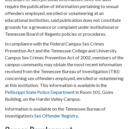
require the publication of information pertaining to sexual
offenders employed, enrolled or volunteering at an
educational institution, said publication does not constitute
grounds for a grievance or complaint under institutional or
Tennessee Board of Regents policies or procedures.
In compliance with the Federal Campus Sex Crimes
Prevention Act and the Tennessee College and University
Campus Sex Crimes Prevention Act of 2002, members of the
campus community may obtain the most recent information
received from the Tennessee Bureau of Investigation (TBI)
concerning sex offenders employed, enrolled or volunteering
at this institution. This information is available in the
Pellissippi State Police Department
in Room 101, Goins
Building, on the Hardin Valley Campus.
Information is available on the Tennessee Bureau of
Investigation’s
Sex Offender Registry
.