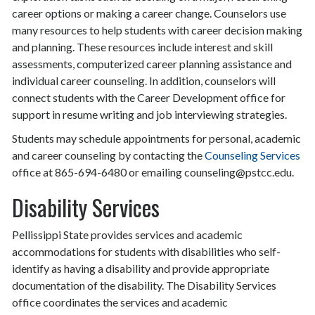
career options or making a career change. Counselors use
many resources to help students with career decision making
and planning. These resources include interest and skill
assessments, computerized career planning assistance and
individual career counseling. In addition, counselors will
connect students with the Career Development office for
support in resume writing and job interviewing strategies.
Students may schedule appointments for personal, academic
and career counseling by contacting the
Counseling Services
office at 865-694-6480 or emailing counseling@pstcc.edu.
Disability Services
Pellissippi State provides services and academic
accommodations for students with disabilities who self-
identify as having a disability and provide appropriate
documentation of the disability. The Disability Services
office coordinates the services and academic