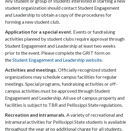
Any student or group of students interested in starting a new
student organization should contact Student Engagement
and Leadership to obtain a copy of the procedures for
forming a new student club.
Application for a special event.
Events or fundraising
activities planned by student clubs require approval through
Student Engagement and Leadership at least two weeks
prior to the event. Please complete the GRIT form on
the
Student Engagement and Leadership website
.
Activities and meetings.
Officially recognized student
organizations may schedule campus facilities for regular
meetings. Special programs, fundraising activities or off-
campus activities must be approved through Student
Engagement and Leadership. All use of campus property and
facilities is subject to TBR and Pellissippi State regulations.
Recreation and intramurals.
A variety of recreational and
intramural activities for Pellissippi State students is available
throughout the year at no additional charge for all students.