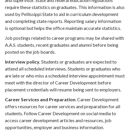
and supervisor. State and federal education regulations
require these statistics on graduates. This information is also
used by Pellissippi State to aid in curriculum development
and completing state reports. Reporting salary information
is optional but helps the office maintain accurate statistics.
Job postings related to career programs may be shared with
A.A.S. students, recent graduates and alumni before being
posted on the job boards.
Interview policy.
Students or graduates are expected to
attend all scheduled interviews. Students or graduates who
are late or who miss a scheduled interview appointment must
meet with the director of Career Development before
placement credentials will resume being sent to employers.
Career Services and Preparation
. Career Development
offers resources for career services and preparation for all
students. Follow Career Development on social media to
access career development articles and resources, job
opportunities, employer and business information.