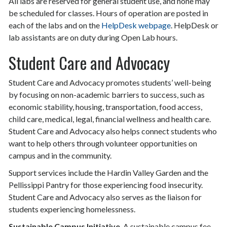
All labs are reserved for general student use, and none may
be scheduled for classes. Hours of operation are posted in
each of the labs and on the
HelpDesk webpage
. HelpDesk or
lab assistants are on duty during Open Lab hours.
Student Care and Advocacy
Student Care and Advocacy promotes students’ well-being
by focusing on non-academic barriers to success, such as
economic stability, housing, transportation, food access,
child care, medical, legal, financial wellness and health care.
Student Care and Advocacy also helps connect students who
want to help others through volunteer opportunities on
campus and in the community.
Support services include the Hardin Valley Garden and the
Pellissippi Pantry for those experiencing food insecurity.
Student Care and Advocacy also serves as the liaison for
students experiencing homelessness.
Sustainable Campus Initiative
. A sustainable campus fee,