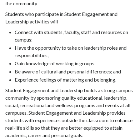
the community.
Students who participate in Student Engagement and
Leadership activities will
Connect with students, faculty, staff and resources on
campus;
Have the opportunity to take on leadership roles and
responsibilities;
Gain knowledge of working in groups;
Be aware of cultural and personal differences; and
Experience feelings of mattering and belonging.
Student Engagement and Leadership builds a strong campus
community by sponsoring quality educational, leadership,
social, recreational and wellness programs and events at all
campuses. Student Engagement and Leadership provides
students with experiences outside the classroom to enhance
real-life skills so that they are better equipped to attain
academic, career and personal goals.