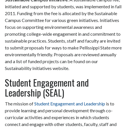
initiated and supported by students, was implemented in fall
2011. Funding from the fee is allocated by the Sustainable
Campus Committee for various green initiatives. Initiatives
focus on supporting environmental awareness and
promoting college-wide engagement in and commitment to
sustainable practices. Students, staff and faculty are invited
to submit proposals for ways to make Pellissippi State more
environmentally friendly. Proposals are reviewed annually
and a list of funded projects can be found on our
Sustainability Initiatives website.
Student Engagement and
Leadership (SEAL)
The mission of
Student Engagement and Leadership
is to
provide learning and personal development through co-
curricular activities and experiences in which students
connect and engage with other students, faculty, staff and