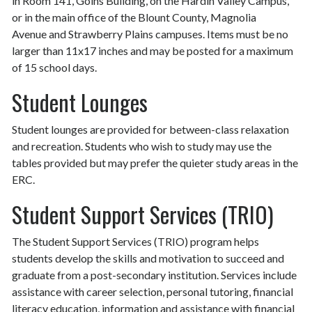
in Room 141, Goins Building, on the Hardin Valley Campus,
or in the main office of the Blount County, Magnolia
Avenue and Strawberry Plains campuses. Items must be no
larger than 11x17 inches and may be posted for a maximum
of 15 school days.
Student Lounges
Student lounges are provided for between-class relaxation
and recreation. Students who wish to study may use the
tables provided but may prefer the quieter study areas in the
ERC.
Student Support Services (TRIO)
The Student Support Services (TRIO) program helps
students develop the skills and motivation to succeed and
graduate from a post-secondary institution. Services include
assistance with career selection, personal tutoring, financial
literacy education, information and assistance with financial