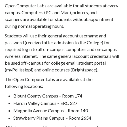
Open Computer Labs are available for all students at every
campus. Computers (PC and Mac), printers, and
scanners are available for students without appointment
during normal operating hours.
Students will use their general account username and
password (received after admission to the College) for
required login to all on-campus computers and on-campus
wireless internet. The same general account credentials will
be used off-campus for college email, student portal
(myPellissippi) and online courses (Brightspace).
The Open Computer Labs are available at the
following locations:
Blount County Campus – Room 174
Hardin Valley Campus – ERC 327
Magnolia Avenue Campus – Room 140
Strawberry Plains Campus – Room 2654