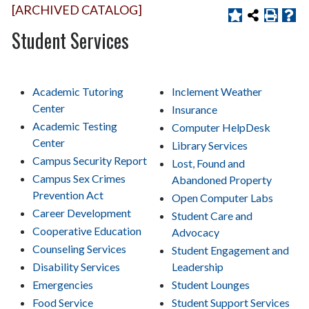
[ARCHIVED CATALOG]
Student Services
Academic Tutoring
Inclement Weather
Center
Insurance
Academic Testing
Computer HelpDesk
Center
Library Services
Campus Security Report
Lost, Found and
Campus Sex Crimes
Abandoned Property
Prevention Act
Open Computer Labs
Career Development
Student Care and
Cooperative Education
Advocacy
Counseling Services
Student Engagement and
Disability Services
Leadership
Emergencies
Student Lounges
Food Service
Student Support Services