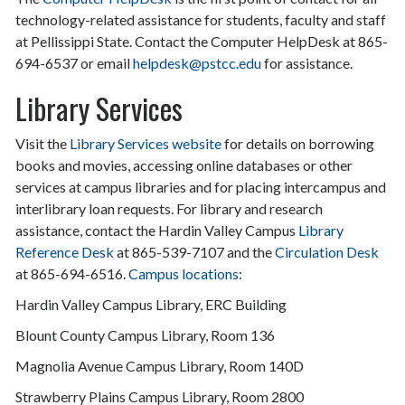
technology-related assistance for students, faculty and staff
at Pellissippi State. Contact the Computer HelpDesk at 865-
694-6537 or email
helpdesk@pstcc.edu
for assistance.
Library Services
Visit the
Library Services website
for details on borrowing
books and movies, accessing online databases or other
services at campus libraries and for placing intercampus and
interlibrary loan requests. For library and research
assistance, contact the Hardin Valley Campus
Library
Reference Desk
at 865-539-7107 and the
Circulation Desk
at 865-694-6516.
Campus locations
:
Hardin Valley Campus Library, ERC Building
Blount County Campus Library, Room 136
Magnolia Avenue Campus Library, Room 140D
Strawberry Plains Campus Library, Room 2800