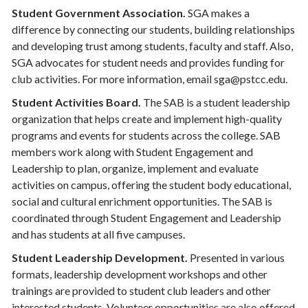
Student Government Association.
SGA makes a
difference by connecting our students, building relationships
and developing trust among students, faculty and staff. Also,
SGA advocates for student needs and provides funding for
club activities. For more information, email sga@pstcc.edu.
Student Activities Board.
The SAB is a student leadership
organization that helps create and implement high-quality
programs and events for students across the college. SAB
members work along with Student Engagement and
Leadership to plan, organize, implement and evaluate
activities on campus, offering the student body educational,
social and cultural enrichment opportunities. The SAB is
coordinated through Student Engagement and Leadership
and has students at all five campuses.
Student Leadership Development.
Presented in various
formats, leadership development workshops and other
trainings are provided to student club leaders and other
interested students. Volunteer opportunities are also offered