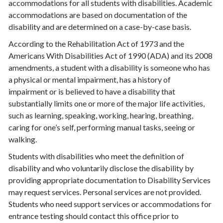
accommodations for all students with disabilities. Academic
accommodations are based on documentation of the
disability and are determined on a case-by-case basis.
According to the Rehabilitation Act of 1973 and the
Americans With Disabilities Act of 1990 (ADA) and its 2008
amendments, a student with a disability is someone who has
a physical or mental impairment, has a history of
impairment or is believed to have a disability that
substantially limits one or more of the major life activities,
such as learning, speaking, working, hearing, breathing,
caring for one’s self, performing manual tasks, seeing or
walking.
Students with disabilities who meet the definition of
disability and who voluntarily disclose the disability by
providing appropriate documentation to Disability Services
may request services. Personal services are not provided.
Students who need support services or accommodations for
entrance testing should contact this office prior to