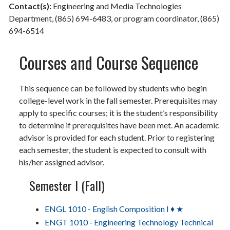
Contact(s):
Engineering and Media Technologies
Department, (865) 694-6483, or program coordinator, (865)
694-6514
Courses and Course Sequence
This sequence can be followed by students who begin
college-level work in the fall semester. Prerequisites may
apply to specific courses; it is the student’s responsibility
to determine if prerequisites have been met. An academic
advisor is provided for each student. Prior to registering
each semester, the student is expected to consult with
his/her assigned advisor.
Semester I (Fall)
ENGL 1010 - English Composition I ♦ ★
ENGT 1010 - Engineering Technology Technical