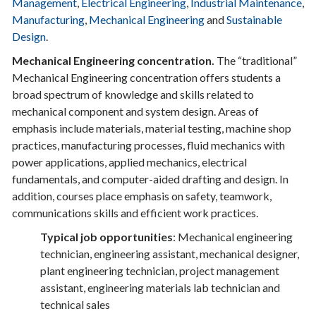
Management
,
Electrical Engineering
,
Industrial Maintenance
,
Manufacturing
,
Mechanical Engineering
and
Sustainable
Design
.
Mechanical Engineering concentration.
The “traditional”
Mechanical Engineering concentration offers students a
broad spectrum of knowledge and skills related to
mechanical component and system design. Areas of
emphasis include materials, material testing, machine shop
practices, manufacturing processes, fluid mechanics with
power applications, applied mechanics, electrical
fundamentals, and computer-aided drafting and design. In
addition, courses place emphasis on safety, teamwork,
communications skills and efficient work practices.
Typical job opportunities
: Mechanical engineering
technician, engineering assistant, mechanical designer,
plant engineering technician, project management
assistant, engineering materials lab technician and
technical sales