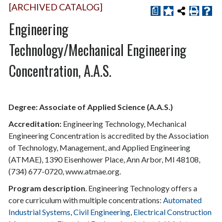
[ARCHIVED CATALOG]
a
Engineering
Technology/Mechanical Engineering
Concentration, A.A.S.
Degree: Associate of Applied Science (A.A.S.)
Accreditation:
Engineering Technology, Mechanical
Engineering Concentration is accredited by the Association
of Technology, Management, and Applied Engineering
(ATMAE), 1390 Eisenhower Place, Ann Arbor, MI 48108,
(734) 677-0720, www.atmae.org.
Program description
. Engineering Technology offers a
core curriculum with multiple concentrations:
Automated
Industrial Systems
,
Civil Engineering
,
Electrical Construction