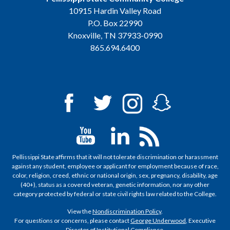
10915 Hardin Valley Road
P.O. Box 22990
Knoxville, TN 37933-0990
865.694.6400
Pellissippi State affirms that it will not tolerate discrimination or harassment
against any student, employee or applicant for employment because of race,
color, religion, creed, ethnic or national origin, sex, pregnancy, disability, age
(40+), status as a covered veteran, genetic information, nor any other
category protected by federal or state civil rights law related to the College.
View the
Nondiscrimination Policy
.
For questions or concerns, please contact
George Underwood
, Executive
Director of Institutional Compliance.