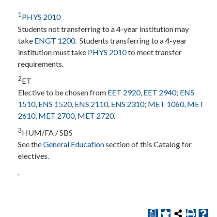
1
PHYS 2010
Students not transferring to a 4-year institution may
take
ENGT 1200
. Students transferring to a 4-year
institution must take
PHYS 2010
to meet transfer
requirements.
2
ET
Elective to be chosen from
EET 2920
,
EET 2940
;
ENS
1510
,
ENS 1520
,
ENS 2110
,
ENS 2310
;
MET 1060
,
MET
2610
,
MET 2700
,
MET 2720
.
3
HUM/FA / SBS
See the
General Education
section of this Catalog for
electives.
.
a