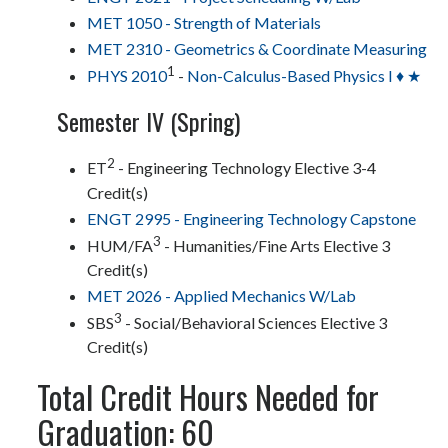
MET 1050 - Strength of Materials
MET 2310 - Geometrics & Coordinate Measuring
1
PHYS 2010
-
Non-Calculus-Based Physics I ♦ ★
Semester IV (Spring)
2
ET
- Engineering Technology Elective 3-4
Credit(s)
ENGT 2995 - Engineering Technology Capstone
3
HUM/FA
- Humanities/Fine Arts Elective 3
Credit(s)
MET 2026 - Applied Mechanics W/Lab
3
SBS
- Social/Behavioral Sciences Elective 3
Credit(s)
Total Credit Hours Needed for
Graduation: 60