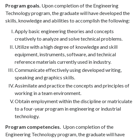
Program goals.
Upon completion of the Engineering
Technology program, the graduate will have developed the
skills, knowledge and abilities to accomplish the following:
Apply basic engineering theories and concepts
creatively to analyze and solve technical problems.
Utilize with a high degree of knowledge and skill
equipment, instruments, software, and technical
reference materials currently used in industry.
Communicate effectively using developed writing,
speaking and graphics skills.
Assimilate and practice the concepts and principles of
working in a team environment.
Obtain employment within the discipline or matriculate
to a four-year program in engineering or industrial
technology.
Program competencies.
Upon completion of the
Engineering Technology program, the graduate will have