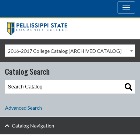
2016-2017 College Catalog [ARCHIVED CATALOG]
Catalog Search
Advanced Search
Catalog Navigation