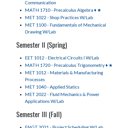
Communication
MATH 1710 - Precalculus Algebra ♦ ★
MET 1022 - Shop Practices W/Lab
MET 1100 - Fundamentals of Mechanical
Drawing W/Lab
Semester II (Spring)
EET 1012 - Electrical Circuits I W/Lab
MATH 1720 - Precalculus Trigonometry ♦ ★
MET 1012 - Materials & Manufacturing
Processes
MET 1040 - Applied Statics
MET 2022 - Fluid Mechanics & Power
Applications W/Lab
Semester III (Fall)
ENGT 2021 - Project Scheduling W/Lab