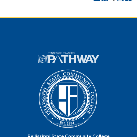
Pellissippi State Community College