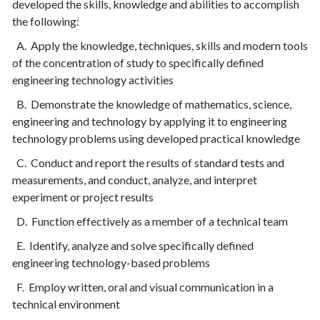
developed the skills, knowledge and abilities to accomplish
the following:
A. Apply the knowledge, techniques, skills and modern tools
of the concentration of study to specifically defined
engineering technology activities
B. Demonstrate the knowledge of mathematics, science,
engineering and technology by applying it to engineering
technology problems using developed practical knowledge
C. Conduct and report the results of standard tests and
measurements, and conduct, analyze, and interpret
experiment or project results
D. Function effectively as a member of a technical team
E. Identify, analyze and solve specifically defined
engineering technology-based problems
F. Employ written, oral and visual communication in a
technical environment