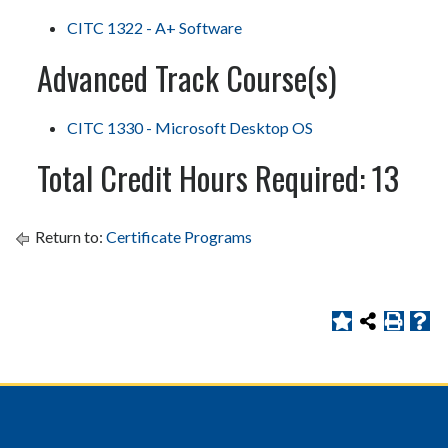
CITC 1322 - A+ Software
Advanced Track Course(s)
CITC 1330 - Microsoft Desktop OS
Total Credit Hours Required: 13
Return to:
Certificate Programs