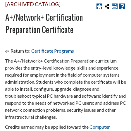
[ARCHIVED CATALOG]
A+/Network+ Certification
Preparation Certificate
Return to:
Certificate Programs
The A+/Network+ Certification Preparation curriculum
provides the entry-level knowledge, skills and experience
required for employment in the field of computer systems
administration. Students who complete the certificate will be
able to install, configure, upgrade, diagnose and
troubleshoot typical PC hardware and software; identify and
respond to the needs of networked PC users; and address PC
network connection problems, security issues and other
infrastructural challenges.
Credits earned may be applied toward the
Computer