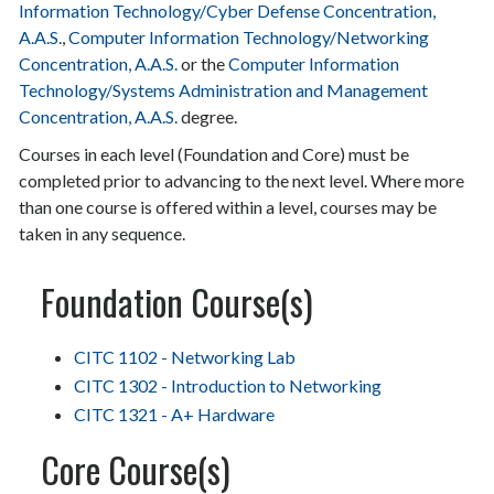
Information Technology/Cyber Defense Concentration,
A.A.S.
,
Computer Information Technology/Networking
Concentration, A.A.S.
or the
Computer Information
Technology/Systems Administration and Management
Concentration, A.A.S.
degree.
Courses in each level (Foundation and Core) must be
completed prior to advancing to the next level. Where more
than one course is offered within a level, courses may be
taken in any sequence.
Foundation Course(s)
CITC 1102 - Networking Lab
CITC 1302 - Introduction to Networking
CITC 1321 - A+ Hardware
Core Course(s)