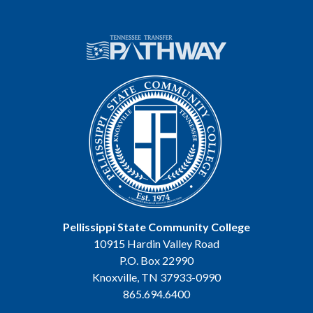
Pellissippi State Community College
10915 Hardin Valley Road
P.O. Box 22990
Knoxville, TN 37933-0990
865.694.6400