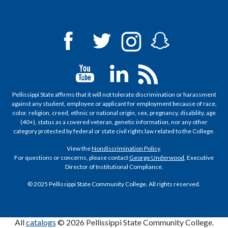
Pellissippi State affirms that it will not tolerate discrimination or harassment
against any student, employee or applicant for employment because of race,
color, religion, creed, ethnic or national origin, sex, pregnancy, disability, age
(40+), status as a covered veteran, genetic information, nor any other
category protected by federal or state civil rights law related to the College.
View the
Nondiscrimination Policy
.
For questions or concerns, please contact
George Underwood
, Executive
Director of Institutional Compliance.
© 2025 Pellissippi State Community College. All rights reserved.
All
catalogs
© 2026 Pellissippi State Community College.