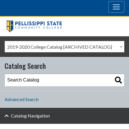
2019-2020 College Catalog [ARCHIVED CATALOG]
Catalog Search
Advanced Search
Catalog Navigation