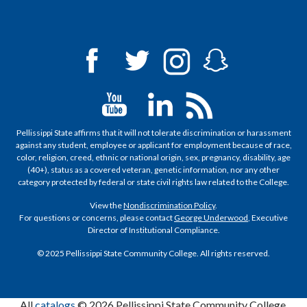
Pellissippi State affirms that it will not tolerate discrimination or harassment
against any student, employee or applicant for employment because of race,
color, religion, creed, ethnic or national origin, sex, pregnancy, disability, age
(40+), status as a covered veteran, genetic information, nor any other
category protected by federal or state civil rights law related to the College.
View the
Nondiscrimination Policy
.
For questions or concerns, please contact
George Underwood
, Executive
Director of Institutional Compliance.
© 2025 Pellissippi State Community College. All rights reserved.
All
catalogs
© 2026 Pellissippi State Community College.