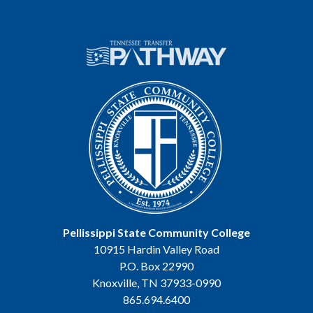
Pellissippi State Community College
10915 Hardin Valley Road
P.O. Box 22990
Knoxville, TN 37933-0990
865.694.6400