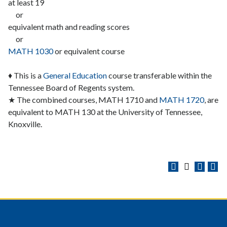
at least 19
or
equivalent math and reading scores
or
MATH 1030
or equivalent course
♦ This is a
General Education
course transferable within the
Tennessee Board of Regents system.
★ The combined courses, MATH 1710 and
MATH 1720
, are
equivalent to MATH 130 at the University of Tennessee,
Knoxville.