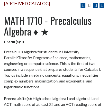
[ARCHIVED CATALOG]
MATH 1710 - Precalculus
Algebra ♦ ★
Credit(s):
3
Precalculus algebra for students in University
Parallel/Transfer Programs of science, mathematics,
engineering or computer science. This is the first of two
courses in a sequence that prepares students for Calculus I.
Topics include algebraic concepts, equations, inequalities,
complex numbers, maximization, and exponential and
logarithmic functions.
Prerequisite(s):
High school algebra I and algebra II and
ACT math score of at least 22 and an ACT reading score of