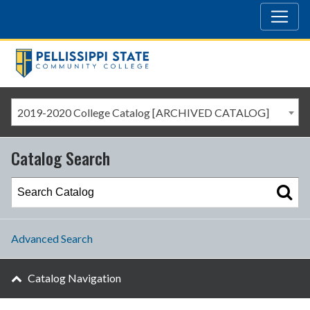
2019-2020 College Catalog [ARCHIVED CATALOG]
Catalog Search
Advanced Search
Catalog Navigation