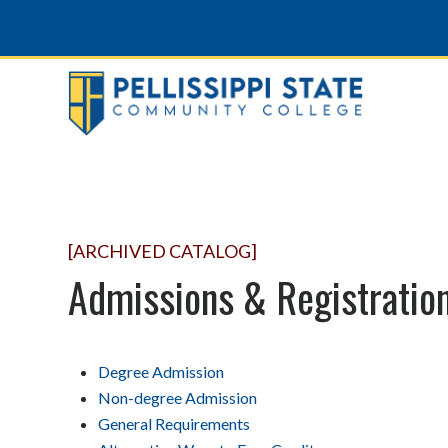
[ARCHIVED CATALOG]
Admissions & Registratio
Degree Admission
Non-degree Admission
General Requirements