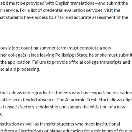
labi) must be provided with English translations—and submit the
ervice. For a list of credential evaluation services, visit
t
he
hat students have access to a fair and accurate assessment of the
nuously (not counting summer term) must complete a new
her college(s) since leaving Pellissippi State, he or she must submi
the application. Failure to provide official college transcripts and
ancial aid processing.
s that allows undergraduate students who have experienced acade
ge after an extended absence. The Academic Fresh Start allows elig
t unsatisfactory scholarship and signals the initiation of a new
g.
stitution as well as transfer students who meet institutional
from all institutions of higher education for a minimum of four y