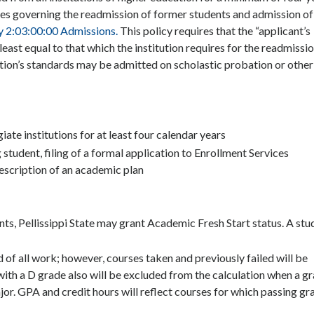
icies governing the readmission of former students and admission of
y 2:03:00:00 Admissions.
This policy requires that the “applicant’s
east equal to that which the institution requires for the readmissio
ution’s standards may be admitted on scholastic probation or other
iate institutions for at least four calendar years
student, filing of a formal application to Enrollment Services
escription of an academic plan
ts, Pellissippi State may grant Academic Fresh Start status. A stu
 of all work; however, courses taken and previously failed will be
ith a D grade also will be excluded from the calculation when a g
ajor. GPA and credit hours will reflect courses for which passing gr