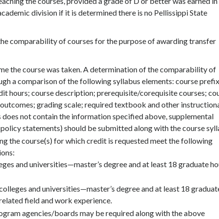
teaching the courses, provided a grade of D or better was earned in
ademic division if it is determined there is no Pellissippi State
he comparability of courses for the purpose of awarding transfer
ime the course was taken. A determination of the comparability of
ough a comparison of the following syllabus elements: course prefix
dit hours; course description; prerequisite/corequisite courses; co
 outcomes; grading scale; required textbook and other instruction
us does not contain the information specified above, supplemental
 policy statements) should be submitted along with the course syll
ng the course(s) for which credit is requested meet the following
ions:
eges and universities—master’s degree and at least 18 graduate ho
 colleges and universities—master’s degree and at least 18 graduat
a related field and work experience.
 program agencies/boards may be required along with the above