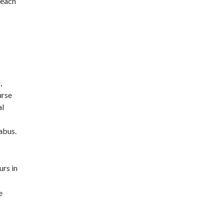
 each
,
urse
al
abus.
urs in
e