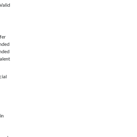
Valid
fer
ended
ended
alent
cial
in