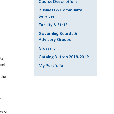
Course Descriptions
Business & Community
Services
Faculty & Staff
Governing Boards &
Advisory Groups
Glossary
Catalog Button 2018-2019
ts
high
My Portfolio
 the
.
es or