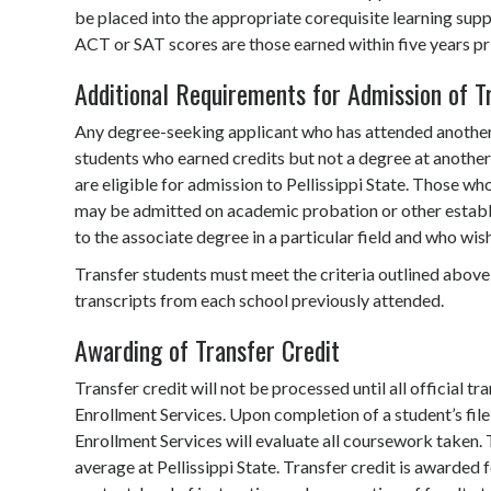
be placed into the appropriate corequisite learning supp
ACT or SAT scores are those earned within five years prio
Additional Requirements for Admission of T
Any degree-seeking applicant who has attended another c
students who earned credits but not a degree at another c
are eligible for admission to Pellissippi State. Those wh
may be admitted on academic probation or other establi
to the associate degree in a particular field and who wis
Transfer students must meet the criteria outlined above
transcripts from each school previously attended.
Awarding of Transfer Credit
Transfer credit will not be processed until all official 
Enrollment Services. Upon completion of a student’s file, 
Enrollment Services will evaluate all coursework taken. 
average at Pellissippi State. Transfer credit is awarded fo