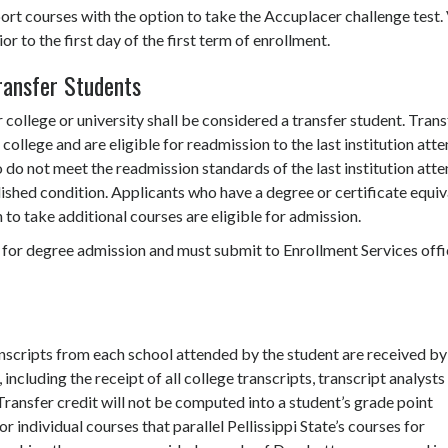
ort courses with the option to take the Accuplacer challenge test. 
r to the first day of the first term of enrollment.
ransfer Students
ollege or university shall be considered a transfer student. Trans
ollege and are eligible for readmission to the last institution att
o do not meet the readmission standards of the last institution att
shed condition. Applicants who have a degree or certificate equiv
h to take additional courses are eligible for admission.
 for degree admission and must submit to Enrollment Services offi
transcripts from each school attended by the student are received by
including the receipt of all college transcripts, transcript analysts 
Transfer credit will not be computed into a student’s grade point
r individual courses that parallel Pellissippi State’s courses for