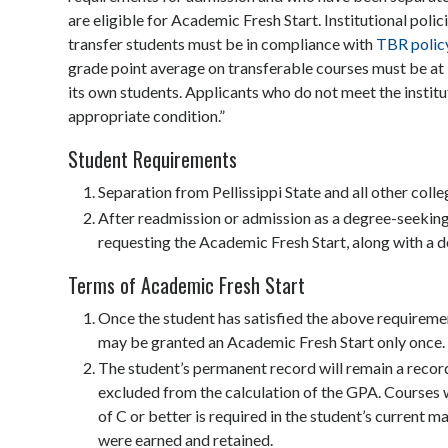
are eligible for Academic Fresh Start. Institutional pol
transfer students must be in compliance with
TBR polic
grade point average on transferable courses must be at l
its own students. Applicants who do not meet the instit
appropriate condition.”
Student Requirements
Separation from Pellissippi State and all other colleg
After readmission or admission as a degree-seeking 
requesting the Academic Fresh Start, along with a d
Terms of Academic Fresh Start
Once the student has satisfied the above requiremen
may be granted an Academic Fresh Start only once.
The student’s permanent record will remain a record
excluded from the calculation of the GPA. Courses w
of C or better is required in the student’s current m
were earned and retained.