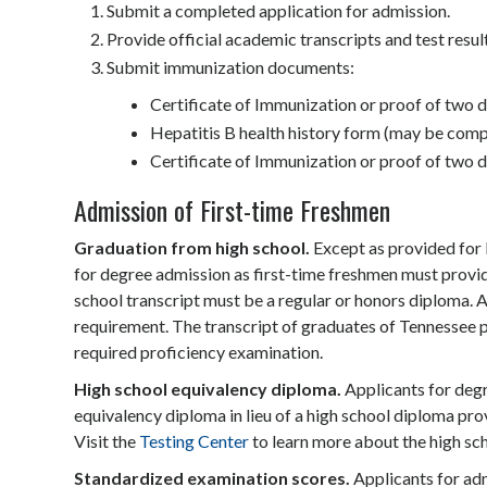
Submit a completed application for admission.
Provide official academic transcripts and test resul
Submit immunization documents:
Certificate of Immunization or proof of two
Hepatitis B health history form (may be compl
Certificate of Immunization or proof of two d
Admission of First-time Freshmen
Graduation from high school.
Except as provided for 
for degree admission as first-time freshmen must provid
school transcript must be a regular or honors diploma. A
requirement. The transcript of graduates of Tennessee p
required proficiency examination.
High school equivalency diploma.
Applicants for degr
equivalency diploma in lieu of a high school diploma pr
Visit the
Testing Center
to learn more about the high sc
Standardized examination scores.
Applicants for ad