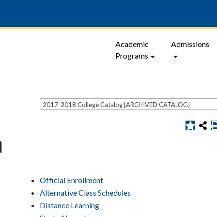
Academic
Admissions
Programs
2017-2018 College Catalog [ARCHIVED CATALOG]
n
Official Enrollment
Alternative Class Schedules
Distance Learning