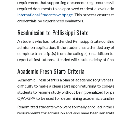
requirement that supporting documents (e.g., course syl
required documents to an approved credential evaluation s
International Students webpage
. This process ensures t
credentials by experienced evaluators.
Readmission to Pellissippi State
A student who has not attended Pellissippi State conti
admission application. If the student has attended any ot
complete transcript(s) from the college(s) in addition to 
report all institutions attended will result in delay of fin
Academic Fresh Start: Criteria
Academic Fresh Start is a plan of academic forgivenes
difficulty to make a clean start upon returning to colle
students to resume study without being penalized for pas
QPA/GPA to be used for determining academic standin
Readmitted students who were formally enrolled in the in
requirements for admission and who have been separated 