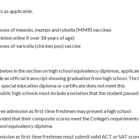
ts as applicable.
 doses of measles, mumps and rubella (MMR) vaccines
eted online if over 18 years of age)
oses of varicella (chicken pox) vaccine
below in the section on high school equivalency diplomas, applican
e an official transcript showing graduation from high school. The 
 special education diploma or certificate does not meet this
ublic high schools must include a notation that the student passed
ee admission as first-time freshmen may present a high school
ovided that their composite scores meet the College’s requirements
hool equivalency diploma.
mission as first-time freshmen must submit valid ACT or SAT scor