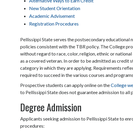
Alternative Ways to Earn Credit
New Student Orientation
Academic Advisement
Registration Procedures
Pellissippi State serves the postsecondary educational
policies consistent with the TBR policy. The College prov
without regard to race, color, religion, ethnic or national 
as a covered veteran. In order to be admitted as credit 
category in which they are applying. Requirements ref
required to succeed in the various courses and programs
Prospective students can apply online on the
College we
to Pellissippi State does not guarantee admission to all
Degree Admission
Applicants seeking admission to Pellissippi State to enr
procedures: