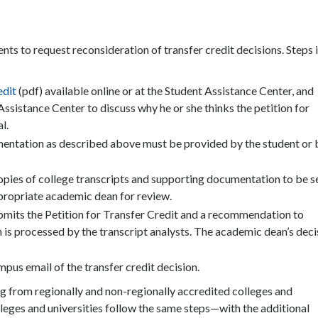
ts to request reconsideration of transfer credit decisions. Steps i
edit
(pdf) available online or at the Student Assistance Center, and
ssistance Center to discuss why he or she thinks the petition for
l.
mentation as described above must be provided by the student or 
opies of college transcripts and supporting documentation to be s
ppropriate academic dean for review.
mits the Petition for Transfer Credit and a recommendation to
n is processed by the transcript analysts. The academic dean’s deci
pus email of the transfer credit decision.
ng from regionally and non-regionally accredited colleges and
olleges and universities follow the same steps—with the additional