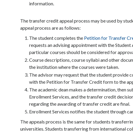
information.
The transfer credit appeal process may be used by studen
appeal process are as follows:
The student completes the
Petition for Transfer Cr
requests an advising appointment with the Student A
particular courses should be considered for approva
Course descriptions, course syllabi and other docu
the institution where the courses were taken.
The advisor may request that the student provide c
with the Petition for Transfer Credit form to the a
The academic dean makes a determination, then sub
Enrollment Services, and the transfer credit decisio
regarding the awarding of transfer credit are final.
Enrollment Services notifies the student through cam
The appeals process is the same for students transferri
universities. Students transferring from international c