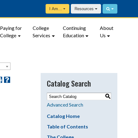
I Am…
Resources
Paying for
College
Continuing
About
College
Services
Education
Us
Catalog Search
S
Advanced Search
Catalog Home
Table of Contents
The College