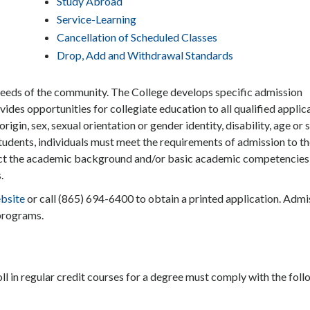
Study Abroad
Service-Learning
Cancellation of Scheduled Classes
Drop, Add and Withdrawal Standards
 needs of the community. The College develops specific admission
ides opportunities for collegiate education to all qualified applic
origin, sex, sexual orientation or gender identity, disability, age or 
students, individuals must meet the requirements of admission to t
lect the academic background and/or basic academic competencies
.
bsite
or call (865) 694-6400 to obtain a printed application. Admi
 programs.
oll in regular credit courses for a degree must comply with the fol