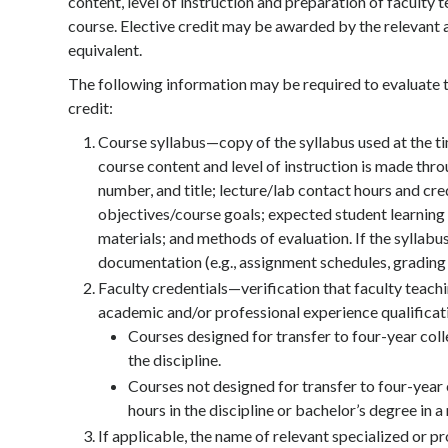
content, level of instruction and preparation of faculty 
course. Elective credit may be awarded by the relevant ac
equivalent.
The following information may be required to evaluate t
credit:
Course syllabus—copy of the syllabus used at the t
course content and level of instruction is made thr
number, and title; lecture/lab contact hours and cre
objectives/course goals; expected student learning
materials; and methods of evaluation. If the syllab
documentation (e.g., assignment schedules, grading
Faculty credentials—verification that faculty teachi
academic and/or professional experience qualificat
Courses designed for transfer to four-year coll
the discipline.
Courses not designed for transfer to four-year
hours in the discipline or bachelor’s degree in 
If applicable, the name of relevant specialized or