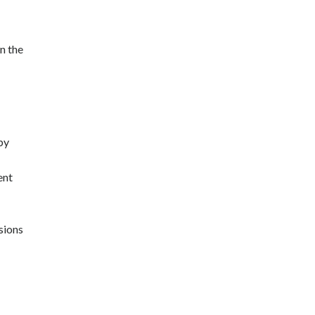
n the
by
ent
sions