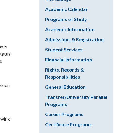
Academic Calendar
Programs of Study
Academic Information
Admissions & Registration
ants
Student Services
status
Financial Information
he
Rights, Records &
Responsibilities
ssion
General Education
Transfer/University Parallel
Programs
Career Programs
lowing
Certificate Programs