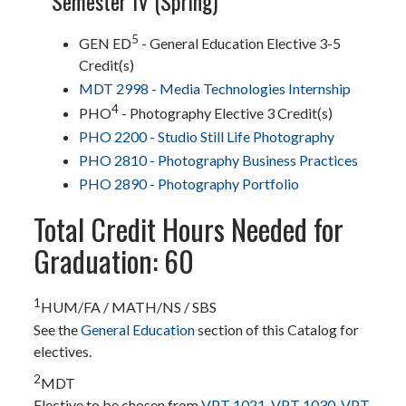
Semester IV (Spring)
5
GEN ED
- General Education Elective 3-5
Credit(s)
MDT 2998 - Media Technologies Internship
4
PHO
- Photography Elective 3 Credit(s)
PHO 2200 - Studio Still Life Photography
PHO 2810 - Photography Business Practices
PHO 2890 - Photography Portfolio
Total Credit Hours Needed for
Graduation: 60
1
HUM/FA / MATH/NS / SBS
See the
General Education
section of this Catalog for
electives.
2
MDT
Elective to be chosen from
VPT 1021
,
VPT 1030
,
VPT