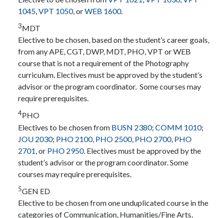
1045
,
VPT 1050
, or
WEB 1600
.
3
MDT
Elective to be chosen, based on the student’s career goals,
from any APE, CGT, DWP, MDT, PHO, VPT or WEB
course that is not a requirement of the Photography
curriculum. Electives must be approved by the student’s
advisor or the program coordinator. Some courses may
require prerequisites.
4
PHO
Electives to be chosen from
BUSN 2380
;
COMM 1010
;
JOU 2030
;
PHO 2100
,
PHO 2500
,
PHO 2700
,
PHO
2701
, or
PHO 2950
. Electives must be approved by the
student’s advisor or the program coordinator. Some
courses may require prerequisites.
5
GEN ED
Elective to be chosen from one unduplicated course in the
categories of Communication, Humanities/Fine Arts,