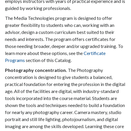
employs instructors with years of practical experience and is
guided by working professionals.
The Media Technologies program is designed to offer
greater flexibility to students who can, working with an
advisor, design a custom curriculum best suited to their
needs and interests. The program offers certificates for
those needing broader, deeper and/or upgraded training. To
learn more about these options, see the
Certificate
Programs
section of this Catalog.
Photography concentration.
The Photography
concentration is designed to give students a balanced,
practical foundation for entering the profession in the digital
age. All of the facilities are digital, with industry-standard
tools incorporated into the course material. Students are
shown the tools and techniques needed to build a foundation
for nearly any photography career. Camera mastery, studio
portrait and still life lighting, photojournalism, and digital
imaging are among the skills developed. Learning these core