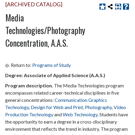
[ARCHIVED CATALOG]
Media
Technologies/Photography
Concentration, A.A.S.
Return to:
Programs of Study
Degree: Associate of Applied Science (A.A.S.)
Program description.
The Media Technologies program
encompasses related career-technical disciplines in five
general concentrations:
Communication Graphics
Technology
,
Design for Web and Print
,
Photography
,
Video
Production Technology
and
Web Technology
. Students have
the opportunity to earn a degree in a cross-disciplinary
environment that reflects the trend in industry. The program