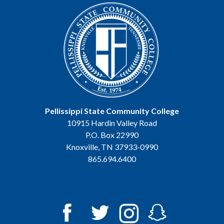
Pellissippi State Community College
10915 Hardin Valley Road
P.O. Box 22990
Knoxville, TN 37933-0990
865.694.6400