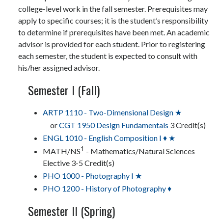
college-level work in the fall semester. Prerequisites may
apply to specific courses; it is the student’s responsibility
to determine if prerequisites have been met. An academic
advisor is provided for each student. Prior to registering
each semester, the student is expected to consult with
his/her assigned advisor.
Semester I (Fall)
ARTP 1110 - Two-Dimensional Design ★
or
CGT 1950 Design Fundamentals
3 Credit(s)
ENGL 1010 - English Composition I ♦ ★
1
MATH/NS
- Mathematics/Natural Sciences
Elective 3-5 Credit(s)
PHO 1000 - Photography I ★
PHO 1200 - History of Photography ♦
Semester II (Spring)