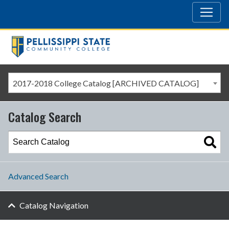
2017-2018 College Catalog [ARCHIVED CATALOG]
Catalog Search
Advanced Search
Catalog Navigation