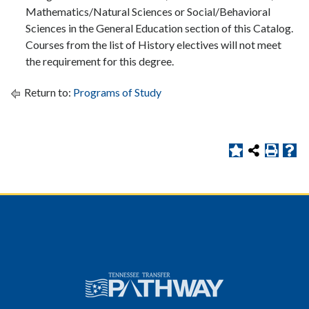
Mathematics/Natural Sciences or Social/Behavioral
Sciences in the General Education section of this Catalog.
Courses from the list of History electives will not meet
the requirement for this degree.
Return to:
Programs of Study