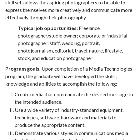
skill sets allows the aspiring photographers to be able to
express themselves more creatively and communicate more
effectively through their photography.
Typical job opportunities:
Freelance
photographer/studio owner; corporate or industrial
photographer; staff, wedding, portrait,
photojournalism, editorial, travel, nature, lifestyle,
stock, and education photographer
Program goals.
Upon completion of a Media Technologies
program, the graduate will have developed the skills,
knowledge and abilities to accomplish the following:
Create media that communicate the desired message to
the intended audience.
Use a wide variety of industry-standard equipment,
techniques, software, hardware and materials to
produce the appropriate content.
Demonstrate various styles in communications media