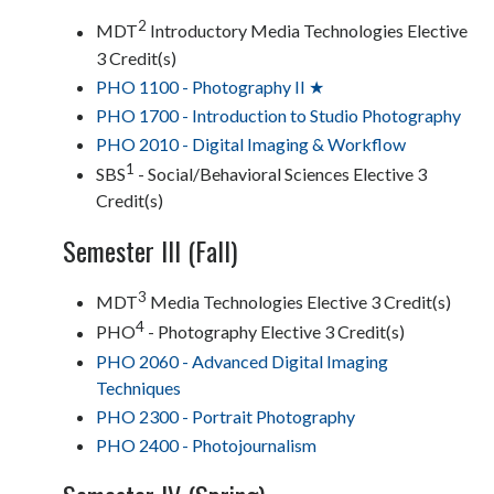
2
MDT
Introductory Media Technologies Elective
3 Credit(s)
PHO 1100 - Photography II ★
PHO 1700 - Introduction to Studio Photography
PHO 2010 - Digital Imaging & Workflow
1
SBS
- Social/Behavioral Sciences Elective 3
Credit(s)
Semester III (Fall)
3
MDT
Media Technologies Elective 3 Credit(s)
4
PHO
- Photography Elective 3 Credit(s)
PHO 2060 - Advanced Digital Imaging
Techniques
PHO 2300 - Portrait Photography
PHO 2400 - Photojournalism