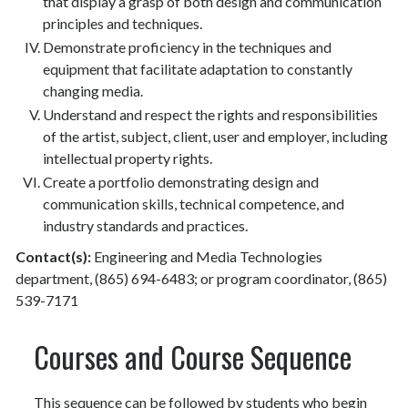
that display a grasp of both design and communication
principles and techniques.
Demonstrate proficiency in the techniques and
equipment that facilitate adaptation to constantly
changing media.
Understand and respect the rights and responsibilities
of the artist, subject, client, user and employer, including
intellectual property rights.
Create a portfolio demonstrating design and
communication skills, technical competence, and
industry standards and practices.
Contact(s):
Engineering and Media Technologies
department, (865) 694-6483; or program coordinator, (865)
539-7171
Courses and Course Sequence
This sequence can be followed by students who begin