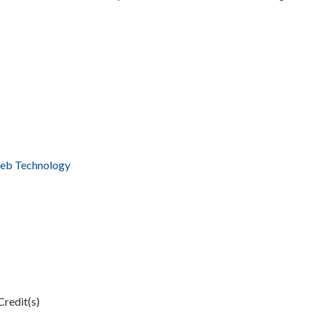
Web Technology
Credit(s)