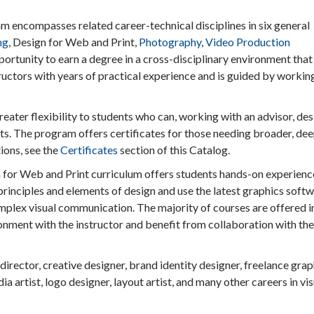
encompasses related career-technical disciplines in six general
ng
, Design for Web and Print,
Photography
,
Video Production
portunity to earn a degree in a cross-disciplinary environment that
ructors with years of practical experience and is guided by workin
ater flexibility to students who can, working with an advisor, des
sts. The program offers certificates for those needing broader, de
ions, see the
Certificates
section of this Catalog.
 for Web and Print curriculum offers students hands-on experienc
principles and elements of design and use the latest graphics soft
mplex visual communication. The majority of courses are offered i
onment with the instructor and benefit from collaboration with the
 director, creative designer, brand identity designer, freelance grap
ia artist, logo designer, layout artist, and many other careers in vis