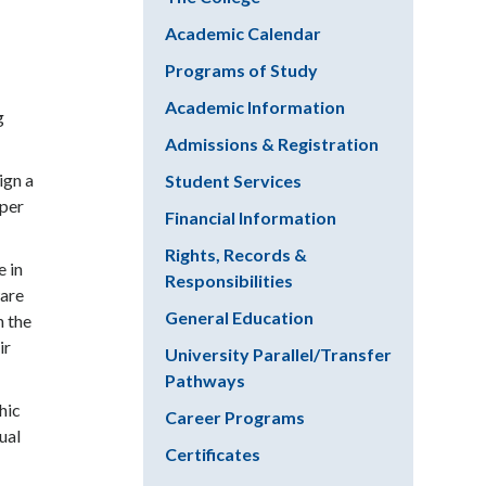
Academic Calendar
Programs of Study
Academic Information
g
Admissions & Registration
ign a
Student Services
eper
Financial Information
Rights, Records &
e in
Responsibilities
ware
General Education
n the
ir
University Parallel/Transfer
Pathways
hic
Career Programs
ual
Certificates