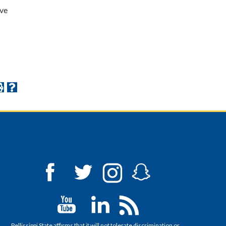
ive
Pellissippi State affirms that it will not tolerate discrimination or