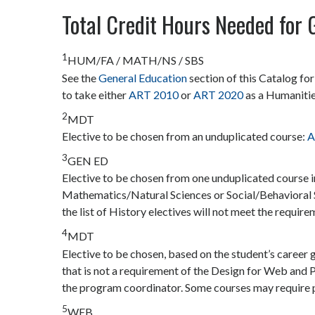
Total Credit Hours Needed for 
1
HUM/FA / MATH/NS / SBS
See the
General Education
section of this Catalog fo
to take either
ART 2010
or
ART 2020
as a Humanitie
2
MDT
Elective to be chosen from an unduplicated course:
A
3
GEN ED
Elective to be chosen from one unduplicated course 
Mathematics/Natural Sciences or Social/Behavioral 
the list of History electives will not meet the require
4
MDT
Elective to be chosen, based on the student’s car
that is not a requirement of the Design for Web and P
the program coordinator. Some courses may require p
5
WEB