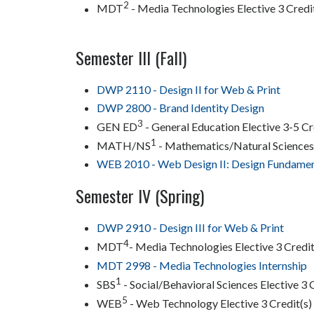
2
MDT
- Media Technologies Elective 3 Credi
Semester III (Fall)
DWP 2110 - Design II for Web & Print
DWP 2800 - Brand Identity Design
3
GEN ED
- General Education Elective 3-5 Cr
1
MATH/NS
- Mathematics/Natural Sciences 
WEB 2010 - Web Design II: Design Fundamen
Semester IV (Spring)
DWP 2910 - Design III for Web & Print
4
MDT
- Media Technologies Elective 3 Credit
MDT 2998 - Media Technologies Internship
1
SBS
- Social/Behavioral Sciences Elective 3 
5
WEB
- Web Technology Elective 3 Credit(s)