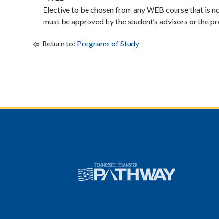
Elective to be chosen from any WEB course that is no
must be approved by the student’s advisors or the p
Return to:
Programs of Study