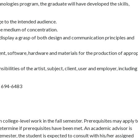
ologies program, the graduate will have developed the skills,
 to the intended audience.
he medium of concentration.
display a grasp of both design and communication principles and
nt, software, hardware and materials for the production of appro
ilities of the artist, subject, client, user and employer, including
) 694-6483
college-level work in the fall semester. Prerequisites may apply t
o determine if prerequisites have been met. An academic advisor is
semester, the student is expected to consult with his/her assigned