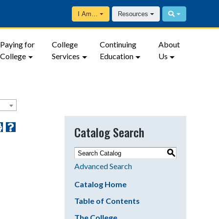
I Am…
Resources
Paying for
College
Continuing
About
College
Services
Education
Us
Catalog Search
S
Advanced Search
Catalog Home
Table of Contents
The College