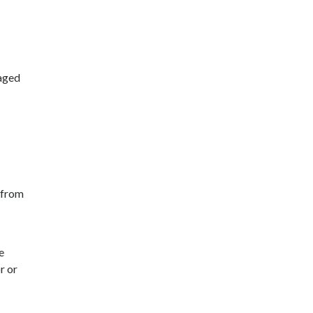
raged
 from
e
r or