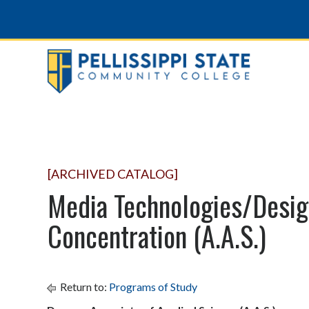
[ARCHIVED CATALOG]
Media Technologies/Desig
Concentration (A.A.S.)
Return to:
Programs of Study