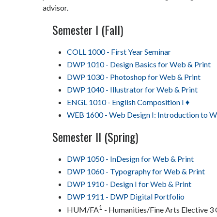
advisor.
Semester I (Fall)
COLL 1000 - First Year Seminar
DWP 1010 - Design Basics for Web & Print
DWP 1030 - Photoshop for Web & Print
DWP 1040 - Illustrator for Web & Print
ENGL 1010 - English Composition I ♦
WEB 1600 - Web Design I: Introduction to 
Semester II (Spring)
DWP 1050 - InDesign for Web & Print
DWP 1060 - Typography for Web & Print
DWP 1910 - Design I for Web & Print
DWP 1911 - DWP Digital Portfolio
1
HUM/FA
- Humanities/Fine Arts Elective 3 