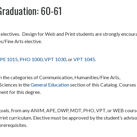
Graduation: 60-61
r electives. Design for Web and Print students are strongly encou
s/Fine Arts elective.
PE 1015
,
PHO 1000
,
VPT 1030
, or
VPT 1045
.
in the categories of Communication, Humanities/Fine Arts,
Sciences in the
General Education
section of this Catalog. Courses
ment for this degree.
eer goals, from any ANIM, APE, DWP, MDT, PHO, VPT, or WEB cours
rint curriculum. Elective must be approved by the student’s adviso
rerequisites.