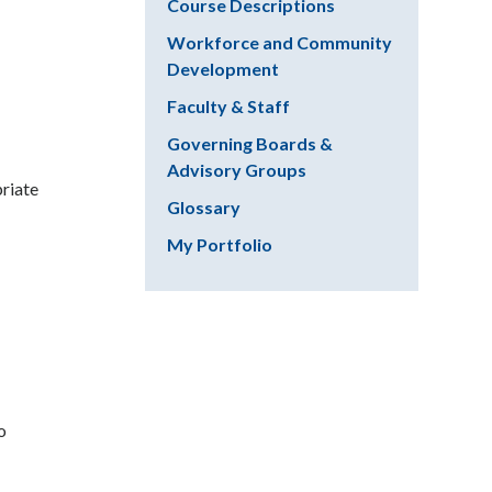
Course Descriptions
Workforce and Community
Development
Faculty & Staff
Governing Boards &
Advisory Groups
priate
Glossary
My Portfolio
o