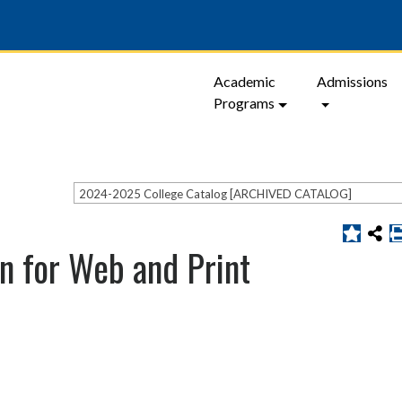
Academic
Admissions
Programs
2024-2025 College Catalog [ARCHIVED CATALOG]
n for Web and Print