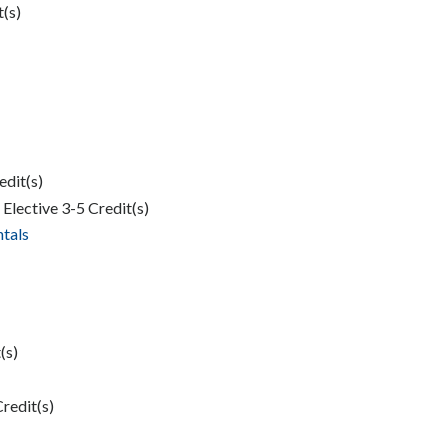
t(s)
edit(s)
Elective 3-5 Credit(s)
tals
(s)
Credit(s)