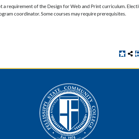
t a requirement of the Design for Web and Print curriculum. Elect
rogram coordinator. Some courses may require prerequisites.