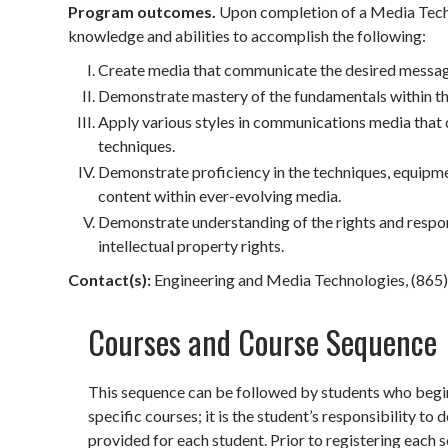
Program outcomes.
Upon completion of a Media Techn
knowledge and abilities to accomplish the following:
Create media that communicate the desired message
Demonstrate mastery of the fundamentals within t
Apply various styles in communications media that 
techniques.
Demonstrate proficiency in the techniques, equipme
content within ever-evolving media.
Demonstrate understanding of the rights and responsib
intellectual property rights.
Contact(s):
Engineering and Media Technologies, (865
Courses and Course Sequence
This sequence can be followed by students who begin 
specific courses; it is the student’s responsibility t
provided for each student. Prior to registering each 