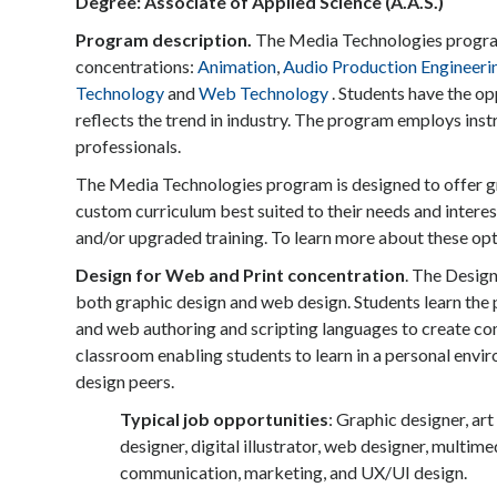
Degree: Associate of Applied Science (A.A.S.)
Program description.
The Media Technologies program 
concentrations:
Animation
,
Audio Production Engineeri
Technology
and
Web Technology
. Students have the op
reflects the trend in industry. The program employs inst
professionals.
The Media Technologies program is designed to offer gre
custom curriculum best suited to their needs and intere
and/or upgraded training. To learn more about these opt
Design for Web and Print concentration
. The Design
both graphic design and web design. Students learn the 
and web authoring and scripting languages to create co
classroom enabling students to learn in a personal envir
design peers.
Typical job opportunities
: Graphic designer, art
designer, digital illustrator, web designer, multimed
communication, marketing, and UX/UI design.