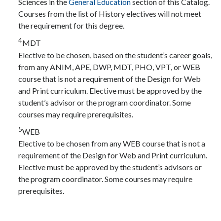
Sciences in the
General Education
section of this Catalog.
Courses from the list of History electives will not meet
the requirement for this degree.
4
MDT
Elective to be chosen, based on the student’s career goals,
from any ANIM, APE, DWP, MDT, PHO, VPT, or WEB
course that is not a requirement of the Design for Web
and Print curriculum. Elective must be approved by the
student’s advisor or the program coordinator. Some
courses may require prerequisites.
5
WEB
Elective to be chosen from any WEB course that is not a
requirement of the Design for Web and Print curriculum.
Elective must be approved by the student’s advisors or
the program coordinator. Some courses may require
prerequisites.