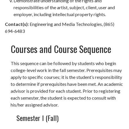
Demonstrate understanding of the rights and
responsibilities of the artist, subject, client, user and
employer, including intellectual property rights.
Contact(s):
Engineering and Media Technologies, (865)
694-6483
Courses and Course Sequence
This sequence can be followed by students who begin
college-level work in the fall semester. Prerequisites may
apply to specific courses; it is the student’s responsibility
to determine if prerequisites have been met. An academic
advisor is provided for each student. Prior to registering
each semester, the student is expected to consult with
his/her assigned advisor.
Semester I (Fall)