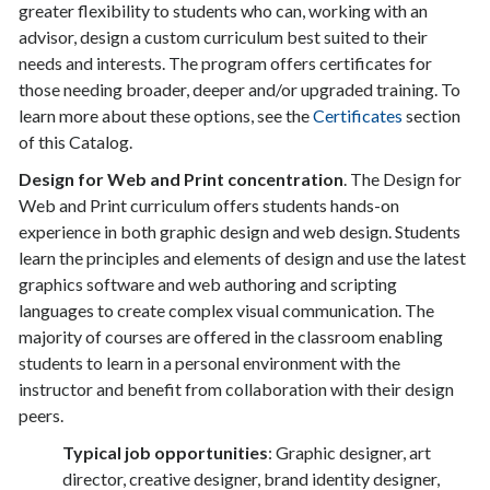
greater flexibility to students who can, working with an
advisor, design a custom curriculum best suited to their
needs and interests. The program offers certificates for
those needing broader, deeper and/or upgraded training. To
learn more about these options, see the
Certificates
section
of this Catalog.
Design for Web and Print concentration
. The Design for
Web and Print curriculum offers students hands-on
experience in both graphic design and web design. Students
learn the principles and elements of design and use the latest
graphics software and web authoring and scripting
languages to create complex visual communication. The
majority of courses are offered in the classroom enabling
students to learn in a personal environment with the
instructor and benefit from collaboration with their design
peers.
Typical job opportunities
: Graphic designer, art
director, creative designer, brand identity designer,