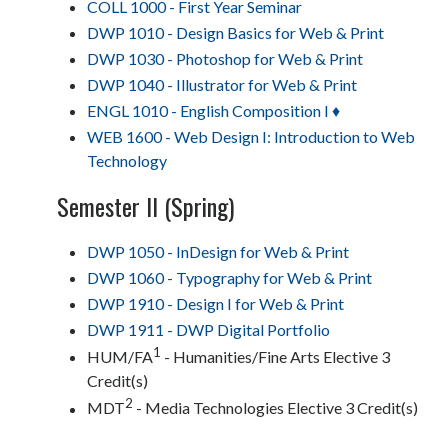
COLL 1000 - First Year Seminar
DWP 1010 - Design Basics for Web & Print
DWP 1030 - Photoshop for Web & Print
DWP 1040 - Illustrator for Web & Print
ENGL 1010 - English Composition I ♦
WEB 1600 - Web Design I: Introduction to Web
Technology
Semester II (Spring)
DWP 1050 - InDesign for Web & Print
DWP 1060 - Typography for Web & Print
DWP 1910 - Design I for Web & Print
DWP 1911 - DWP Digital Portfolio
1
HUM/FA
- Humanities/Fine Arts Elective 3
Credit(s)
2
MDT
- Media Technologies Elective 3 Credit(s)