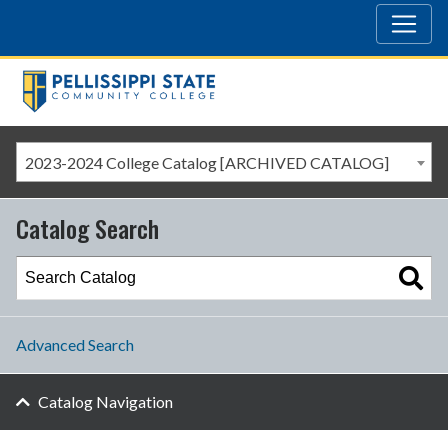
2023-2024 College Catalog [ARCHIVED CATALOG]
Catalog Search
Advanced Search
Catalog Navigation