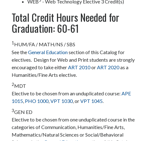
WEB
- Web Technology Elective 3 Credit(s)
Total Credit Hours Needed for
Graduation: 60-61
1
HUM/FA / MATH/NS / SBS
See the
General Education
section of this Catalog for
electives. Design for Web and Print students are strongly
encouraged to take either
ART 2010
or
ART 2020
as a
Humanities/Fine Arts elective.
2
MDT
Elective to be chosen from an unduplicated course:
APE
1015
,
PHO 1000
,
VPT 1030
, or
VPT 1045
.
3
GEN ED
Elective to be chosen from one unduplicated course in the
categories of Communication, Humanities/Fine Arts,
Mathematics/Natural Sciences or Social/Behavioral