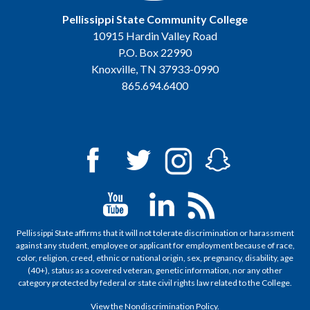
Pellissippi State Community College
10915 Hardin Valley Road
P.O. Box 22990
Knoxville, TN 37933-0990
865.694.6400
Pellissippi State affirms that it will not tolerate discrimination or harassment
against any student, employee or applicant for employment because of race,
color, religion, creed, ethnic or national origin, sex, pregnancy, disability, age
(40+), status as a covered veteran, genetic information, nor any other
category protected by federal or state civil rights law related to the College.
View the
Nondiscrimination Policy
.