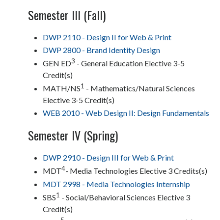
Semester III (Fall)
DWP 2110 - Design II for Web & Print
DWP 2800 - Brand Identity Design
3
GEN ED
- General Education Elective 3-5
Credit(s)
1
MATH/NS
- Mathematics/Natural Sciences
Elective 3-5 Credit(s)
WEB 2010 - Web Design II: Design Fundamentals
Semester IV (Spring)
DWP 2910 - Design III for Web & Print
4
MDT
- Media Technologies Elective 3 Credits(s)
MDT 2998 - Media Technologies Internship
1
SBS
- Social/Behavioral Sciences Elective 3
Credit(s)
5