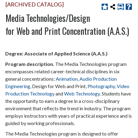
[ARCHIVED CATALOG]
Media Technologies/Design
for Web and Print Concentration (A.A.S.)
Degree: Associate of Applied Science (A.A.S.)
Program description.
The Media Technologies program
encompasses related career-technical disciplines in six
general concentrations:
Animation
,
Audio Production
Engineering
, Design for Web and Print,
Photography
,
Video
Production Technology
and
Web Technology
. Students have
the opportunity to earn a degree in a cross-disciplinary
environment that reflects the trend in industry. The program
employs instructors with years of practical experience and is
guided by working professionals.
The Media Technologies program is designed to offer