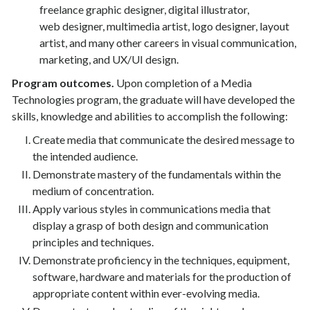
freelance graphic designer, digital illustrator,
web designer, multimedia artist, logo designer, layout
artist, and many other careers in visual communication,
marketing, and UX/UI design.
Program outcomes.
Upon completion of a Media
Technologies program, the graduate will have developed the
skills, knowledge and abilities to accomplish the following:
Create media that communicate the desired message to
the intended audience.
Demonstrate mastery of the fundamentals within the
medium of concentration.
Apply various styles in communications media that
display a grasp of both design and communication
principles and techniques.
Demonstrate proficiency in the techniques, equipment,
software, hardware and materials for the production of
appropriate content within ever-evolving media.