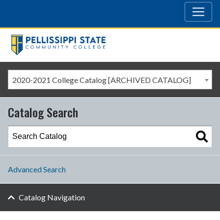
2020-2021 College Catalog [ARCHIVED CATALOG]
Catalog Search
Advanced Search
Catalog Navigation