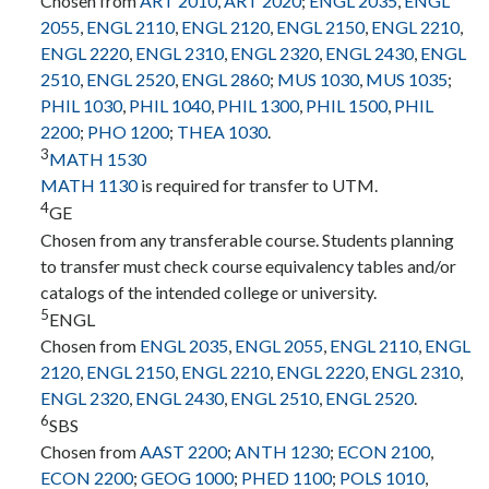
Chosen from
ART 2010
,
ART 2020
;
ENGL 2035
,
ENGL
2055
,
ENGL 2110
,
ENGL 2120
,
ENGL 2150
,
ENGL 2210
,
ENGL 2220
,
ENGL 2310
,
ENGL 2320
,
ENGL 2430
,
ENGL
2510
,
ENGL 2520
,
ENGL 2860
;
MUS 1030
,
MUS 1035
;
PHIL 1030
,
PHIL 1040
,
PHIL 1300
,
PHIL 1500
,
PHIL
2200
;
PHO 1200
;
THEA 1030
.
3
MATH 1530
MATH 1130
is required for transfer to UTM.
4
GE
Chosen from any transferable course. Students planning
to transfer must check course equivalency tables and/or
catalogs of the intended college or university.
5
ENGL
Chosen from
ENGL 2035
,
ENGL 2055
,
ENGL 2110
,
ENGL
2120
,
ENGL 2150
,
ENGL 2210
,
ENGL 2220
,
ENGL 2310
,
ENGL 2320
,
ENGL 2430
,
ENGL 2510
,
ENGL 2520
.
6
SBS
Chosen from
AAST 2200
;
ANTH 1230
;
ECON 2100
,
ECON 2200
;
GEOG 1000
;
PHED 1100
;
POLS 1010
,