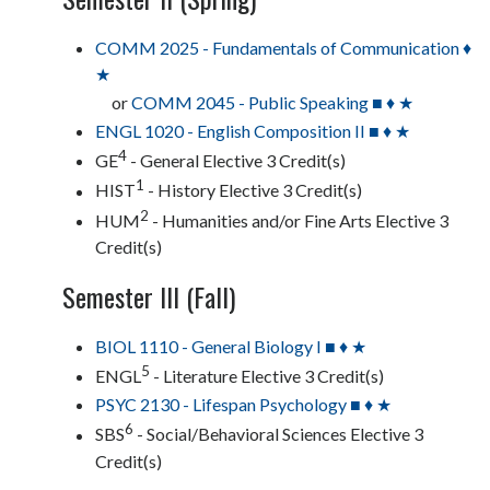
COMM 2025 - Fundamentals of Communication ♦
★
or
COMM 2045 - Public Speaking ■ ♦ ★
ENGL 1020 - English Composition II ■ ♦ ★
4
GE
- General Elective 3 Credit(s)
1
HIST
- History Elective 3 Credit(s)
2
HUM
- Humanities and/or Fine Arts Elective 3
Credit(s)
Semester III (Fall)
BIOL 1110 - General Biology I ■ ♦ ★
5
ENGL
- Literature Elective 3 Credit(s)
PSYC 2130 - Lifespan Psychology ■ ♦ ★
6
SBS
- Social/Behavioral Sciences Elective 3
Credit(s)