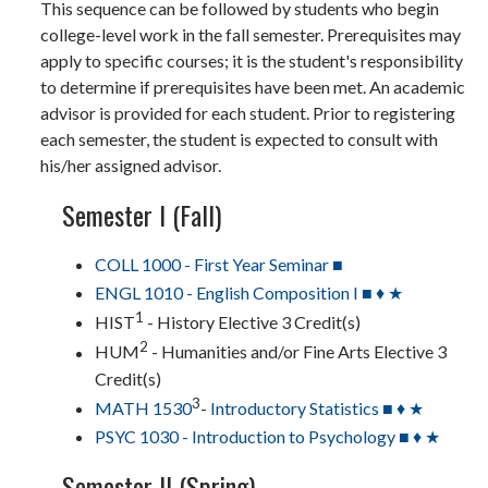
This sequence can be followed by students who begin
college-level work in the fall semester. Prerequisites may
apply to specific courses; it is the student's responsibility
to determine if prerequisites have been met. An academic
advisor is provided for each student. Prior to registering
each semester, the student is expected to consult with
his/her assigned advisor.
Semester I (Fall)
COLL 1000 - First Year Seminar ■
ENGL 1010 - English Composition I ■ ♦ ★
1
HIST
- History Elective 3 Credit(s)
2
HUM
- Humanities and/or Fine Arts Elective 3
Credit(s)
3
MATH 1530
-
Introductory Statistics ■ ♦ ★
PSYC 1030 - Introduction to Psychology ■ ♦ ★
Semester II (Spring)