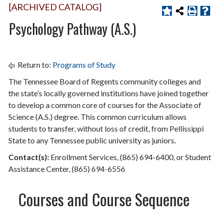
[ARCHIVED CATALOG]
Psychology Pathway (A.S.)
Return to:
Programs of Study
The Tennessee Board of Regents community colleges and
the state’s locally governed institutions have joined together
to develop a common core of courses for the Associate of
Science (A.S.) degree. This common curriculum allows
students to transfer, without loss of credit, from Pellissippi
State to any Tennessee public university as juniors.
Contact(s)
:
Enrollment Services, (865) 694-6400, or Student
Assistance Center, (865) 694-6556
Courses and Course Sequence