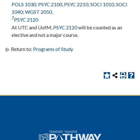
POLS 1030
;
PSYC 2100
,
PSYC 2210
;
SOCI 1010
,
SOCI
1040
;
WGST 2050
.
7
PSYC 2120
At UTC and UofM,
PSYC 2120
will be counted as an
elective and not a major course.
Return to:
Programs of Study