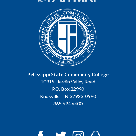
Pellissippi State Community College
10915 Hardin Valley Road
P.O. Box 22990
Knoxville, TN 37933-0990
865.694.6400