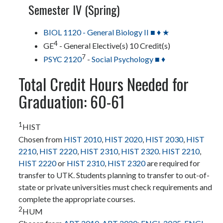
Semester IV (Spring)
BIOL 1120 - General Biology II ■ ♦ ★
4
GE
- General Elective(s) 10 Credit(s)
7
PSYC 2120
-
Social Psychology ■ ♦
Total Credit Hours Needed for
Graduation: 60-61
1
HIST
Chosen from
HIST 2010
,
HIST 2020
,
HIST 2030
,
HIST
2210
,
HIST 2220
,
HIST 2310
,
HIST 2320
.
HIST 2210
,
HIST 2220
or
HIST 2310
,
HIST 2320
are required for
transfer to UTK. Students planning to transfer to out-of-
state or private universities must check requirements and
complete the appropriate courses.
2
HUM