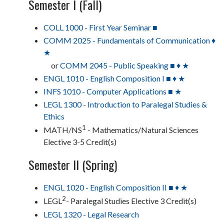
Semester I (Fall)
COLL 1000 - First Year Seminar ■
COMM 2025 - Fundamentals of Communication ♦
★
or
COMM 2045 - Public Speaking ■ ♦ ★
ENGL 1010 - English Composition I ■ ♦ ★
INFS 1010 - Computer Applications ■ ★
LEGL 1300 - Introduction to Paralegal Studies &
Ethics
1
MATH/NS
- Mathematics/Natural Sciences
Elective 3-5 Credit(s)
Semester II (Spring)
ENGL 1020 - English Composition II ■ ♦ ★
2
LEGL
- Paralegal Studies Elective 3 Credit(s)
LEGL 1320 - Legal Research