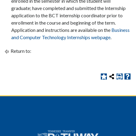
enrolled in the semester in which the student will
graduate; have completed and submitted the Internship
application to the BCT internship coordinator prior to
enrollment in the course and beginning of the term.
Application and instructions are available on the
Business
and Computer Technology Internships webpage
.
Return to: