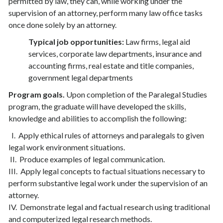
permitted by law, they can, while working under the
supervision of an attorney, perform many law office tasks
once done solely by an attorney.
Typical job opportunities:
Law firms, legal aid
services, corporate law departments, insurance and
accounting firms, real estate and title companies,
government legal departments
Program goals.
Upon completion of the Paralegal Studies
program, the graduate will have developed the skills,
knowledge and abilities to accomplish the following:
I. Apply ethical rules of attorneys and paralegals to given
legal work environment situations.
II. Produce examples of legal communication.
III. Apply legal concepts to factual situations necessary to
perform substantive legal work under the supervision of an
attorney.
IV. Demonstrate legal and factual research using traditional
and computerized legal research methods.