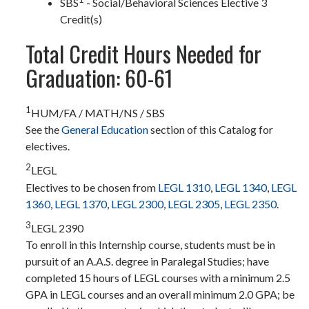
SBS
- Social/Behavioral Sciences Elective 3
Credit(s)
Total Credit Hours Needed for
Graduation: 60-61
1
HUM/FA / MATH/NS / SBS
See the
General Education
section of this Catalog for
electives.
2
LEGL
Electives to be chosen from
LEGL 1310
,
LEGL 1340
,
LEGL
1360
,
LEGL 1370
,
LEGL 2300
,
LEGL 2305
,
LEGL 2350
.
3
LEGL 2390
To enroll in this Internship course, students must be in
pursuit of an A.A.S. degree in Paralegal Studies; have
completed 15 hours of LEGL courses with a minimum 2.5
GPA in LEGL courses and an overall minimum 2.0 GPA; be