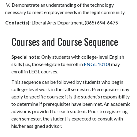
V. Demonstrate an understanding of the technology
necessary to meet employer needs in the legal community.
Contact(s):
Liberal Arts Department, (865) 694-6475
Courses and Course Sequence
Special note
: Only students with college-level English
skills (i.e., those eligible to enroll in
ENGL 1010
) may
enroll in LEGL courses.
This sequence can be followed by students who begin
college-level work in the fall semester. Prerequisites may
apply to specific courses; it is the student’s responsibility
to determine if prerequisites have been met. An academic
advisor is provided for each student. Prior to registering
each semester, the student is expected to consult with
his/her assigned advisor.