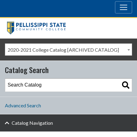
2020-2021 College Catalog [ARCHIVED CATALOG]
Catalog Search
Advanced Search
Catalog Navigation