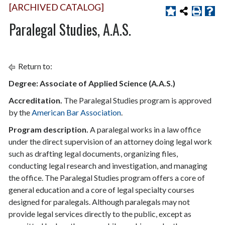
[ARCHIVED CATALOG]
Paralegal Studies, A.A.S.
Return to:
Degree: Associate of Applied Science (A.A.S.)
Accreditation.
The Paralegal Studies program is approved
by the
American Bar Association
.
Program description.
A paralegal works in a law office
under the direct supervision of an attorney doing legal work
such as drafting legal documents, organizing files,
conducting legal research and investigation, and managing
the office. The Paralegal Studies program offers a core of
general education and a core of legal specialty courses
designed for paralegals. Although paralegals may not
provide legal services directly to the public, except as