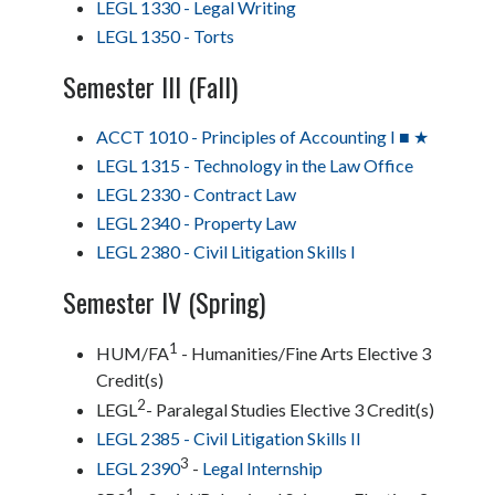
LEGL 1330 - Legal Writing
LEGL 1350 - Torts
Semester III (Fall)
ACCT 1010 - Principles of Accounting I ■ ★
LEGL 1315 - Technology in the Law Office
LEGL 2330 - Contract Law
LEGL 2340 - Property Law
LEGL 2380 - Civil Litigation Skills I
Semester IV (Spring)
1
HUM/FA
- Humanities/Fine Arts Elective 3
Credit(s)
2
LEGL
- Paralegal Studies Elective 3 Credit(s)
LEGL 2385 - Civil Litigation Skills II
3
LEGL 2390
-
Legal Internship
1