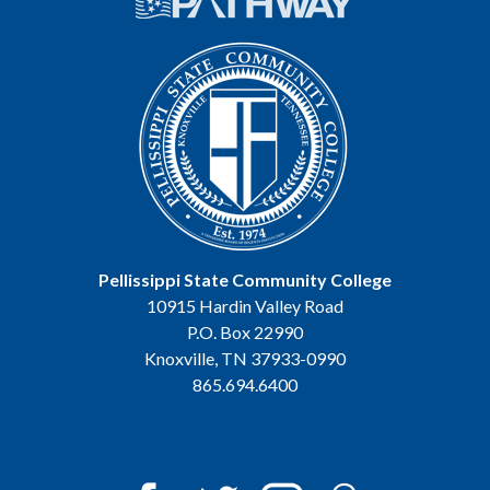
Pellissippi State Community College
10915 Hardin Valley Road
P.O. Box 22990
Knoxville, TN 37933-0990
865.694.6400