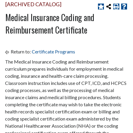
[ARCHIVED CATALOG]
Medical Insurance Coding and
Reimbursement Certificate
Return to:
Certificate Programs
The Medical Insurance Coding and Reimbursement
curriculum prepares individuals for employment in medical
coding, insurance and health-care claim processing.
Classroom instruction includes use of CPT, ICD, and HCPCS
coding processes, as well as the processing of medical
insurance claims and medical billing procedures. Students
completing the certificate may wish to take the electronic
health records specialist certification exam or billing and
coding specialist certification exam administered by the
National Healthcareer Association (NHA) or the coding
professional certification exam offered through the