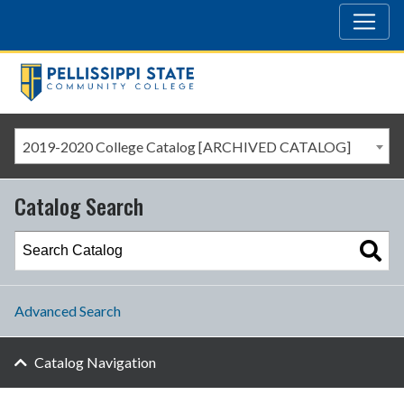
2019-2020 College Catalog [ARCHIVED CATALOG]
Catalog Search
Advanced Search
Catalog Navigation