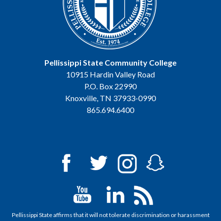
Pellissippi State Community College
10915 Hardin Valley Road
P.O. Box 22990
Knoxville, TN 37933-0990
865.694.6400
Pellissippi State affirms that it will not tolerate discrimination or harassment