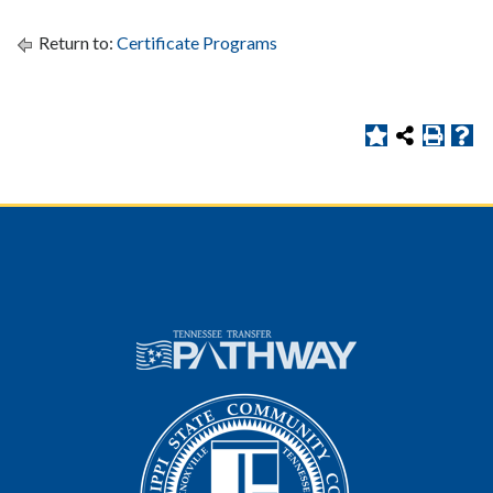
Return to:
Certificate Programs