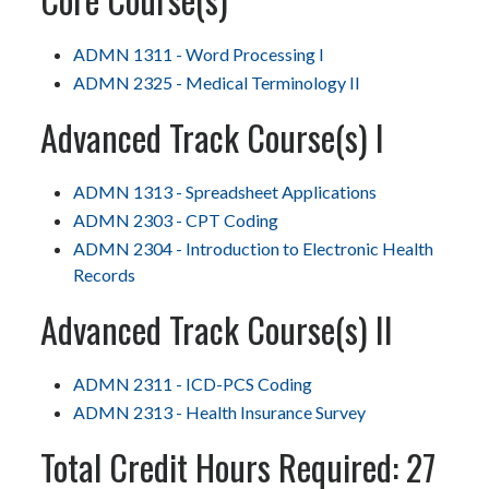
ADMN 1311 - Word Processing I
ADMN 2325 - Medical Terminology II
Advanced Track Course(s) I
ADMN 1313 - Spreadsheet Applications
ADMN 2303 - CPT Coding
ADMN 2304 - Introduction to Electronic Health
Records
Advanced Track Course(s) II
ADMN 2311 - ICD-PCS Coding
ADMN 2313 - Health Insurance Survey
Total Credit Hours Required: 27