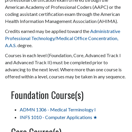
American Academy of Professional Coders (AAPC) or the
coding assistant certification exam through the American
Health Information Management Association (AHIMA).
Credits earned may be applied toward the
Administrative
Professional Technology/Medical Office Concentration,
A.A.S.
degree.
Courses in each level (Foundation, Core, Advanced Track I
and Advanced Track II) must be completed prior to
advancing to the next level. Where more than one course is
offered within a level, courses may be taken in any sequence.
Foundation Course(s)
ADMN 1306 - Medical Terminology I
INFS 1010 - Computer Applications ★
Core Course(s)