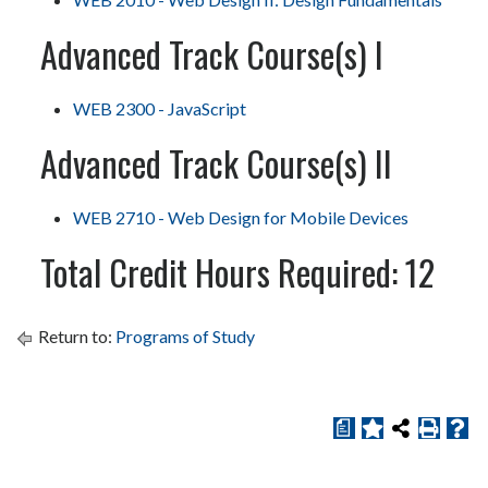
Advanced Track Course(s) I
WEB 2300 - JavaScript
Advanced Track Course(s) II
WEB 2710 - Web Design for Mobile Devices
Total Credit Hours Required: 12
Return to:
Programs of Study
a