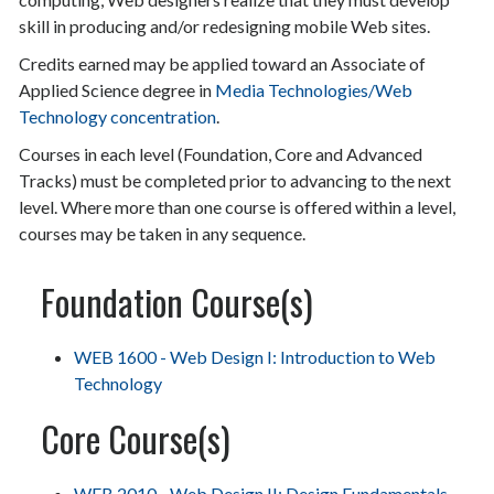
skill in producing and/or redesigning mobile Web sites.
Credits earned may be applied toward an Associate of
Applied Science degree in
Media Technologies/Web
Technology concentration
.
Courses in each level (Foundation, Core and Advanced
Tracks) must be completed prior to advancing to the next
level. Where more than one course is offered within a level,
courses may be taken in any sequence.
Foundation Course(s)
WEB 1600 - Web Design I: Introduction to Web
Technology
Core Course(s)
WEB 2010 - Web Design II: Design Fundamentals