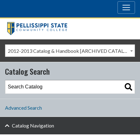
2012-2013 Catalog & Handbook [ARCHIVED CATALOG]
Catalog Search
Advanced Search
Catalog Navigation