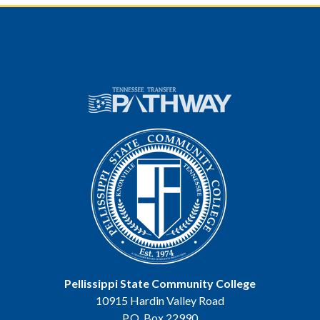
Pellissippi State Community College
10915 Hardin Valley Road
P.O. Box 22990