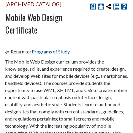
[ARCHIVED CATALOG]
a
Mobile Web Design
Certificate
Return to:
Programs of Study
The Mobile Web Design curriculum provides the
knowledge, skills, and experience required to create, design,
and develop Web sites for mobile devices (e.g., smartphones,
handheld devices). The courses provide students the
opportunity to use WML, XHTML, and CSS to create mobile
content with particular emphasis on interface design,
usability, and aesthetic style. Students learn to author and
design sites that comply with current standards, guidelines,
and regulations pertaining to small screens and mobile
technology. With the increasing popularity of mobile
computing, Web designers realize that they must develop