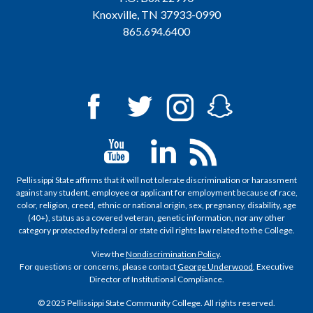
Knoxville, TN 37933-0990
865.694.6400
Pellissippi State affirms that it will not tolerate discrimination or harassment
against any student, employee or applicant for employment because of race,
color, religion, creed, ethnic or national origin, sex, pregnancy, disability, age
(40+), status as a covered veteran, genetic information, nor any other
category protected by federal or state civil rights law related to the College.
View the
Nondiscrimination Policy
.
For questions or concerns, please contact
George Underwood
, Executive
Director of Institutional Compliance.
© 2025 Pellissippi State Community College. All rights reserved.