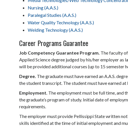
Media Technologies/Web Technology Concentration
Nursing (A.A.S.)
Paralegal Studies (A.A.S.)
Water Quality Technology (A.A.S.)
Welding Technology (A.A.S.)
Career Programs Guarantee
Job Competency Guarantee Program.
The faculty of
Applied Science degree judged by his/her employer as lac
will be provided additional courses (up to 15 semester ho
Degree.
The graduate must have earned an A.A.S. degree
the student transcript. The student must have earned at le
Employment.
The employment must be full time, and the
the graduate’s program of study. Initial date of employ
requirements.
The employer must provide Pellissippi State written not
skills identified at the time of initial employment and mu