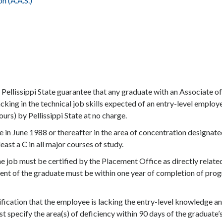
 (A.A.S.)
 Pellissippi State guarantee that any graduate with an Associate of
king in the technical job skills expected of an entry-level employ
urs) by Pellissippi State at no charge.
 in June 1988 or thereafter in the area of concentration designate
ast a C in all major courses of study.
 job must be certified by the Placement Office as directly relate
ment of the graduate must be within one year of completion of pro
ification that the employee is lacking the entry-level knowledge a
st specify the area(s) of deficiency within 90 days of the graduate’