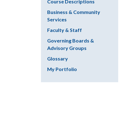
Course Descriptions
Business & Community
Services
Faculty & Staff
Governing Boards &
Advisory Groups
Glossary
My Portfolio