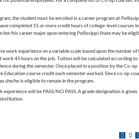
ram, the student must be enrolled in a career program at Pellissip
have completed 15 or more credit hours of college-level courses in
n her/his career major upon entering Pellissippi State may be eligi
ve work experience on a variable scale based upon the number of
t work 45 hours on the job. Tuition will be calculated according to
ience during the semester. Once placed in a position by the Co-op
tive Education course credit each semester worked. Since co-op cou
as she/he is eligible to remain in the program.
k experience will be PASS/NO PASS. A grade designation is given
bstitution.