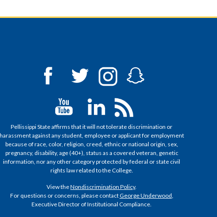
Pellissippi State affirms that it will not tolerate discrimination or
harassment against any student, employee or applicant for employment
because of race, color, religion, creed, ethnic or national origin, sex,
pregnancy, disability, age (40+), status as a covered veteran, genetic
information, nor any other category protected by federal or state civil
rights law related to the College.
View the
Nondiscrimination Policy
.
For questions or concerns, please contact
George Underwood
,
Executive Director of Institutional Compliance.