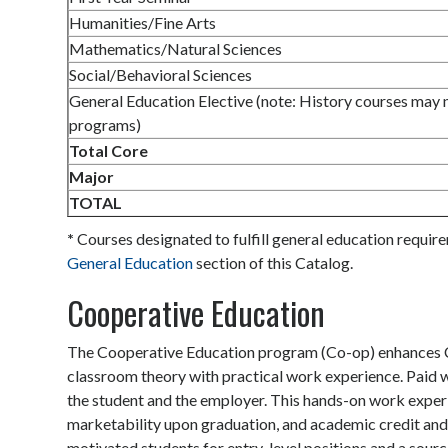
Humanities/Fine Arts
Mathematics/Natural Sciences
Social/Behavioral Sciences
General Education Elective (note: History courses may no
programs)
Total Core
Major
TOTAL
*
Courses designated to fulfill general education requir
General Education
section of this Catalog.
Cooperative Education
The Cooperative Education program (Co-op) enhances Ca
classroom theory with practical work experience. Paid w
the student and the employer. This hands-on work experi
marketability upon graduation, and academic credit and 
motivated students for entry-level positions and a source