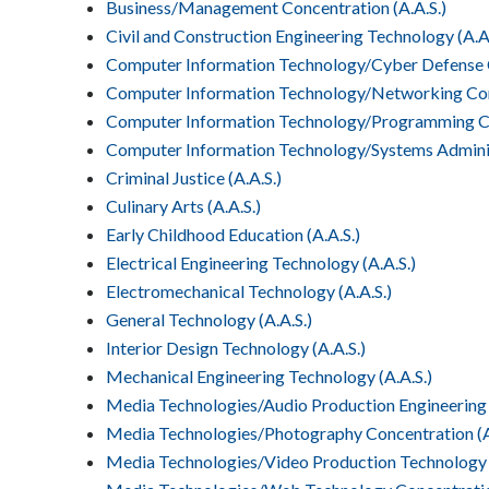
Business/Management Concentration (A.A.S.)
Civil and Construction Engineering Technology (A.A.
Computer Information Technology/Cyber Defense C
Computer Information Technology/Networking Conc
Computer Information Technology/Programming Con
Computer Information Technology/Systems Adminis
Criminal Justice (A.A.S.)
Culinary Arts (A.A.S.)
Early Childhood Education (A.A.S.)
Electrical Engineering Technology (A.A.S.)
Electromechanical Technology (A.A.S.)
General Technology (A.A.S.)
Interior Design Technology (A.A.S.)
Mechanical Engineering Technology (A.A.S.)
Media Technologies/Audio Production Engineering 
Media Technologies/Photography Concentration (A
Media Technologies/Video Production Technology C