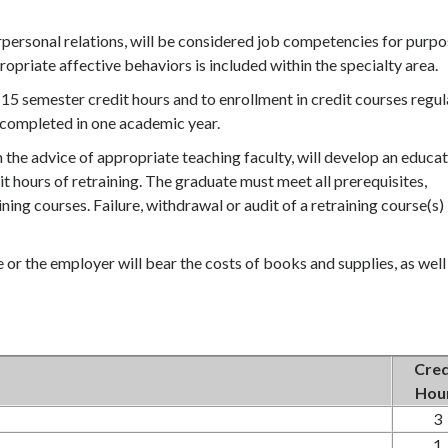
rpersonal relations, will be considered job competencies for purp
ropriate affective behaviors is included within the specialty area.
 to 15 semester credit hours and to enrollment in credit courses regul
e completed in one academic year.
 the advice of appropriate teaching faculty, will develop an educat
dit hours of retraining. The graduate must meet all prerequisites,
ing courses. Failure, withdrawal or audit of a retraining course(s) 
e or the employer will bear the costs of books and supplies, as well
Cred
Hou
3
1