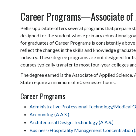
Career Programs—Associate of 
Pellissippi State offers several programs that prepare s
designed for the student whose primary educational goa
for graduates of Career Programs is consistently above 
reflect the changes in the skills and knowledge graduate
industry. These degree programs are not designed for tr
courses typically transfer to most four-year colleges and
The degree earned is the Associate of Applied Science. 
State require a minimum of 60 semester hours.
Career Programs
Administrative Professional Technology/Medical Of
Accounting (A.A.S.)
Architectural Design Technology (A.A.S.)
Business/Hospitality Management Concentration (A