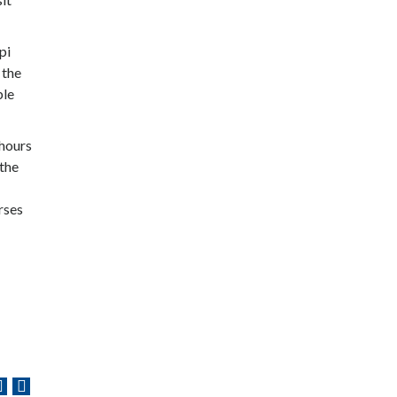
pi
 the
ble
 hours
 the
rses