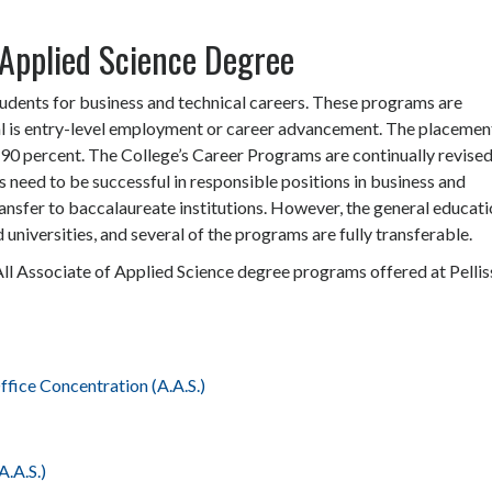
Applied Science Degree
tudents for business and technical careers. These programs are
l is entry-level employment or career advancement. The placemen
90 percent. The College’s Career Programs are continually revised
s need to be successful in responsible positions in business and
ansfer to baccalaureate institutions. However, the general educat
 universities, and several of the programs are fully transferable.
All Associate of Applied Science degree programs offered at Pellis
fice Concentration (A.A.S.)
.A.S.)