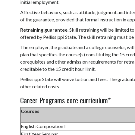
initial employment.
Affective behaviors, such as attitude, judgment and inte
of the guarantee, provided that formal instruction in app
Retraining guarantee
. Skill retraining will be limited
offered by Pellissippi State. The skill retraining must b
The employer, the graduate and a college counselor, with
plan that specifies the course(s) constituting the 15 cre
corequisites and other admission requirements for retrain
creditable to the 15 credit hour limit.
Pellissippi State will waive tuition and fees. The graduat
other related costs.
Career Programs core curriculum*
Courses
English Composition I
First Year Seminar