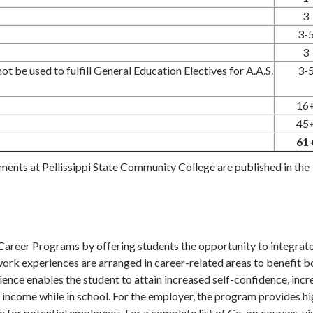
3
3-
3
t be used to fulfill General Education Electives for A.A.S.
3-
16
45
61
ements at Pellissippi State Community College are published in the
reer Programs by offering students the opportunity to integrat
ork experiences are arranged in career-related areas to benefit b
ence enables the student to attain increased self-confidence, inc
income while in school. For the employer, the program provides hi
 for potential employees. For a complete list of Co-op courses, vis