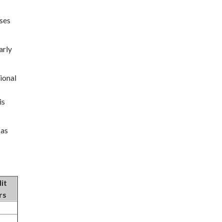
oses
arly
ional
is
 as
it
rs