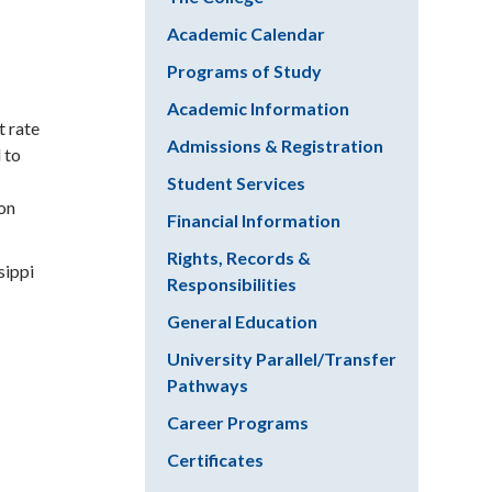
Academic Calendar
Programs of Study
Academic Information
t rate
Admissions & Registration
 to
Student Services
ion
Financial Information
Rights, Records &
sippi
Responsibilities
General Education
University Parallel/Transfer
Pathways
Career Programs
Certificates