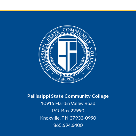
Pellissippi State Community College
10915 Hardin Valley Road
P.O. Box 22990
Knoxville, TN 37933-0990
865.694.6400