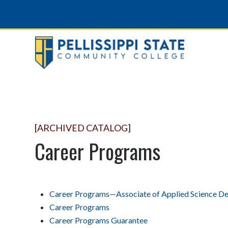
[ARCHIVED CATALOG]
Career Programs
Career Programs—Associate of Applied Science D
Career Programs
Career Programs Guarantee