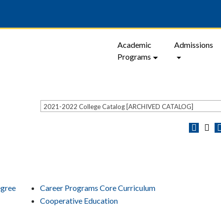
Academic
Admissions
Programs
2021-2022 College Catalog [ARCHIVED CATALOG]
egree
Career Programs Core Curriculum
Cooperative Education