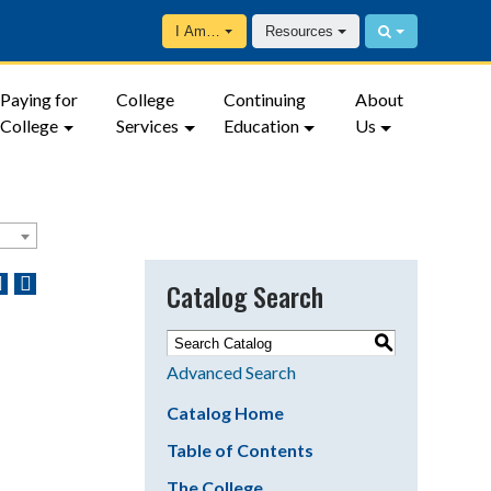
I Am…
Resources
Paying for
College
Continuing
About
College
Services
Education
Us
Catalog Search
S
Advanced Search
Catalog Home
Table of Contents
The College