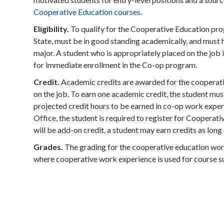
Cooperative Education courses
.
Eligibility.
To qualify for the Cooperative Education prog
State, must be in good standing academically, and must 
major. A student who is appropriately placed on the job i
for immediate enrollment in the Co-op program.
Credit.
Academic credits are awarded for the cooperati
on the job. To earn one academic credit, the student mus
projected credit hours to be earned in co-op work exper
Office, the student is required to register for Coopera
will be add-on credit, a student may earn credits as long 
Grades.
The grading for the cooperative education wor
where cooperative work experience is used for course su