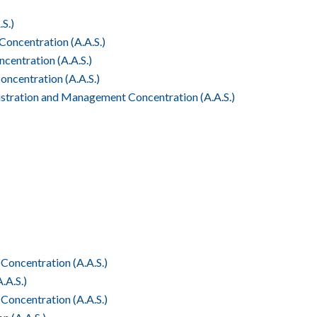
S.)
oncentration (A.A.S.)
entration (A.A.S.)
centration (A.A.S.)
tration and Management Concentration (A.A.S.)
Concentration (A.A.S.)
.A.S.)
oncentration (A.A.S.)