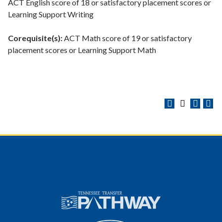
ACT English score of 18 or satisfactory placement scores or
Learning Support Writing
Corequisite(s):
ACT Math score of 19 or satisfactory
placement scores or Learning Support Math