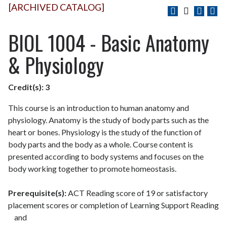
[ARCHIVED CATALOG]
BIOL 1004 - Basic Anatomy
& Physiology
Credit(s):
3
This course is an introduction to human anatomy and
physiology. Anatomy is the study of body parts such as the
heart or bones. Physiology is the study of the function of
body parts and the body as a whole. Course content is
presented according to body systems and focuses on the
body working together to promote homeostasis.
Prerequisite(s):
ACT Reading score of 19 or satisfactory
placement scores or completion of Learning Support Reading
and