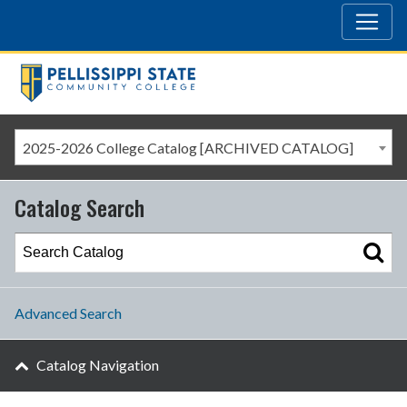
2025-2026 College Catalog [ARCHIVED CATALOG]
Catalog Search
Advanced Search
Catalog Navigation