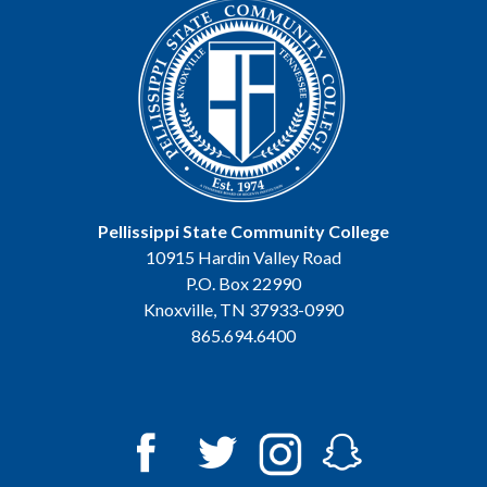
Pellissippi State Community College
10915 Hardin Valley Road
P.O. Box 22990
Knoxville, TN 37933-0990
865.694.6400