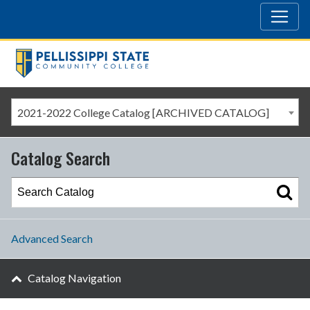
2021-2022 College Catalog [ARCHIVED CATALOG]
Catalog Search
Advanced Search
Catalog Navigation