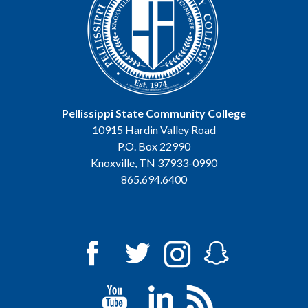
Pellissippi State Community College
10915 Hardin Valley Road
P.O. Box 22990
Knoxville, TN 37933-0990
865.694.6400