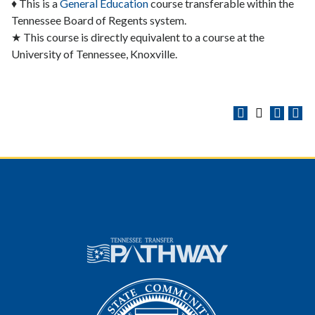
♦ This is a
General Education
course transferable within the
Tennessee Board of Regents system.
★ This course is directly equivalent to a course at the
University of Tennessee, Knoxville.