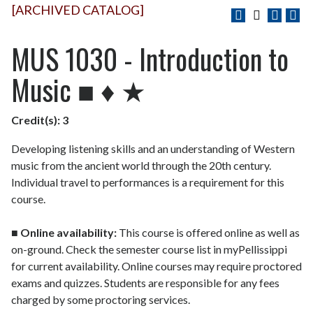
[ARCHIVED CATALOG]
MUS 1030 - Introduction to
Music ■ ♦ ★
Credit(s):
3
Developing listening skills and an understanding of Western
music from the ancient world through the 20th century.
Individual travel to performances is a requirement for this
course.
■
Online availability:
This course is offered online as well as
on-ground. Check the semester course list in myPellissippi
for current availability. Online courses may require proctored
exams and quizzes. Students are responsible for any fees
charged by some proctoring services.