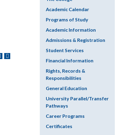
Academic Calendar
Programs of Study
Academic Information
Admissions & Registration
Student Services
Financial Information
Rights, Records &
Responsibilities
General Education
University Parallel/Transfer
Pathways
Career Programs
Certificates