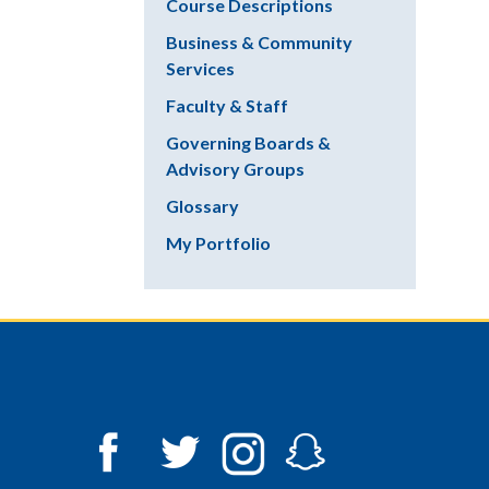
Course Descriptions
Business & Community
Services
Faculty & Staff
Governing Boards &
Advisory Groups
Glossary
My Portfolio