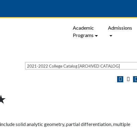
Academic
Admissions
Programs
2021-2022 College Catalog [ARCHIVED CATALOG]
 ★
nclude solid analytic geometry, partial differentiation, multiple