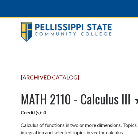
[ARCHIVED CATALOG]
MATH 2110 - Calculus III
Credit(s):
4
Calculus of functions in two or more dimensions. Topics i
integration and selected topics in vector calculus.