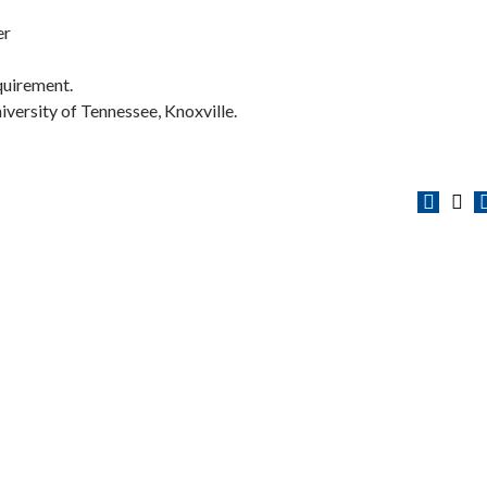
er
equirement.
niversity of Tennessee, Knoxville.