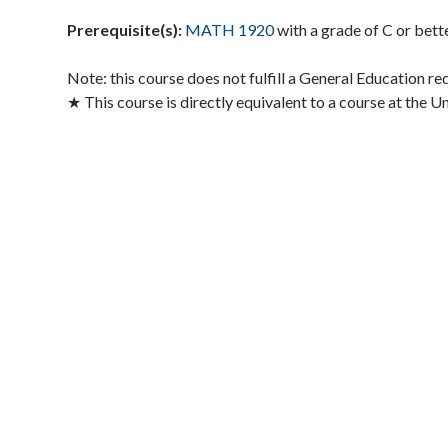
Prerequisite(s):
MATH 1920
with a grade of C or bett
Note: this course does not fulfill a General Education r
★ This course is directly equivalent to a course at the U