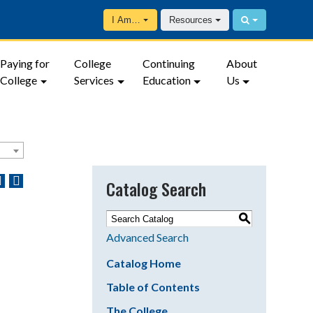
I Am…
Resources
Paying for
College
Continuing
About
College
Services
Education
Us
Catalog Search
S
Advanced Search
Catalog Home
Table of Contents
The College