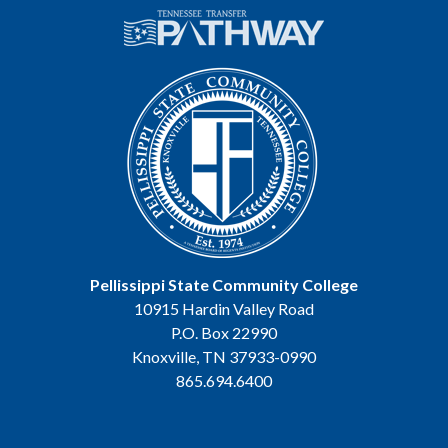
Pellissippi State Community College
10915 Hardin Valley Road
P.O. Box 22990
Knoxville, TN 37933-0990
865.694.6400