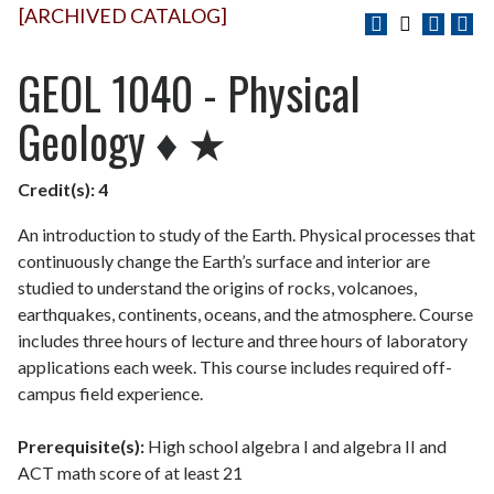
[ARCHIVED CATALOG]
GEOL 1040 - Physical
Geology ♦ ★
Credit(s):
4
An introduction to study of the Earth. Physical processes that
continuously change the Earth’s surface and interior are
studied to understand the origins of rocks, volcanoes,
earthquakes, continents, oceans, and the atmosphere. Course
includes three hours of lecture and three hours of laboratory
applications each week. This course includes required off-
campus field experience.
Prerequisite(s):
High school algebra I and algebra II and
ACT math score of at least 21