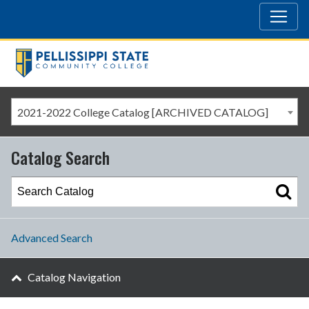
2021-2022 College Catalog [ARCHIVED CATALOG]
Catalog Search
Advanced Search
Catalog Navigation