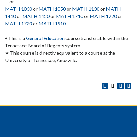
or
MATH 1030
or
MATH 1050
or
MATH 1130
or
MATH
1410
or
MATH 1420
or
MATH 1710
or
MATH 1720
or
MATH 1730
or
MATH 1910
♦ This is a
General Education
course transferable within the
Tennessee Board of Regents system.
★ This course is directly equivalent to a course at the
University of Tennessee, Knoxville.