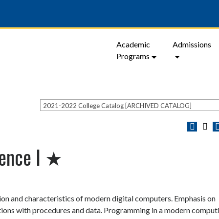
Academic
Admissions
Programs
2021-2022 College Catalog [ARCHIVED CATALOG]
ience I ★
on and characteristics of modern digital computers. Emphasis on
tions with procedures and data. Programming in a modern comput