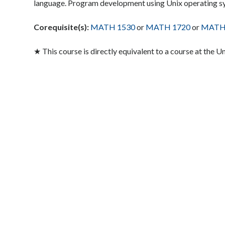
language. Program development using Unix operating s
Corequisite(s):
MATH 1530
or
MATH 1720
or
MATH
★ This course is directly equivalent to a course at the U