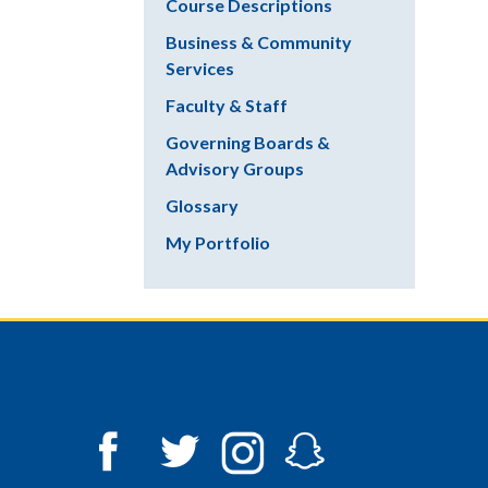
Course Descriptions
Business & Community
Services
Faculty & Staff
Governing Boards &
Advisory Groups
Glossary
My Portfolio