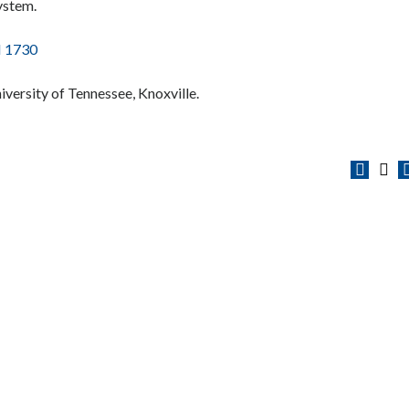
ystem.
 1730
niversity of Tennessee, Knoxville.