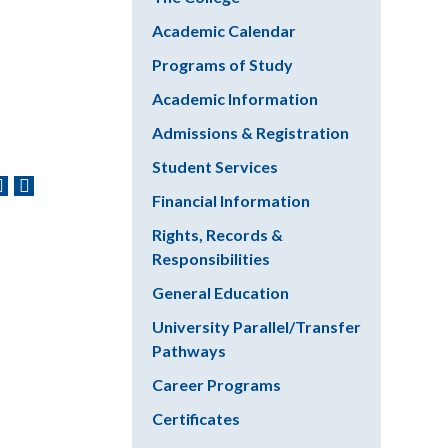
Academic Calendar
Programs of Study
Academic Information
Admissions & Registration
Student Services
Financial Information
Rights, Records &
Responsibilities
General Education
University Parallel/Transfer
Pathways
Career Programs
Certificates