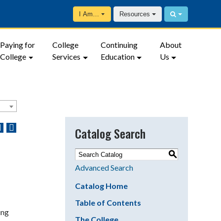
I Am…
Resources
Paying for
College
Continuing
About
College
Services
Education
Us
Catalog Search
S
Advanced Search
Catalog Home
Table of Contents
ing
The College