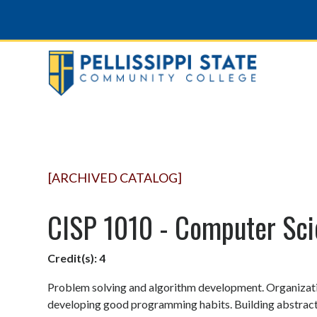
[ARCHIVED CATALOG]
CISP 1010 - Computer Sc
Credit(s):
4
Problem solving and algorithm development. Organizati
developing good programming habits. Building abstrac