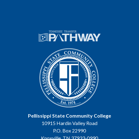
Pellissippi State Community College
10915 Hardin Valley Road
P.O. Box 22990
Knoxville, TN 37933-0990