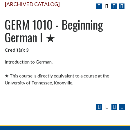
[ARCHIVED CATALOG]
GERM 1010 - Beginning
German I ★
Credit(s):
3
Introduction to German.
★ This course is directly equivalent to a course at the
University of Tennessee, Knoxville.