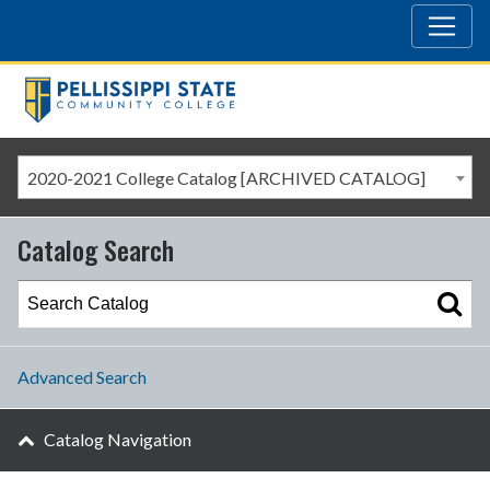
2020-2021 College Catalog [ARCHIVED CATALOG]
Catalog Search
Advanced Search
Catalog Navigation