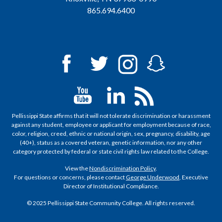
865.694.6400
Pellissippi State affirms that it will not tolerate discrimination or harassment
against any student, employee or applicant for employment because of race,
color, religion, creed, ethnic or national origin, sex, pregnancy, disability, age
(40+), status as a covered veteran, genetic information, nor any other
category protected by federal or state civil rights law related to the College.
View the
Nondiscrimination Policy
.
For questions or concerns, please contact
George Underwood
, Executive
Director of Institutional Compliance.
© 2025 Pellissippi State Community College. All rights reserved.