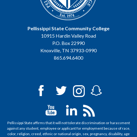
Pellissippi State Community College
10915 Hardin Valley Road
P.O. Box 22990
Knoxville, TN 37933-0990
865.694.6400
Pellissippi State affirms that it will not tolerate discrimination or harassment
against any student, employee or applicant for employment because of race,
color, religion, creed, ethnic or national origin, sex, pregnancy, disability, age