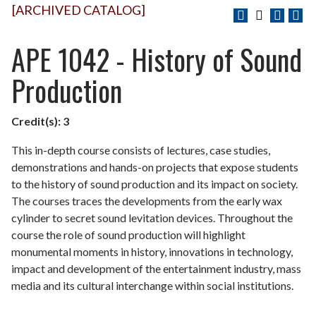
[ARCHIVED CATALOG]
APE 1042 - History of Sound
Production
Credit(s):
3
This in-depth course consists of lectures, case studies,
demonstrations and hands-on projects that expose students
to the history of sound production and its impact on society.
The courses traces the developments from the early wax
cylinder to secret sound levitation devices. Throughout the
course the role of sound production will highlight
monumental moments in history, innovations in technology,
impact and development of the entertainment industry, mass
media and its cultural interchange within social institutions.