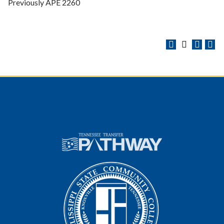
Previously APE 2260