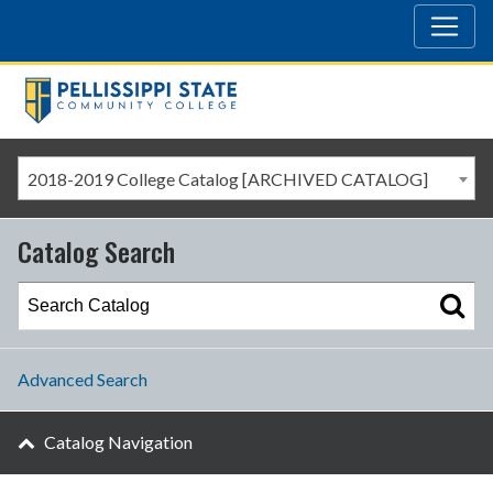
2018-2019 College Catalog [ARCHIVED CATALOG]
Catalog Search
Advanced Search
Catalog Navigation