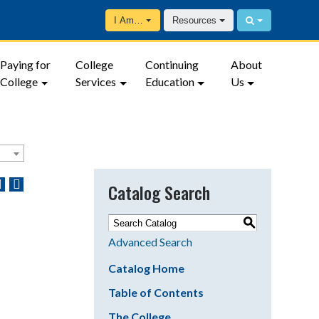
I Am…
Resources
Paying for
College
Continuing
About
College
Services
Education
Us
Catalog Search
S
Advanced Search
Catalog Home
Table of Contents
The College