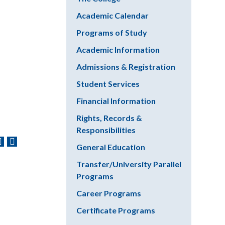
Academic Calendar
Programs of Study
Academic Information
Admissions & Registration
Student Services
Financial Information
Rights, Records &
Responsibilities
General Education
Transfer/University Parallel
Programs
Career Programs
Certificate Programs