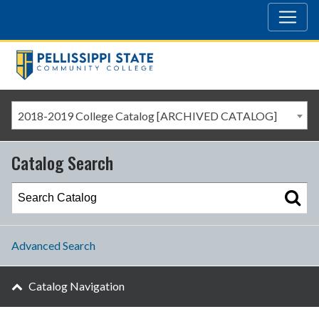
2018-2019 College Catalog [ARCHIVED CATALOG]
Catalog Search
Advanced Search
Catalog Navigation