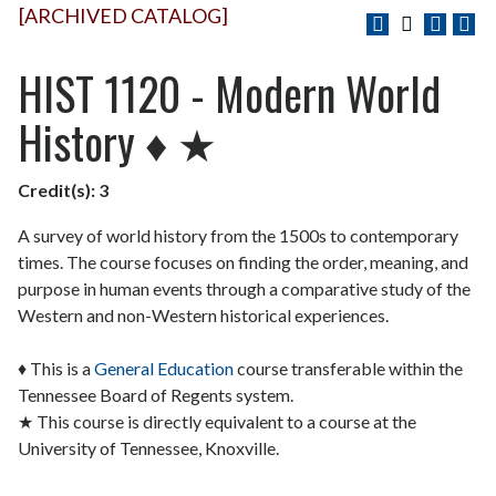
[ARCHIVED CATALOG]
HIST 1120 - Modern World
History ♦ ★
Credit(s):
3
A survey of world history from the 1500s to contemporary
times. The course focuses on finding the order, meaning, and
purpose in human events through a comparative study of the
Western and non-Western historical experiences.
♦ This is a
General Education
course transferable within the
Tennessee Board of Regents system.
★ This course is directly equivalent to a course at the
University of Tennessee, Knoxville.