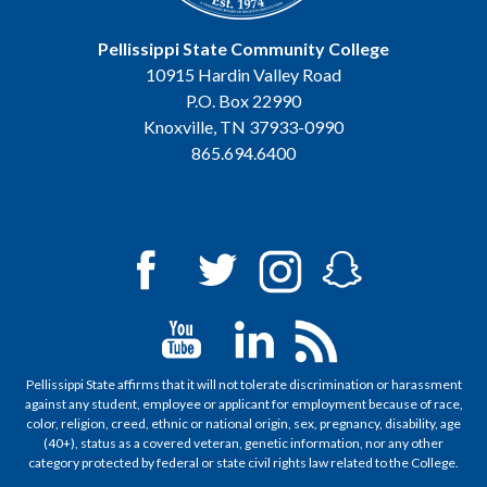
Pellissippi State Community College
10915 Hardin Valley Road
P.O. Box 22990
Knoxville, TN 37933-0990
865.694.6400
Pellissippi State affirms that it will not tolerate discrimination or harassment
against any student, employee or applicant for employment because of race,
color, religion, creed, ethnic or national origin, sex, pregnancy, disability, age
(40+), status as a covered veteran, genetic information, nor any other
category protected by federal or state civil rights law related to the College.