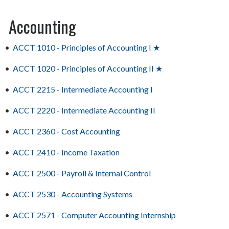
Accounting
•
ACCT 1010 - Principles of Accounting I ★
•
ACCT 1020 - Principles of Accounting II ★
•
ACCT 2215 - Intermediate Accounting I
•
ACCT 2220 - Intermediate Accounting II
•
ACCT 2360 - Cost Accounting
•
ACCT 2410 - Income Taxation
•
ACCT 2500 - Payroll & Internal Control
•
ACCT 2530 - Accounting Systems
•
ACCT 2571 - Computer Accounting Internship