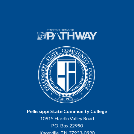
Pellissippi State Community College
10915 Hardin Valley Road
P.O. Box 22990
Knoxville, TN 37933-0990