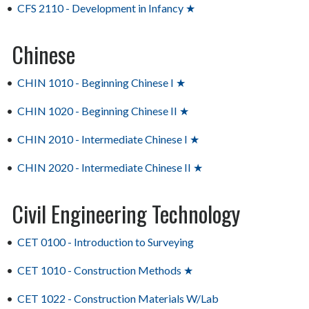
•
CFS 2110 - Development in Infancy ★
Chinese
•
CHIN 1010 - Beginning Chinese I ★
•
CHIN 1020 - Beginning Chinese II ★
•
CHIN 2010 - Intermediate Chinese I ★
•
CHIN 2020 - Intermediate Chinese II ★
Civil Engineering Technology
•
CET 0100 - Introduction to Surveying
•
CET 1010 - Construction Methods ★
•
CET 1022 - Construction Materials W/Lab