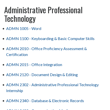
Administrative Professional
Technology
•
ADMN 1005 - Word
•
ADMN 1100 - Keyboarding & Basic Computer Skills
•
ADMN 2010 - Office Proficiency Assessment &
Certification
•
ADMN 2015 - Office Integration
•
ADMN 2120 - Document Design & Editing
•
ADMN 2302 - Administrative Professional Technology
Internship
•
ADMN 2340 - Database & Electronic Records