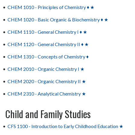
•
CHEM 1010 - Principles of Chemistry ♦ ★
•
CHEM 1020 - Basic Organic & Biochemistry ♦ ★
•
CHEM 1110 - General Chemistry I ♦ ★
•
CHEM 1120 - General Chemistry II ♦ ★
•
CHEM 1310 - Concepts of Chemistry ♦
•
CHEM 2010 - Organic Chemistry I ★
•
CHEM 2020 - Organic Chemistry II ★
•
CHEM 2310 - Analytical Chemistry ★
Child and Family Studies
•
CFS 1100 - Introduction to Early Childhood Education ★