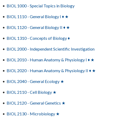
•
BIOL 1000 - Special Topics in Biology
•
BIOL 1110 - General Biology I ♦ ★
•
BIOL 1120 - General Biology II ♦ ★
•
BIOL 1310 - Concepts of Biology ♦
•
BIOL 2000 - Independent Scientific Investigation
•
BIOL 2010 - Human Anatomy & Physiology I ♦ ★
•
BIOL 2020 - Human Anatomy & Physiology II ♦ ★
•
BIOL 2040 - General Ecology ★
•
BIOL 2110 - Cell Biology ★
•
BIOL 2120 - General Genetics ★
•
BIOL 2130 - Microbiology ★