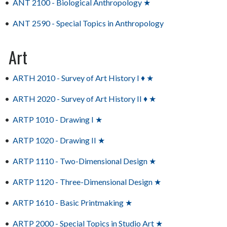
•
ANT 2100 - Biological Anthropology ★
•
ANT 2590 - Special Topics in Anthropology
Art
•
ARTH 2010 - Survey of Art History I ♦ ★
•
ARTH 2020 - Survey of Art History II ♦ ★
•
ARTP 1010 - Drawing I ★
•
ARTP 1020 - Drawing II ★
•
ARTP 1110 - Two-Dimensional Design ★
•
ARTP 1120 - Three-Dimensional Design ★
•
ARTP 1610 - Basic Printmaking ★
•
ARTP 2000 - Special Topics in Studio Art ★