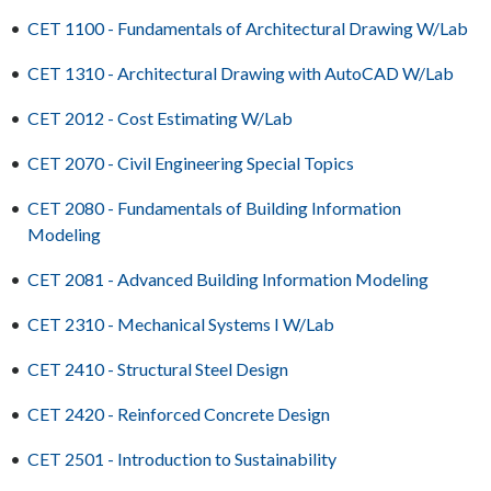
•
CET 1100 - Fundamentals of Architectural Drawing W/Lab
•
CET 1310 - Architectural Drawing with AutoCAD W/Lab
•
CET 2012 - Cost Estimating W/Lab
•
CET 2070 - Civil Engineering Special Topics
•
CET 2080 - Fundamentals of Building Information
Modeling
•
CET 2081 - Advanced Building Information Modeling
•
CET 2310 - Mechanical Systems I W/Lab
•
CET 2410 - Structural Steel Design
•
CET 2420 - Reinforced Concrete Design
•
CET 2501 - Introduction to Sustainability