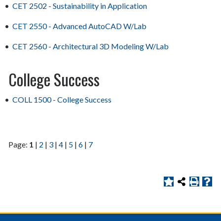
•
CET 2502 - Sustainability in Application
•
CET 2550 - Advanced AutoCAD W/Lab
•
CET 2560 - Architectural 3D Modeling W/Lab
College Success
•
COLL 1500 - College Success
Page:
1
|
2
|
3
|
4
|
5
|
6
|
7