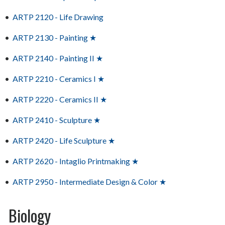
•
ARTP 2120 - Life Drawing
•
ARTP 2130 - Painting ★
•
ARTP 2140 - Painting II ★
•
ARTP 2210 - Ceramics I ★
•
ARTP 2220 - Ceramics II ★
•
ARTP 2410 - Sculpture ★
•
ARTP 2420 - Life Sculpture ★
•
ARTP 2620 - Intaglio Printmaking ★
•
ARTP 2950 - Intermediate Design & Color ★
Biology