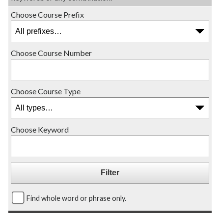
Choose Course Prefix
Choose Course Number
Choose Course Type
Choose Keyword
Find whole word or phrase only.