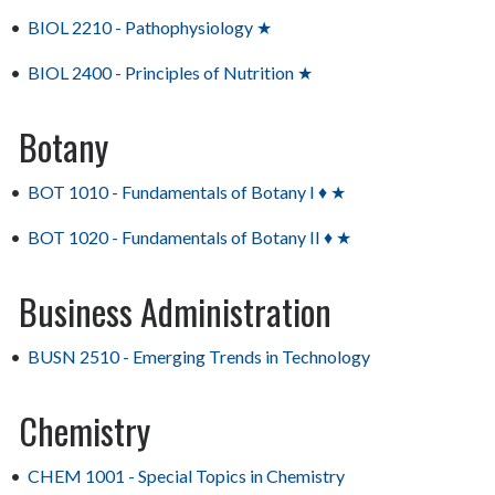
•
BIOL 2210 - Pathophysiology ★
•
BIOL 2400 - Principles of Nutrition ★
Botany
•
BOT 1010 - Fundamentals of Botany I ♦ ★
•
BOT 1020 - Fundamentals of Botany II ♦ ★
Business Administration
•
BUSN 2510 - Emerging Trends in Technology
Chemistry
•
CHEM 1001 - Special Topics in Chemistry