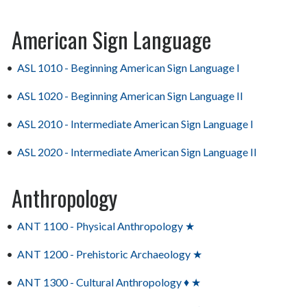
American Sign Language
•
ASL 1010 - Beginning American Sign Language I
•
ASL 1020 - Beginning American Sign Language II
•
ASL 2010 - Intermediate American Sign Language I
•
ASL 2020 - Intermediate American Sign Language II
Anthropology
•
ANT 1100 - Physical Anthropology ★
•
ANT 1200 - Prehistoric Archaeology ★
•
ANT 1300 - Cultural Anthropology ♦ ★