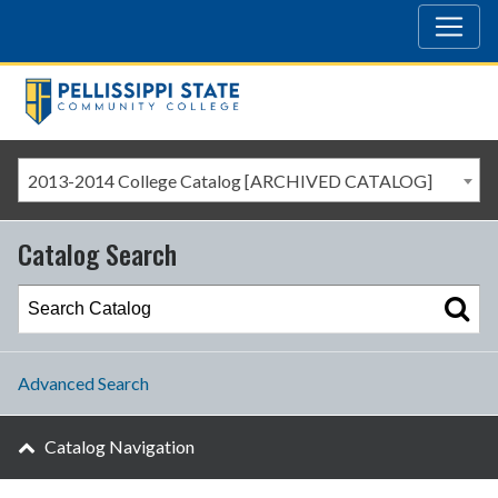
2013-2014 College Catalog [ARCHIVED CATALOG]
Catalog Search
Advanced Search
Catalog Navigation