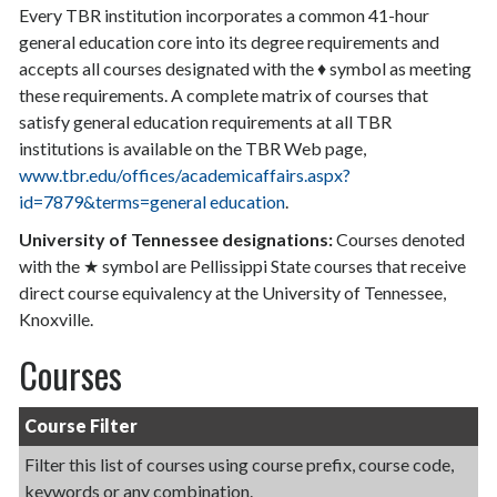
Every TBR institution incorporates a common 41-hour
general education core into its degree requirements and
accepts all courses designated with the ♦ symbol as meeting
these requirements. A complete matrix of courses that
satisfy general education requirements at all TBR
institutions is available on the TBR Web page,
www.tbr.edu/offices/academicaffairs.aspx?
id=7879&terms=general education
.
University of Tennessee designations:
Courses denoted
with the ★ symbol are Pellissippi State courses that receive
direct course equivalency at the University of Tennessee,
Knoxville.
Courses
Course Filter
Filter this list of courses using course prefix, course code,
keywords or any combination.