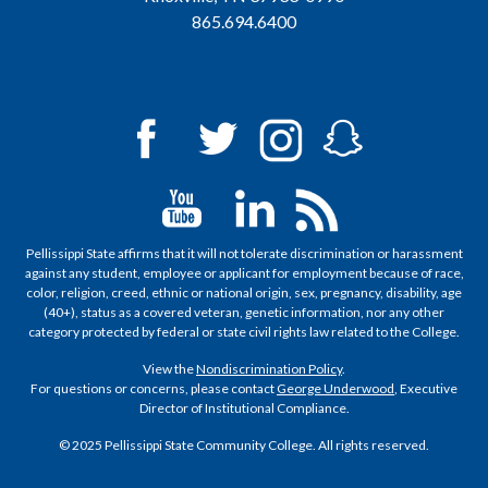
865.694.6400
Pellissippi State affirms that it will not tolerate discrimination or harassment
against any student, employee or applicant for employment because of race,
color, religion, creed, ethnic or national origin, sex, pregnancy, disability, age
(40+), status as a covered veteran, genetic information, nor any other
category protected by federal or state civil rights law related to the College.
View the
Nondiscrimination Policy
.
For questions or concerns, please contact
George Underwood
, Executive
Director of Institutional Compliance.
© 2025 Pellissippi State Community College. All rights reserved.