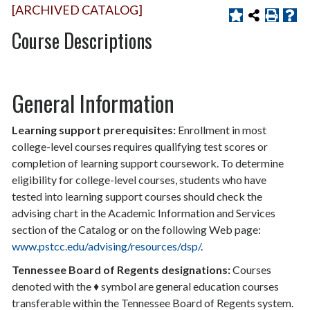
[ARCHIVED CATALOG]
Course Descriptions
General Information
Learning support prerequisites:
Enrollment in most
college-level courses requires qualifying test scores or
completion of learning support coursework. To determine
eligibility for college-level courses, students who have
tested into learning support courses should check the
advising chart in the Academic Information and Services
section of the Catalog or on the following Web page:
www.pstcc.edu/advising/resources/dsp/
.
Tennessee Board of Regents designations:
Courses
denoted with the ♦ symbol are general education courses
transferable within the Tennessee Board of Regents system.