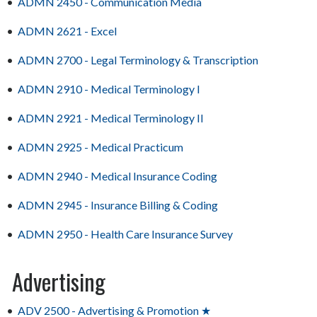
•
ADMN 2450 - Communication Media
•
ADMN 2621 - Excel
•
ADMN 2700 - Legal Terminology & Transcription
•
ADMN 2910 - Medical Terminology I
•
ADMN 2921 - Medical Terminology II
•
ADMN 2925 - Medical Practicum
•
ADMN 2940 - Medical Insurance Coding
•
ADMN 2945 - Insurance Billing & Coding
•
ADMN 2950 - Health Care Insurance Survey
Advertising
•
ADV 2500 - Advertising & Promotion ★