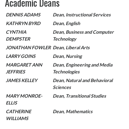
Academic Deans
DENNIS ADAMS
Dean, Instructional Services
KATHRYN BYRD
Dean, English
CYNTHIA
Dean, Business and Computer
DEMPSTER
Technology
JONATHAN FOWLER
Dean, Liberal Arts
LARRY GOINS
Dean, Nursing
MARGARET ANN
Dean, Engineering and Media
JEFFRIES
Technologies
JAMES KELLEY
Dean, Natural and Behavioral
Sciences
MARY MONROE-
Dean, Transitional Studies
ELLIS
CATHERINE
Dean, Mathematics
WILLIAMS