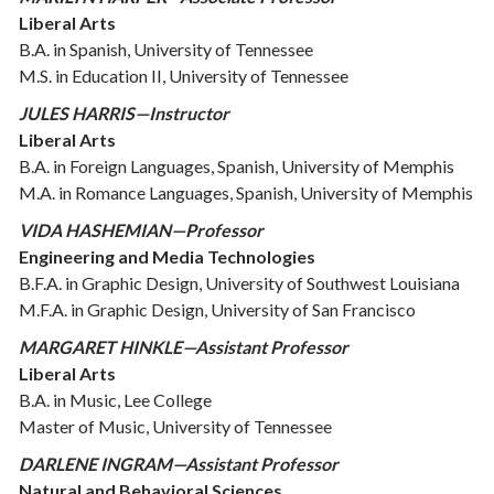
Liberal Arts
B.A. in Spanish, University of Tennessee
M.S. in Education II, University of Tennessee
JULES HARRIS—Instructor
Liberal Arts
B.A. in Foreign Languages, Spanish, University of Memphis
M.A. in Romance Languages, Spanish, University of Memphis
VIDA HASHEMIAN—Professor
Engineering and Media Technologies
B.F.A. in Graphic Design, University of Southwest Louisiana
M.F.A. in Graphic Design, University of San Francisco
MARGARET HINKLE—Assistant Professor
Liberal Arts
B.A. in Music, Lee College
Master of Music, University of Tennessee
DARLENE INGRAM—Assistant Professor
Natural and Behavioral Sciences