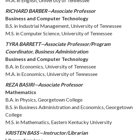
M.A. in English, University of Tennessee
RICHARD BARBER—Associate Professor
Business and Computer Technology
B.S. in Industrial Management, University of Tennessee
M.S. in Computer Science, University of Tennessee
TYRA BARRETT—Associate Professor/Program
Coordinator, Business Administration
Business and Computer Technology
B.A. in Economics, University of Tennessee
M.A. in Economics, University of Tennessee
REZA BASIRI—Associate Professor
Mathematics
B.A. in Physics, Georgetown College
B.S. in Business Administration and Economics, Georgetown
College
M.S. in Mathematics, Eastern Kentucky University
KRISTEN BASS—Instructor/Librarian