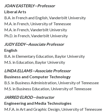
JOAN EASTERLY—Professor
Liberal Arts
B.A. in French and English, Vanderbilt University
M.A. in French, University of Tennessee
M.A. in French, Vanderbilt University
Ph.D. in French, Vanderbilt University
JUDY EDDY—Associate Professor
English
B.A. in Elementary Education, Baylor University
M.S. in Education, Baylor University
LINDA ELLAMS—Associate Professor
Business and Computer Technology
B.S. in Business Administration, University of Tennessee
M.S. in Business Education, University of Tennessee
JARRED ELROD—Instructor
Engineering and Media Technologies
M.F.A. in Art and Graphic Design, University of Tennessee