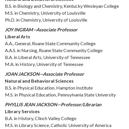
B.S. in Biology and Chemistry, Kentucky Wesleyan College
M.S. in Chemistry, University of Louisville
Ph.D. in Chemistry, University of Louisville
JOY INGRAM—Associate Professor
Liberal Arts
A.A., General, Roane State Community College
A.A.S. in Nursing, Roane State Community College
B.A. in Liberal Arts, University of Tennessee
M.A. in History, University of Tennessee
JOAN JACKSON—Associate Professor
Natural and Behavioral Sciences
B.S. in Physical Education, Hampton Institute
M.S. in Physical Education, Pennsylvania State University
PHYLLIS JEAN JACKSON—Professor/Librarian
Library Services
B.A. in History, Clinch Valley College
M.S. in Library Science, Catholic University of America