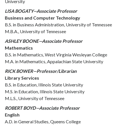
University
LISA BOGATY—Associate Professor
Business and Computer Technology
B.S. in Business Administration, University of Tennessee
M.B.A., University of Tennessee
ASHLEY BOONE—Associate Professor
Mathematics
B.S. in Mathematics, West Virginia Wesleyan College
M.A. in Mathematics, Appalachian State University
RICK BOWER—Professor/Librarian
Library Services
B.S. in Education, Illinois State University
M.S. in Education, Illinois State University
M.L.S., University of Tennessee
ROBERT BOYD—Associate Professor
English
A.D. in General Studies, Queens College