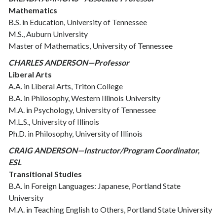
Mathematics
B.S. in Education, University of Tennessee
M.S., Auburn University
Master of Mathematics, University of Tennessee
CHARLES ANDERSON—Professor
Liberal Arts
A.A. in Liberal Arts, Triton College
B.A. in Philosophy, Western Illinois University
M.A. in Psychology, University of Tennessee
M.L.S., University of Illinois
Ph.D. in Philosophy, University of Illinois
CRAIG ANDERSON—Instructor/Program Coordinator,
ESL
Transitional Studies
B.A. in Foreign Languages: Japanese, Portland State
University
M.A. in Teaching English to Others, Portland State University