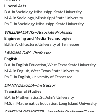
Liberal Arts
B.A. in Sociology, Mississippi State University
M.A. in Sociology, Mississippi State University
Ph.D. in Sociology, Mississippi State University
WILLIAM DAVIS—Associate Professor
Engineering and Media Technologies
B.S. in Architecture, University of Tennessee
LAWANA DAY—Professor
English
B.A. in English Education, West Texas State University
M.A. in English, West Texas State University
Ph.D. in English, University of Tennessee
DIANN DEJULIA—Instructor
Transitional Studies
B.A. in Mathematics, St. John’s University
M.S. in Mathematics Education, Long Island University
CYNTHIA DEMPSTER—Associate Professor/Dean