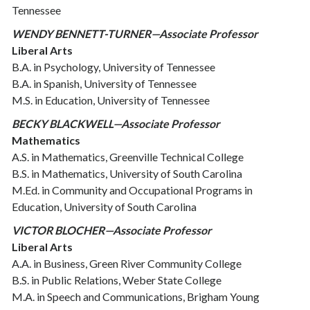
Tennessee
WENDY BENNETT-TURNER—Associate Professor
Liberal Arts
B.A. in Psychology, University of Tennessee
B.A. in Spanish, University of Tennessee
M.S. in Education, University of Tennessee
BECKY BLACKWELL—Associate Professor
Mathematics
A.S. in Mathematics, Greenville Technical College
B.S. in Mathematics, University of South Carolina
M.Ed. in Community and Occupational Programs in
Education, University of South Carolina
VICTOR BLOCHER—Associate Professor
Liberal Arts
A.A. in Business, Green River Community College
B.S. in Public Relations, Weber State College
M.A. in Speech and Communications, Brigham Young