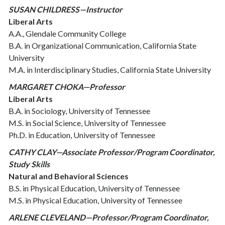
SUSAN CHILDRESS—Instructor
Liberal Arts
A.A., Glendale Community College
B.A. in Organizational Communication, California State
University
M.A. in Interdisciplinary Studies, California State University
MARGARET CHOKA—Professor
Liberal Arts
B.A. in Sociology, University of Tennessee
M.S. in Social Science, University of Tennessee
Ph.D. in Education, University of Tennessee
CATHY CLAY—Associate Professor/Program Coordinator,
Study Skills
Natural and Behavioral Sciences
B.S. in Physical Education, University of Tennessee
M.S. in Physical Education, University of Tennessee
ARLENE CLEVELAND—Professor/Program Coordinator,