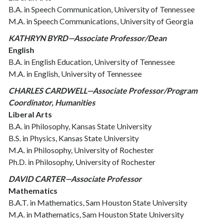
B.A. in Speech Communication, University of Tennessee
M.A. in Speech Communications, University of Georgia
KATHRYN BYRD—Associate Professor/Dean
English
B.A. in English Education, University of Tennessee
M.A. in English, University of Tennessee
CHARLES CARDWELL—Associate Professor/Program
Coordinator, Humanities
Liberal Arts
B.A. in Philosophy, Kansas State University
B.S. in Physics, Kansas State University
M.A. in Philosophy, University of Rochester
Ph.D. in Philosophy, University of Rochester
DAVID CARTER—Associate Professor
Mathematics
B.A.T. in Mathematics, Sam Houston State University
M.A. in Mathematics, Sam Houston State University