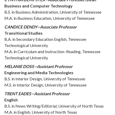
Business and Computer Technology
B.S. in Business Administration, University of Tennessee
M.A. in Business Education, University of Tennessee
CANDICE DENDY—Associate Professor
Transitional Studies
B.A. in Secondary Education English, Tennessee
Technological University
M.A. in Curriculum and Instruction–Reading, Tennessee
Technological University
MELANIE DOSS—Assistant Professor
Engineering and Media Technologies
B.S. in Interior Design, University of Tennessee
M.S. in Interior Design, University of Tennessee
TRENT EADES—Assistant Professor
English
B.S. in News Writing/Editorial, University of North Texas
M.A. in English, University of North Texas