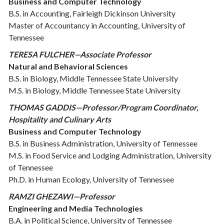
Business and Computer Technology
B.S. in Accounting, Fairleigh Dickinson University
Master of Accountancy in Accounting, University of
Tennessee
T
ERESA FULCHER—Associate Professor
Natural and Behavioral Sciences
B.S. in Biology, Middle Tennessee State University
M.S. in Biology, Middle Tennessee State University
THOMAS GADDIS—Professor/Program Coordinator,
Hospitality and Culinary Arts
Business and Computer Technology
B.S. in Business Administration, University of Tennessee
M.S. in Food Service and Lodging Administration, University
of Tennessee
Ph.D. in Human Ecology, University of Tennessee
RAMZI GHEZAWI—Professor
Engineering and Media Technologies
B.A. in Political Science, University of Tennessee