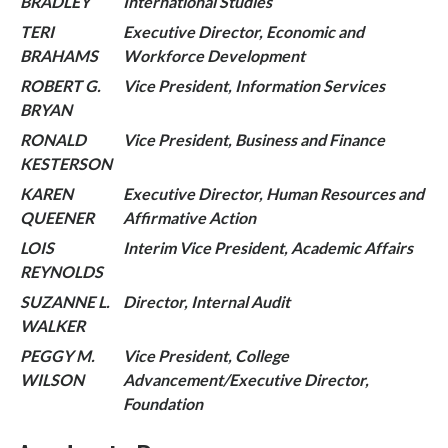
BRADLEY
International Studies
TERI
Executive Director, Economic and
BRAHAMS
Workforce Development
ROBERT G.
Vice President, Information Services
BRYAN
RONALD
Vice President, Business and Finance
KESTERSON
KAREN
Executive Director, Human Resources and
QUEENER
Affirmative Action
LOIS
Interim Vice President, Academic Affairs
REYNOLDS
SUZANNE L.
Director, Internal Audit
WALKER
PEGGY M.
Vice President, College
WILSON
Advancement/Executive Director,
Foundation