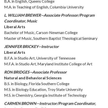
B.A. in English, Queens College
M.A. in Teaching of English, Columbia University
L. WILLIAM BREWER—Associate Professor/Program
Coordinator, Music
Liberal Arts
Bachelor of Music, Carson-Newman College
Master of Music, Southern Baptist Theological Seminary
JENNIFER BRICKEY—Instructor
Liberal Arts
B.F.A. in Studio Art, University of Tennessee
M.F.A. in Studio Art, Maryland Institute College of Art
RON BRIDGES—Associate Professor
Natural and Behavioral Sciences
B.S. in Biology, Florida Southern College
M.S. in Biology Education, Troy State University
M.S. in Chemistry, Georgia Institute of Technology
CARMEN BROWN—Instructor/Program Coordinator,