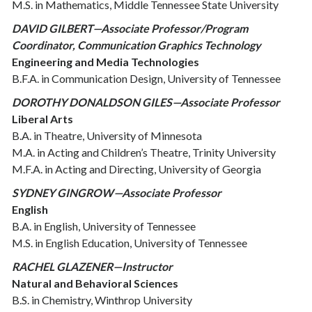
M.S. in Mathematics, Middle Tennessee State University
DAVID GILBERT—Associate Professor/Program
Coordinator, Communication Graphics Technology
Engineering and Media Technologies
B.F.A. in Communication Design, University of Tennessee
DOROTHY DONALDSON GILES—Associate Professor
Liberal Arts
B.A. in Theatre, University of Minnesota
M.A. in Acting and Children’s Theatre, Trinity University
M.F.A. in Acting and Directing, University of Georgia
SYDNEY GINGROW—Associate Professor
English
B.A. in English, University of Tennessee
M.S. in English Education, University of Tennessee
RACHEL GLAZENER—Instructor
Natural and Behavioral Sciences
B.S. in Chemistry, Winthrop University